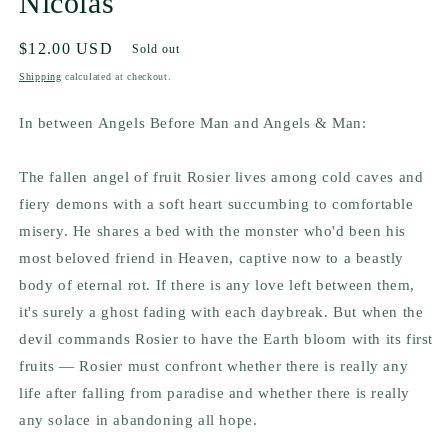
Nicolas
Regular
$12.00 USD
Sold out
price
Shipping
calculated at checkout.
In between
Angels Before Man
and
Angels & Man:
The fallen angel of fruit Rosier lives among cold caves and
fiery demons with a soft heart succumbing to comfortable
misery. He shares a bed with the monster who'd been his
most beloved friend in Heaven, captive now to a beastly
body of eternal rot. If there is any love left between them,
it's surely a ghost fading with each daybreak. But when the
devil commands Rosier to have the Earth bloom with its first
fruits — Rosier must confront whether there is really any
life after falling from paradise and whether there is really
any solace in abandoning all hope.