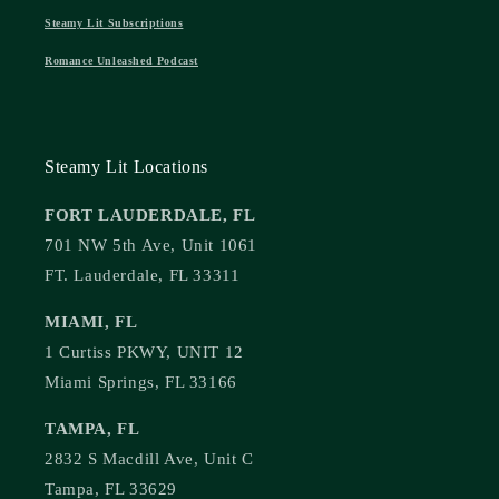
Steamy Lit Subscriptions
Romance Unleashed Podcast
Steamy Lit Locations
FORT LAUDERDALE, FL
701 NW 5th Ave, Unit 1061
FT. Lauderdale, FL 33311
MIAMI, FL
1 Curtiss PKWY, UNIT 12
Miami Springs, FL 33166
TAMPA, FL
2832 S Macdill Ave, Unit C
Tampa, FL 33629