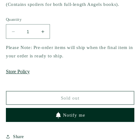
(Contains spoilers for both full-length
Angels
books).
Quantity
Decrease
Increase
quantity
quantity
for
for
Please Note: Pre-order items will ship when the final item in
Horns
Horns
your order is ready to ship.
for
for
Hell
Hell
Store Policy
by
by
Rafael
Rafael
Nicolas
Nicolas
Sold out
Notify me
Share