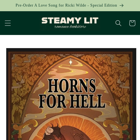
Skip to
Pre-Order A Love Song for Ricki Wilde - Special Edition
content
Cart
Skip to
product
information