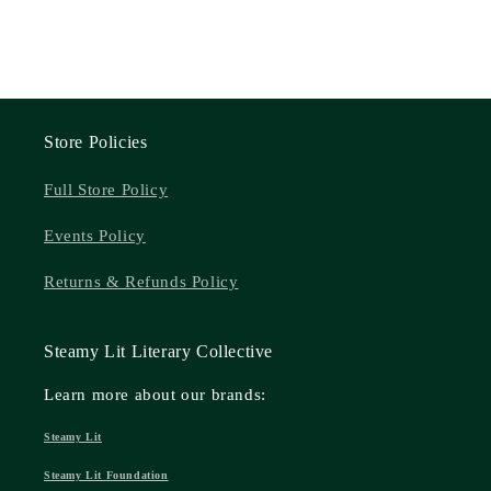
Store Policies
Full Store Policy
Events Policy
Returns & Refunds Policy
Steamy Lit Literary Collective
Learn more about our brands:
Steamy Lit
Steamy Lit Foundation