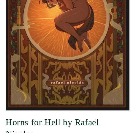
Horns for Hell by Rafael