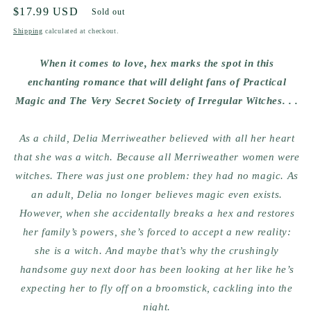
Regular
$17.99 USD
Sold out
price
Shipping
calculated at checkout.
When it comes to love, hex marks the spot in this
enchanting romance that will delight fans of Practical
Magic and The Very Secret Society of Irregular Witches. . .
As a child, Delia Merriweather believed with all her heart
that she was a witch. Because all Merriweather women were
witches. There was just one problem: they had no magic. As
an adult, Delia no longer believes magic even exists.
However, when she accidentally breaks a hex and restores
her family’s powers, she’s forced to accept a new reality:
she is a witch. And maybe that’s why the crushingly
handsome guy next door has been looking at her like he’s
expecting her to fly off on a broomstick, cackling into the
night.