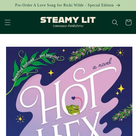
Skip to
Pre-Order A Love Song for Ricki Wilde - Special Edition
content
Cart
Skip to
product
information