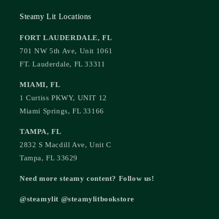
Steamy Lit Locations
FORT LAUDERDALE, FL
701 NW 5th Ave, Unit 1061
FT. Lauderdale, FL 33311
MIAMI, FL
1 Curtiss PKWY, UNIT 12
Miami Springs, FL 33166
TAMPA, FL
2832 S Macdill Ave, Unit C
Tampa, FL 33629
Need more steamy content? Follow us!
@steamylit @steamylitbookstore