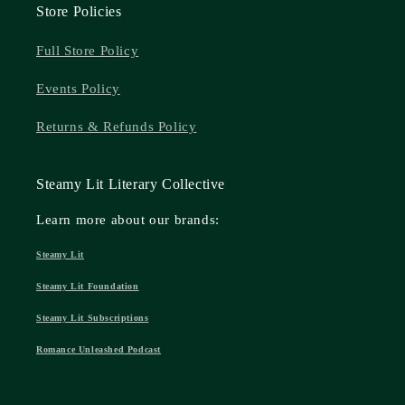
Store Policies
Full Store Policy
Events Policy
Returns & Refunds Policy
Steamy Lit Literary Collective
Learn more about our brands:
Steamy Lit
Steamy Lit Foundation
Steamy Lit Subscriptions
Romance Unleashed Podcast