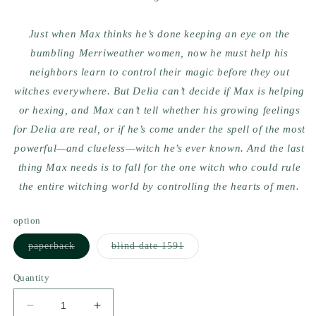
Just when Max thinks he’s done keeping an eye on the
bumbling Merriweather women, now he must help his
neighbors learn to control their magic before they out
witches everywhere. But Delia can’t decide if Max is helping
or hexing, and Max can’t tell whether his growing feelings
for Delia are real, or if he’s come under the spell of the most
powerful—and clueless—witch he’s ever known. And the last
thing Max needs is to fall for the one witch who could rule
the entire witching world by controlling the hearts of men.
option
Variant
Variant
paperback
blind date 1591
sold
sold
out
out
or
or
Quantity
unavailable
unavailable
Decrease
Increase