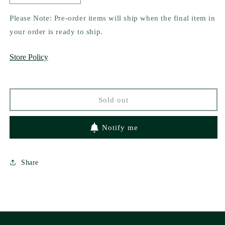
quantity
quantity
for
for
Please Note: Pre-order items will ship when the final item in
Hot
Hot
your order is ready to ship.
Hex
Hex
Boyfriend
Boyfriend
Store Policy
by
by
Carly
Carly
Bloom
Bloom
Sold out
Notify me
Share