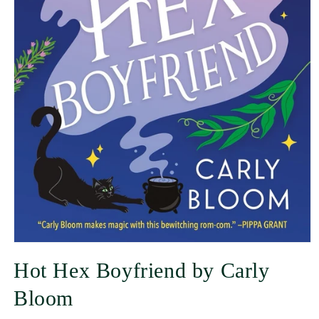
Hot Hex Boyfriend by Carly
Bloom