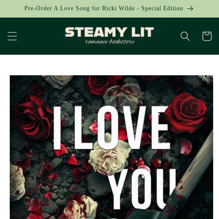
Skip to
Pre-Order A Love Song for Ricki Wilde - Special Edition
content
Cart
Skip to
product
information