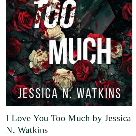
I Love You Too Much by Jessica
N. Watkins