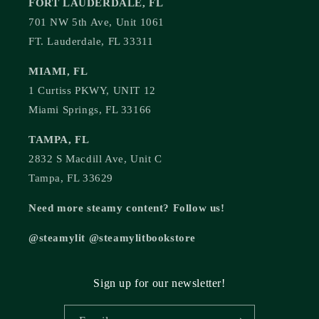
FORT LAUDERDALE, FL
701 NW 5th Ave, Unit 1061
FT. Lauderdale, FL 33311
MIAMI, FL
1 Curtiss PKWY, UNIT 12
Miami Springs, FL 33166
TAMPA, FL
2832 S Macdill Ave, Unit C
Tampa, FL 33629
Need more steamy content? Follow us!
@steamylit @steamylitbookstore
Sign up for our newsletter!