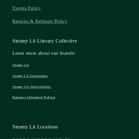
Events Policy
Returns & Refunds Policy
Steamy Lit Literary Collective
Learn more about our brands:
Steamy Lit
Steamy Lit Foundation
Steamy Lit Subscriptions
Romance Unleashed Podcast
Steamy Lit Locations