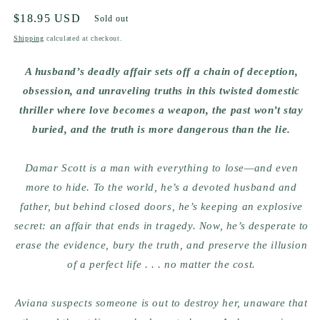
Regular
$18.95 USD
Sold out
price
Shipping
calculated at checkout.
A husband’s deadly affair sets off a chain of deception,
obsession, and unraveling truths in this twisted domestic
thriller where love becomes a weapon, the past won’t stay
buried, and the truth is more dangerous than the lie.
Damar Scott is a man with everything to lose—and even
more to hide. To the world, he’s a devoted husband and
father, but behind closed doors, he’s keeping an explosive
secret: an affair that ends in tragedy. Now, he’s desperate to
erase the evidence, bury the truth, and preserve the illusion
of a perfect life . . . no matter the cost.
Aviana suspects someone is out to destroy her, unaware that