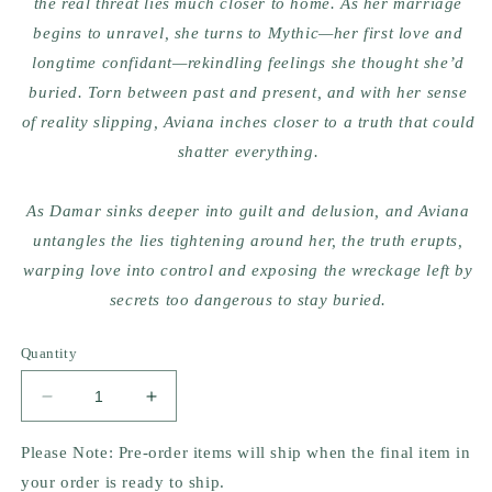
the real threat lies much closer to home. As her marriage
begins to unravel, she turns to Mythic—her first love and
longtime confidant—rekindling feelings she thought she’d
buried. Torn between past and present, and with her sense
of reality slipping, Aviana inches closer to a truth that could
shatter everything.
As Damar sinks deeper into guilt and delusion, and Aviana
untangles the lies tightening around her, the truth erupts,
warping love into control and exposing the wreckage left by
secrets too dangerous to stay buried.
Quantity
Decrease
Increase
quantity
quantity
for
for
Please Note: Pre-order items will ship when the final item in
I
I
your order is ready to ship.