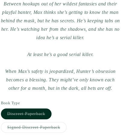
Between hookups out of her wildest fantasies and their
playful banter, Max thinks she’s getting to know the man
behind the mask, but he has secrets. He’s keeping tabs on
her. He’s watching her from the shadows, and she has no
idea he’s a serial killer.
At least he’s a
good
serial killer.
When Max’s safety is jeopardized, Hunter’s obsession
becomes a blessing. They might’ve only known each
other for a month, but in the dark, all bets are off.
Book Type
Variant
Discreet Paperback
sold
out
or
Variant
Signed Discreet Paperback
unavailable
sold