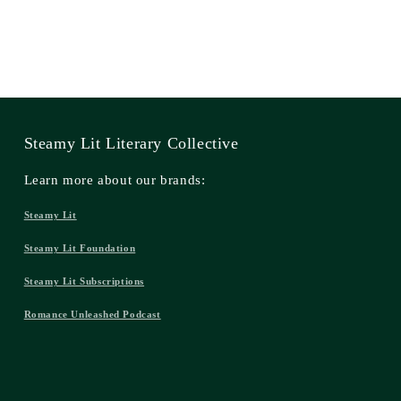
Steamy Lit Literary Collective
Learn more about our brands:
Steamy Lit
Steamy Lit Foundation
Steamy Lit Subscriptions
Romance Unleashed Podcast