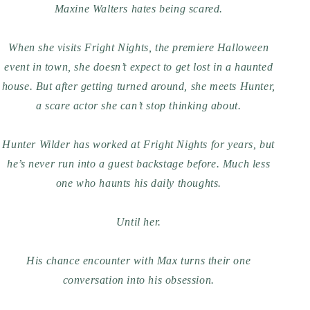
Maxine Walters hates being scared.
When she visits Fright Nights, the premiere Halloween
event in town, she doesn’t expect to get lost in a haunted
house. But after getting turned around, she meets Hunter,
a scare actor she can’t stop thinking about.
Hunter Wilder has worked at Fright Nights for years, but
he’s never run into a guest backstage before. Much less
one who haunts his daily thoughts.
Until
her
.
His chance encounter with Max turns their one
conversation into his obsession.