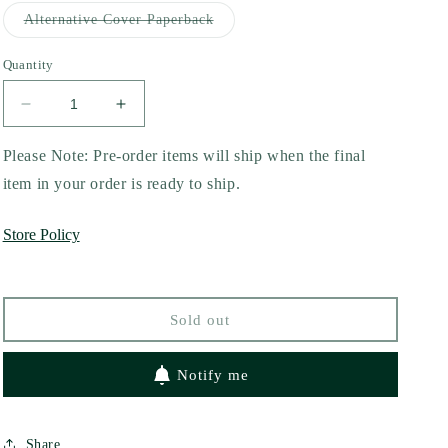
out
or
Variant
Alternative Cover Paperback
unavailable
sold
out
or
Quantity
unavailable
Decrease
Increase
quantity
quantity
for
for
Please Note: Pre-order items will ship when the final
In
In
item in your order is ready to ship.
the
the
Dark
Dark
Store Policy
by
by
Chelsea
Chelsea
Curto
Curto
Sold out
Notify me
Share