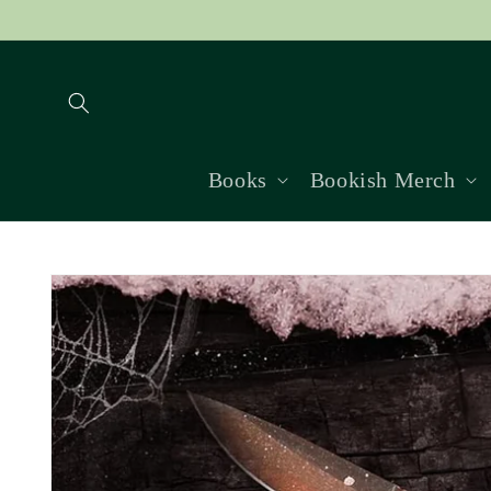
Skip to
content
Books
Bookish Merch
Skip to
product
information