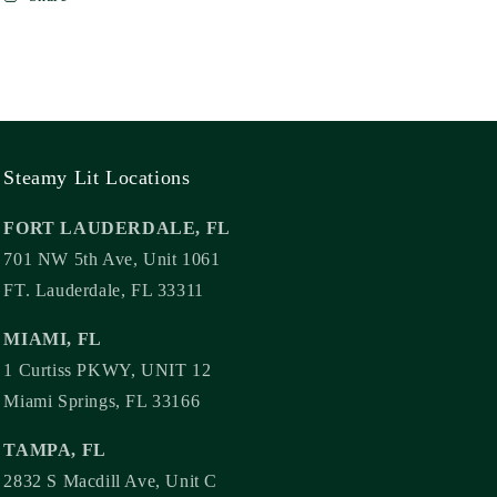
Steamy Lit Locations
FORT LAUDERDALE, FL
701 NW 5th Ave, Unit 1061
FT. Lauderdale, FL 33311
MIAMI, FL
1 Curtiss PKWY, UNIT 12
Miami Springs, FL 33166
TAMPA, FL
2832 S Macdill Ave, Unit C