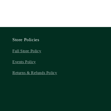
Store Policies
Full Store Policy
Events Policy
Returns & Refunds Policy