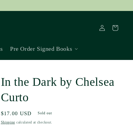
Log
Cart
in
ns
Pre Order Signed Books
In the Dark by Chelsea
Curto
Regular
$17.00 USD
Sold out
price
Shipping
calculated at checkout.