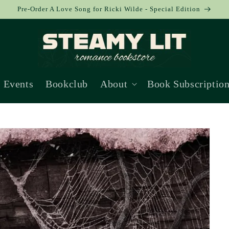
Pre-Order A Love Song for Ricki Wilde - Special Edition
Events
Bookclub
About
Book Subscriptio