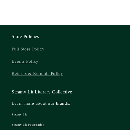
Store Policies
Full Store Policy
Events Policy
Returns & Refunds Policy
Steamy Lit Literary Collective
Learn more about our brands:
Steamy Lit
Steamy Lit Foundation