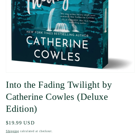
Into the Fading Twilight by
Catherine Cowles (Deluxe
Edition)
Regular
$19.99 USD
price
Shipping
calculated at checkout.