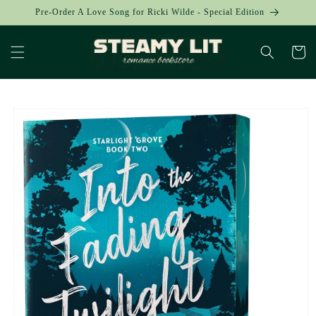
Skip to
Pre-Order A Love Song for Ricki Wilde - Special Edition
content
Cart
Skip to
product
information