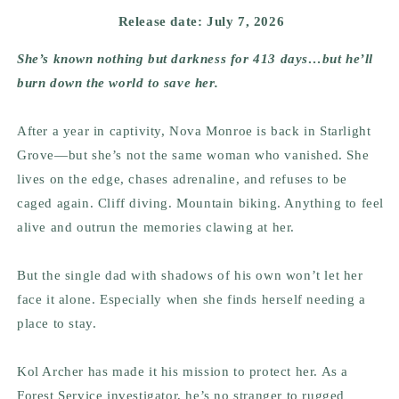
Release date: July 7, 2026
She’s known nothing but darkness for 413 days…but he’ll
burn down the world to save her.
After a year in captivity, Nova Monroe is back in Starlight
Grove—but she’s not the same woman who vanished. She
lives on the edge, chases adrenaline, and refuses to be
caged again. Cliff diving. Mountain biking. Anything to feel
alive and outrun the memories clawing at her.
But the single dad with shadows of his own won’t let her
face it alone. Especially when she finds herself needing a
place to stay.
Kol Archer has made it his mission to protect her. As a
Forest Service investigator, he’s no stranger to rugged