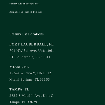
Steamy Lit Subscriptions
Romance Unleashed Podcast
Steamy Lit Locations
FORT LAUDERDALE, FL
701 NW 5th Ave, Unit 1061
FT. Lauderdale, FL 33311
MIAMI, FL
1 Curtiss PKWY, UNIT 12
Miami Springs, FL 33166
TAMPA, FL
2832 S Macdill Ave, Unit C
Tampa, FL 33629