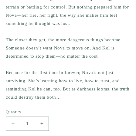
terrain or battling for control. But nothing prepared him for
Nova—her fire, her fight, the way she makes him feel
something he thought was lost.
The closer they get, the more dangerous things become.
Someone doesn’t want Nova to move on. And Kol is
determined to stop them—no matter the cost.
Because for the first time in forever, Nova’s not just
surviving. She’s learning how to live, how to trust, and
reminding Kol he can, too. But as darkness looms, the truth
could destroy them both…
Quantity
Decrease
Increase
quantity
quantity