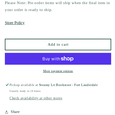
for
for
Please Note: Pre-order items will ship when the final item in
Into
Into
your order is ready to ship.
the
the
Fading
Fading
Store Policy
Twilight
Twilight
by
by
Catherine
Catherine
Cowles
Cowles
Add to cart
(Deluxe
(Deluxe
Edition)
Edition)
More payment options
Pickup available at
Steamy Lit Bookstore - Fort Lauderdale
Usually ready in 24 hours
Check availability at other stores
Share