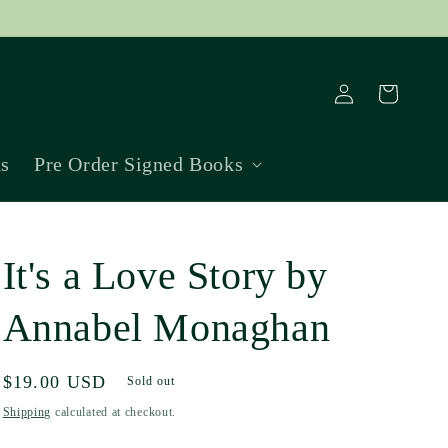
Log
Cart
in
ns
Pre Order Signed Books
It's a Love Story by
Annabel Monaghan
Regular
$19.00 USD
Sold out
price
Shipping
calculated at checkout.