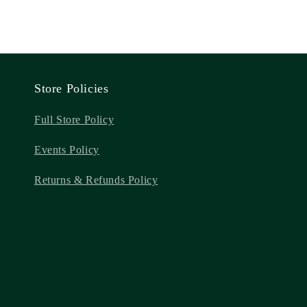
Store Policies
Full Store Policy
Events Policy
Returns & Refunds Policy