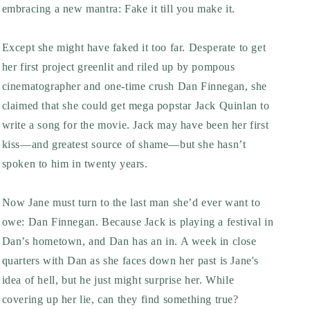
embracing a new mantra: Fake it till you make it.
Except she might have faked it too far. Desperate to get
her first project greenlit and riled up by pompous
cinematographer and one-time crush Dan Finnegan, she
claimed that she could get mega popstar Jack Quinlan to
write a song for the movie. Jack may have been her first
kiss—and greatest source of shame—but she hasn’t
spoken to him in twenty years.
Now Jane must turn to the last man she’d ever want to
owe: Dan Finnegan. Because Jack is playing a festival in
Dan’s hometown, and Dan has an in. A week in close
quarters with Dan as she faces down her past is Jane's
idea of hell, but he just might surprise her. While
covering up her lie, can they find something true?