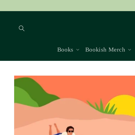
Skip to
content
Books
Bookish Merch
Skip to
product
information