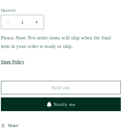
Quantity
Decrease
Increase
quantity
quantity
for
for
Please Note: Pre-order items will ship when the final
It&#39;s
It&#39;s
item in your order is ready to ship.
a
a
Love
Love
Store Policy
Story
Story
by
by
Annabel
Annabel
Monaghan
Monaghan
Sold out
Notify me
Share