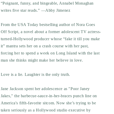
“Poignant, funny, and bingeable, Annabel Monaghan
writes five star reads.” —Abby Jimenez
From the
USA Today
bestselling author of
Nora Goes
Off Script
, a novel about a former adolescent TV actress-
turned-Hollywood producer whose “fake it till you make
it” mantra sets her on a crash course with her past,
forcing her to spend a week on Long Island with the last
man she thinks might make her believe in love.
Love is a lie. Laughter is the only truth.
Jane Jackson spent her adolescence as "Poor Janey
Jakes," the barbecue-sauce-in-her-braces punch line on
America's fifth-favorite sitcom. Now she’s trying to be
taken seriously as a Hollywood studio executive by