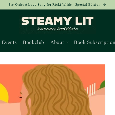
Pre-Order A Love Song for Ricki Wilde - Special Edition
Events
Bookclub
About
Book Subscriptio