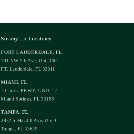
Steamy Lit Locations
FORT LAUDERDALE, FL
701 NW 5th Ave, Unit 1061
FT. Lauderdale, FL 33311
MIAMI, FL
1 Curtiss PKWY, UNIT 12
Miami Springs, FL 33166
TAMPA, FL
2832 S Macdill Ave, Unit C
Tampa, FL 33629