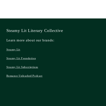
Steamy Lit Literary Collective
Learn more about our brands:
Steamy Lit
Steamy Lit Foundation
Steamy Lit Subscriptions
Romance Unleashed Podcast