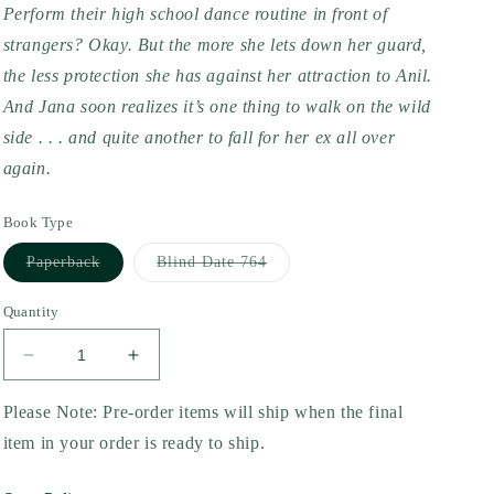
Perform their high school dance routine in front of 
strangers? Okay. But the more she lets down her guard, 
the less protection she has against her attraction to Anil. 
And Jana soon realizes it’s one thing to walk on the wild 
side . . . and quite another to fall for her ex all over 
again.
Book Type
Variant
Variant
Paperback
Blind Date 764
sold
sold
out
out
or
or
Quantity
unavailable
unavailable
Decrease
Increase
quantity
quantity
for
for
Please Note: Pre-order items will ship when the final
Jana
Jana
item in your order is ready to ship.
Goes
Goes
Wild
Wild