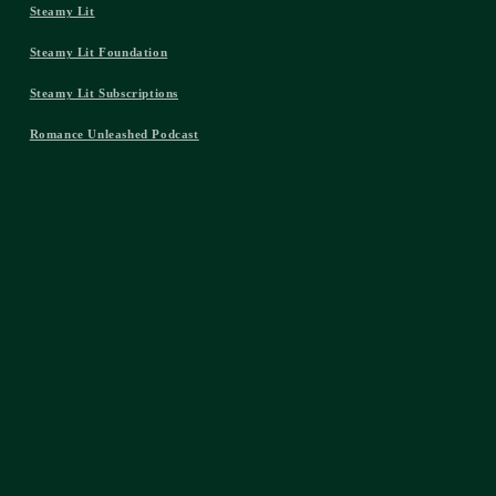
Steamy Lit
Steamy Lit Foundation
Steamy Lit Subscriptions
Romance Unleashed Podcast