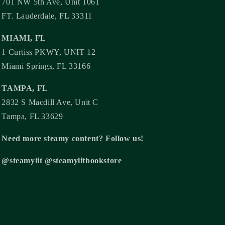
701 NW 5th Ave, Unit 1061
FT. Lauderdale, FL 33311
MIAMI, FL
1 Curtiss PKWY, UNIT 12
Miami Springs, FL 33166
TAMPA, FL
2832 S Macdill Ave, Unit C
Tampa, FL 33629
Need more steamy content? Follow us!
@steamylit @steamylitbookstore