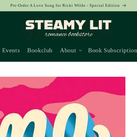
Pre-Order A Love Song for Ricki Wilde - Special Edition
Events
Bookclub
About
Book Subscriptio