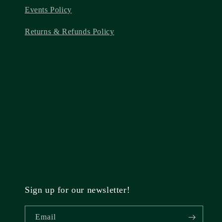
Events Policy
Returns & Refunds Policy
Sign up for our newsletter!
Email