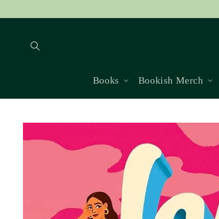
Skip to
content
Books
Bookish Merch
Skip to
product
information