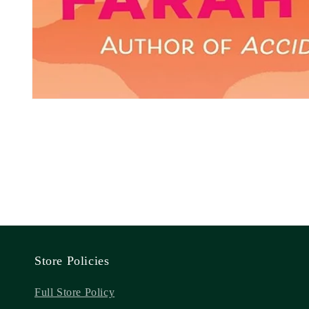
Store Policies
Full Store Policy