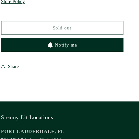
Store Policy
by
by
Farah
Farah
Heron
Heron
Sold out
Notify me
Share
Steamy Lit Locations
FORT LAUDERDALE, FL