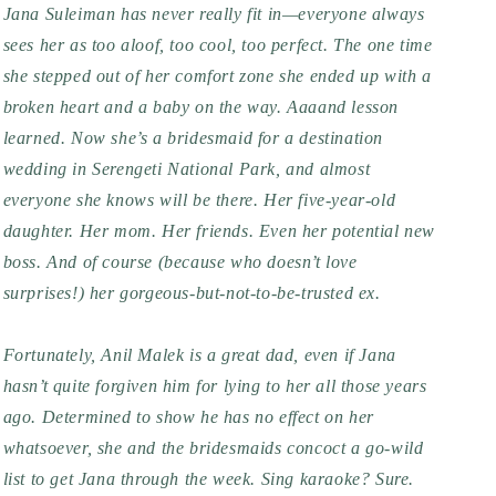
Jana Suleiman has never really fit in—everyone always 
sees her as too aloof, too cool, too perfect. The one time 
she stepped out of her comfort zone she ended up with a 
broken heart and a baby on the way. Aaaand lesson 
learned. Now she’s a bridesmaid for a destination 
wedding in Serengeti National Park, and almost 
everyone she knows will be there. Her five-year-old 
daughter. Her mom. Her friends. Even her potential new 
boss. And of course (because who doesn’t love 
surprises!) her gorgeous-but-not-to-be-trusted ex.
Fortunately, Anil Malek is a great dad, even if Jana 
hasn’t quite forgiven him for lying to her all those years 
ago. Determined to show he has no effect on her 
whatsoever, she and the bridesmaids concoct a go-wild 
list to get Jana through the week. Sing karaoke? Sure. 