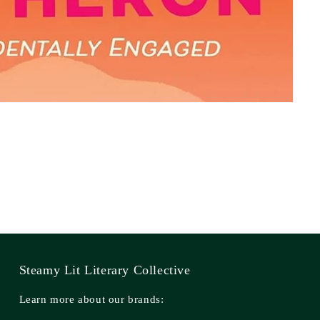
Steamy Lit Literary Collective
Learn more about our brands: