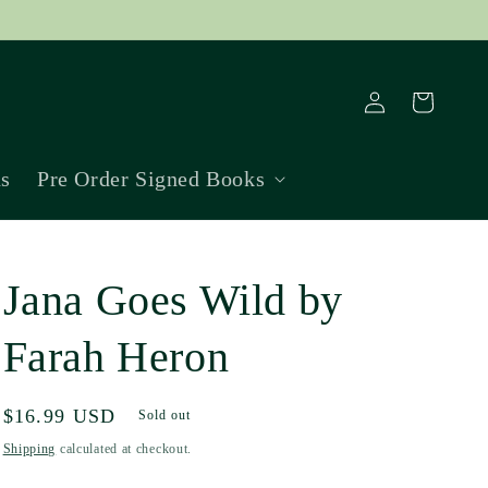
Log
Cart
in
ns
Pre Order Signed Books
Jana Goes Wild by
Farah Heron
Regular
$16.99 USD
Sold out
price
Shipping
calculated at checkout.