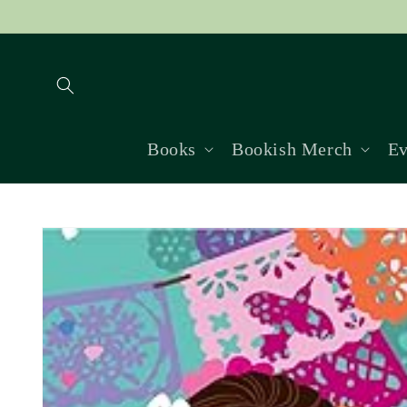
Skip to
content
Books
Bookish Merch
Ev
Skip to
product
information