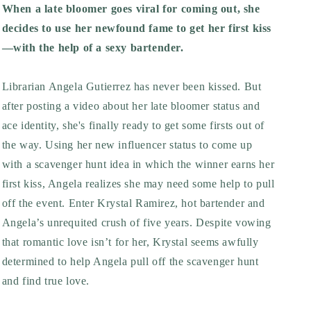
When a late bloomer goes viral for coming out, she
decides to use her newfound fame to get her first kiss
—with the help of a sexy bartender.
Librarian Angela Gutierrez has never been kissed. But
after posting a video about her late bloomer status and
ace identity, she's finally ready to get some firsts out of
the way. Using her new influencer status to come up
with a scavenger hunt idea in which the winner earns her
first kiss, Angela realizes she may need some help to pull
off the event. Enter Krystal Ramirez, hot bartender and
Angela’s unrequited crush of five years. Despite vowing
that romantic love isn’t for her, Krystal seems awfully
determined to help Angela pull off the scavenger hunt
and find true love.