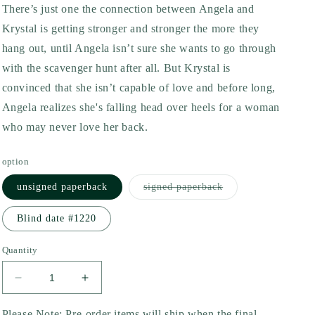
There’s just one the connection between Angela and
Krystal is getting stronger and stronger the more they
hang out, until Angela isn’t sure she wants to go through
with the scavenger hunt after all. But Krystal is
convinced that she isn’t capable of love and before long,
Angela realizes she's falling head over heels for a woman
who may never love her back.
option
Variant
unsigned paperback
signed paperback
sold
out
or
Blind date #1220
unavailable
Quantity
Decrease
Increase
quantity
quantity
for
for
Please Note: Pre-order items will ship when the final