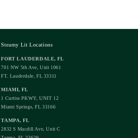
Steamy Lit Locations
FORT LAUDERDALE, FL
701 NW 5th Ave, Unit 1061
FT. Lauderdale, FL 33311
MIAMI, FL
1 Curtiss PKWY, UNIT 12
Miami Springs, FL 33166
TAMPA, FL
2832 S Macdill Ave, Unit C
Tampa, FL 33629