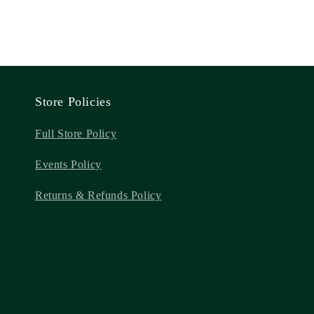
Store Policies
Full Store Policy
Events Policy
Returns & Refunds Policy