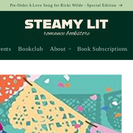
Pre-Order A Love Song for Ricki Wilde - Special Edition
ents
Bookclub
About
Book Subscriptions