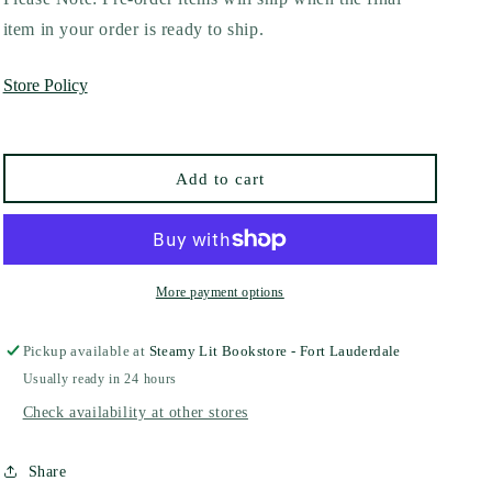
Kiss
Kiss
item in your order is ready to ship.
Me,
Me,
Maybe
Maybe
Store Policy
by
by
Gabriella
Gabriella
Gamez
Gamez
Add to cart
More payment options
Pickup available at
Steamy Lit Bookstore - Fort Lauderdale
Usually ready in 24 hours
Check availability at other stores
Share