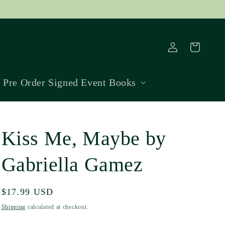
Log
Cart
in
Pre Order Signed Event Books
Kiss Me, Maybe by
Gabriella Gamez
Regular
$17.99 USD
price
Shipping
calculated at checkout.