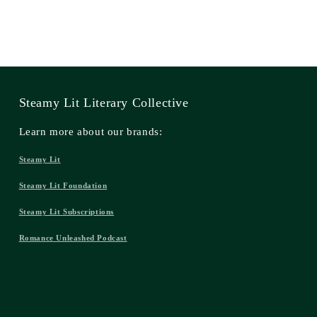
Steamy Lit Literary Collective
Learn more about our brands:
Steamy Lit
Steamy Lit Foundation
Steamy Lit Subscriptions
Romance Unleashed Podcast