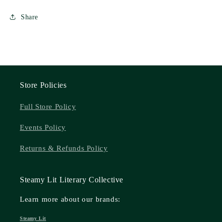
Share
Store Policies
Full Store Policy
Events Policy
Returns & Refunds Policy
Steamy Lit Literary Collective
Learn more about our brands:
Steamy Lit