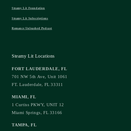
Steamy Lit Foundation
Steamy Lit Subscriptions
Romance Unleashed Podcast
Steamy Lit Locations
FORT LAUDERDALE, FL
701 NW 5th Ave, Unit 1061
FT. Lauderdale, FL 33311
MIAMI, FL
1 Curtiss PKWY, UNIT 12
Miami Springs, FL 33166
TAMPA, FL