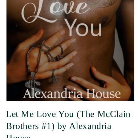
Let Me Love You (The McClain
Brothers #1) by Alexandria
House