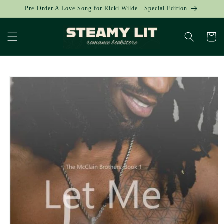
Skip to
Pre-Order A Love Song for Ricki Wilde - Special Edition
content
Cart
Skip to
product
information