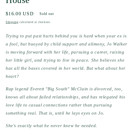
Regular
$16.00 USD
Sold out
price
Shipping
calculated at checkout.
Trying to put past hurts behind you is hard when your ex is 
a fool, but buoyed by child support and alimony, Jo Walker 
is moving forward with her life, pursuing a career, raising 
her little girl, and trying to live in peace. She believes she 
has all the bases covered in her world. But what about her 
heart?   
Rap legend Everett "Big South" McClain is divorced, too, 
knows all about failed relationships, and has relegated his 
love life to casual connections rather than pursuing 
something real. That is, until he lays eyes on Jo.
She's exactly what he never knew he needed.