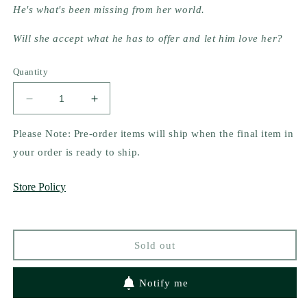
He's what's been missing from her world.
Will she accept what he has to offer and let him love her?
Quantity
Decrease
Increase
quantity
quantity
for
for
Please Note: Pre-order items will ship when the final item in
Let
Let
your order is ready to ship.
Me
Me
Love
Love
Store Policy
You
You
(The
(The
McClain
McClain
Brothers
Brothers
Sold out
#1)
#1)
by
by
Alexandria
Alexandria
Notify me
House
House