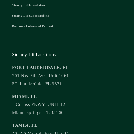
Steamy Lit Foundation
Steamy Lit Subscriptions
Romance Unleashed Podcast
Steamy Lit Locations
FORT LAUDERDALE, FL
701 NW 5th Ave, Unit 1061
FT. Lauderdale, FL 33311
MIAMI, FL
1 Curtiss PKWY, UNIT 12
Miami Springs, FL 33166
TAMPA, FL
2832 S Macdill Ave, Unit C