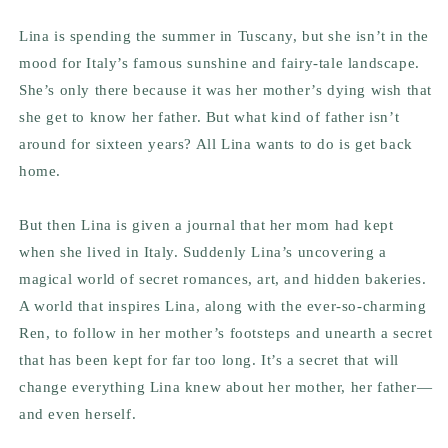
Lina is spending the summer in Tuscany, but she isn’t in the
mood for Italy’s famous sunshine and fairy-tale landscape.
She’s only there because it was her mother’s dying wish that
she get to know her father. But what kind of father isn’t
around for sixteen years? All Lina wants to do is get back
home.
But then Lina is given a journal that her mom had kept
when she lived in Italy. Suddenly Lina’s uncovering a
magical world of secret romances, art, and hidden bakeries.
A world that inspires Lina, along with the ever-so-charming
Ren, to follow in her mother’s footsteps and unearth a secret
that has been kept for far too long. It’s a secret that will
change everything Lina knew about her mother, her father—
and even herself.