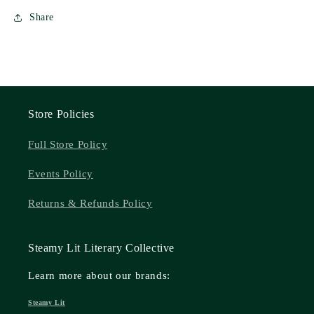
Share
Store Policies
Full Store Policy
Events Policy
Returns & Refunds Policy
Steamy Lit Literary Collective
Learn more about our brands:
Steamy Lit