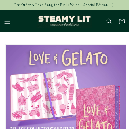
Skip to
Pre-Order A Love Song for Ricki Wilde - Special Edition
content
Cart
Skip to
product
information