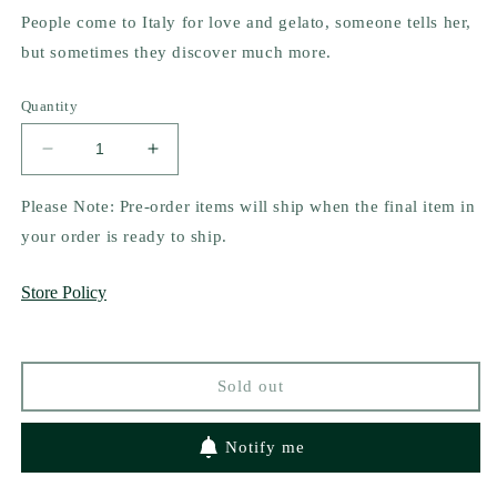
People come to Italy for love and gelato, someone tells her,
but sometimes they discover much more.
Quantity
Decrease
Increase
quantity
quantity
for
for
Please Note: Pre-order items will ship when the final item in
Love
Love
your order is ready to ship.
&amp;
&amp;
Gelato
Gelato
Store Policy
(Collector&#39;s
(Collector&#39;s
Edition)
Edition)
by
by
Jenna
Jenna
Sold out
Evans
Evans
Welch
Welch
Notify me