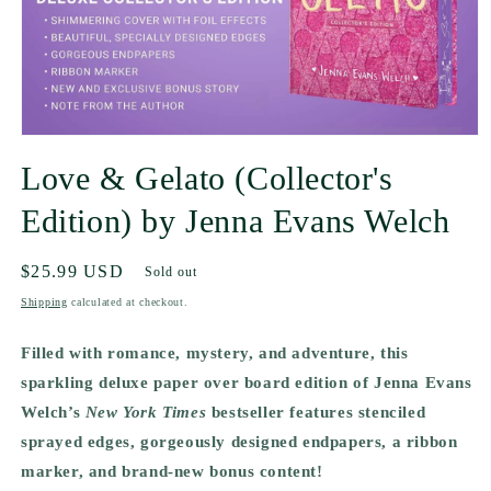
Love & Gelato (Collector's
Edition) by Jenna Evans Welch
Regular
$25.99 USD
Sold out
price
Shipping
calculated at checkout.
Filled with romance, mystery, and adventure, this
sparkling deluxe paper over board edition of Jenna Evans
Welch’s
New York Times
bestseller features stenciled
sprayed edges, gorgeously designed endpapers, a ribbon
marker, and brand-new bonus content!