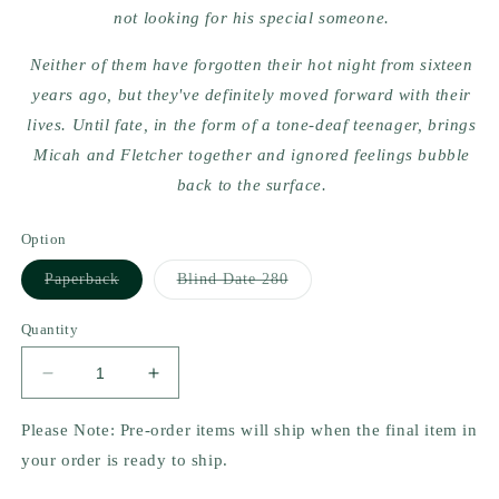
not looking for his special someone.
Neither of them have forgotten their hot night from sixteen
years ago, but they've definitely moved forward with their
lives. Until fate, in the form of a tone-deaf teenager, brings
Micah and Fletcher together and ignored feelings bubble
back to the surface.
Option
Variant
Variant
Paperback
Blind Date 280
sold
sold
out
out
or
or
Quantity
unavailable
unavailable
Decrease
Increase
quantity
quantity
for
for
Please Note: Pre-order items will ship when the final item in
Love
Love
your order is ready to ship.
Song,
Song,