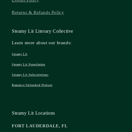
Events Policy
Returns & Refunds Policy
Steamy Lit Literary Collective
Learn more about our brands:
Steamy Lit
Steamy Lit Foundation
Steamy Lit Subscriptions
Romance Unleashed Podcast
Steamy Lit Locations
FORT LAUDERDALE, FL