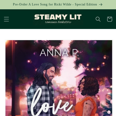
Skip to
Pre-Order A Love Song for Ricki Wilde - Special Edition
content
Cart
Skip to
product
information