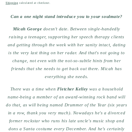
price
Shipping
calculated at checkout.
Can a one night stand introduce you to your soulmate?
Micah George
doesn't date. Between single-handedly
raising a teenager, supporting her speech therapy clients
and getting through the week with her sanity intact, dating
is the very last thing on her radar. And that's not going to
change, not even with the not-so-subtle hints from her
friends that she needs to get back out there. Micah has
everything she needs.
There was a time when
Fletcher Kelley
was a household
name-being a member of an award-winning rock band will
do that, as will being named Drummer of the Year (six years
in a row, thank you very much). Nowadays he's a divorced
former rockstar who runs his late uncle's music shop and
dons a Santa costume every December. And he's certainly