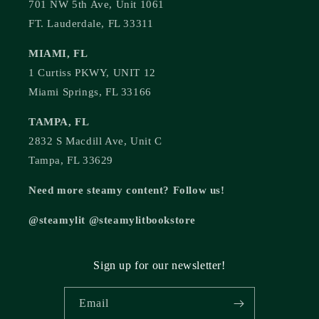
701 NW 5th Ave, Unit 1061
FT. Lauderdale, FL 33311
MIAMI, FL
1 Curtiss PKWY, UNIT 12
Miami Springs, FL 33166
TAMPA, FL
2832 S Macdill Ave, Unit C
Tampa, FL 33629
Need more steamy content? Follow us!
@steamylit @steamylitbookstore
Sign up for our newsletter!
Email