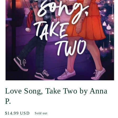
Love Song, Take Two by Anna
P.
Regular
$14.99 USD
Sold out