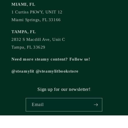
MIAMI, FL
1 Curtiss PKWY, UNIT 12
Miami Springs, FL 33166
TAMPA, FL
2832 S Macdill Ave, Unit C
Tampa, FL 33629
Need more steamy content? Follow us!
@steamylit @steamylitbookstore
Sign up for our newsletter!
Email
© 2026,
Steamy Lit Romance Bookstore
Powered by Shopify