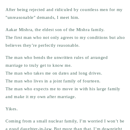
After being rejected and ridiculed by countless men for my
"unreasonable" demands, I meet
him.
Aakar Mishra,
the eldest son of the Mishra family.
The first man who not only agrees to my conditions but also
believes they’re perfectly reasonable.
The man who bends the unwritten rules of arranged
marriage to truly get to know me.
The man who takes me on dates and long drives.
The man who lives in a joint family of
fourteen
.
The man who expects me to move in with his large family
and make it my own after marriage.
Yikes.
Coming from a small nuclear family, I’m worried I won’t be
a good daughter-in-law. But more than that, I’m downright