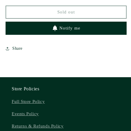
Sold out
Notify me
Share
Store Policies
Full Store Policy
Events Policy
Returns & Refunds Policy