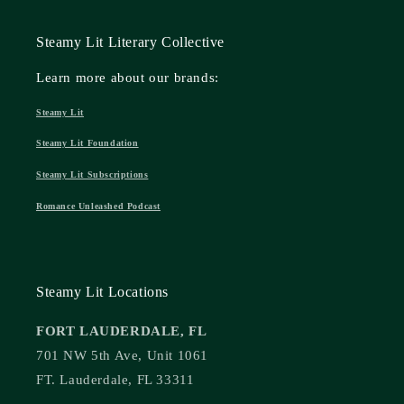
Steamy Lit Literary Collective
Learn more about our brands:
Steamy Lit
Steamy Lit Foundation
Steamy Lit Subscriptions
Romance Unleashed Podcast
Steamy Lit Locations
FORT LAUDERDALE, FL
701 NW 5th Ave, Unit 1061
FT. Lauderdale, FL 33311