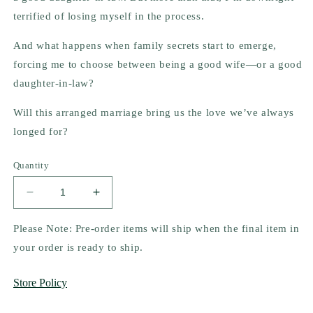
terrified of losing myself in the process.
And what happens when family secrets start to emerge,
forcing me to choose between being a good wife—or a good
daughter-in-law?
Will this arranged marriage bring us the love we’ve always
longed for?
Quantity
Decrease
Increase
quantity
quantity
for
for
Please Note: Pre-order items will ship when the final item in
Luv
Luv
your order is ready to ship.
(Un)Arranged
(Un)Arranged
by
by
Store Policy
N.M.
N.M.
Patel
Patel