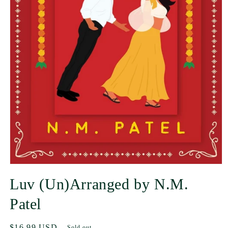
Luv (Un)Arranged by N.M.
Patel
Regular
$16.99 USD
Sold out