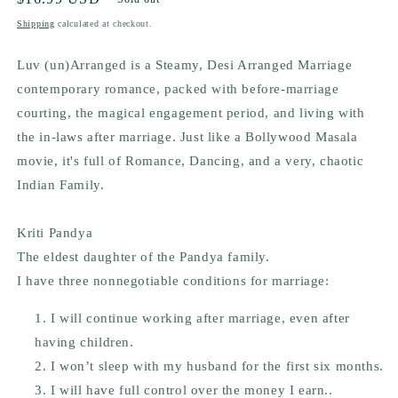
price
Shipping
calculated at checkout.
Luv (un)Arranged is a Steamy, Desi Arranged Marriage
contemporary romance, packed with before-marriage
courting, the magical engagement period, and living with
the in-laws after marriage. Just like a Bollywood Masala
movie, it's full of Romance, Dancing, and a very, chaotic
Indian Family.
Kriti Pandya
The eldest daughter of the Pandya family.
I have three nonnegotiable conditions for marriage:
I will continue working after marriage, even after
having children.
I won’t sleep with my husband for the first six months.
I will have full control over the money I earn..