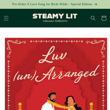
Skip to
Pre-Order A Love Song for Ricki Wilde - Special Edition
content
Cart
Skip to
product
information