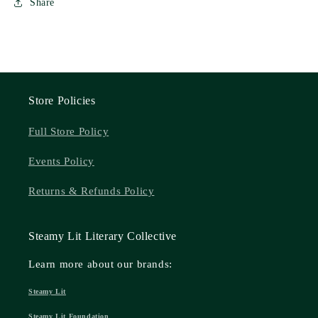
Share
Store Policies
Full Store Policy
Events Policy
Returns & Refunds Policy
Steamy Lit Literary Collective
Learn more about our brands:
Steamy Lit
Steamy Lit Foundation