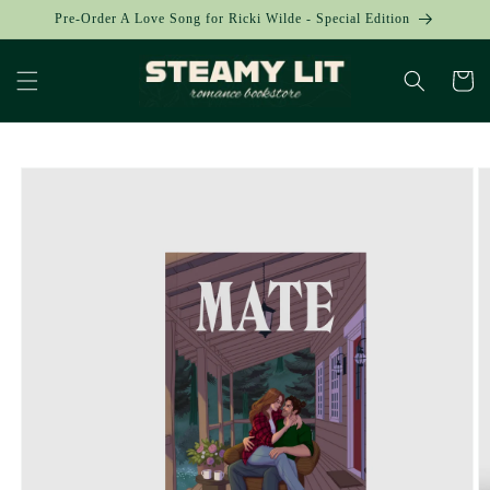
Skip to
Pre-Order A Love Song for Ricki Wilde - Special Edition
content
Cart
Skip to
product
information