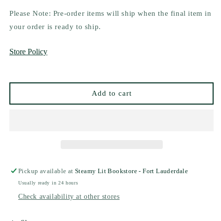
quantity
quantity
for
for
Please Note: Pre-order items will ship when the final item in
Mate
Mate
your order is ready to ship.
by
by
Ali
Ali
Store Policy
Hazelwood
Hazelwood
-
-
Special
Special
Edition
Edition
Add to cart
Pickup available at
Steamy Lit Bookstore - Fort Lauderdale
Usually ready in 24 hours
Check availability at other stores