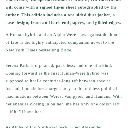
will come with a signed tip-in sheet autographed by the
author. This edition includes a one sided dust jacket, a
case design, front and back end papers, and gilded edges.
A Human hybrid and an Alpha Were claw against the bonds
of fate in the highly anticipated companion novel to the
New York Times
bestselling
Bride.
Serena Paris is orphaned, pack-less, and one of a kind.
Coming forward as the first Human-Were hybrid was
supposed to heal a centuries-long rift between species.
Instead, it made her a target, prey to the ruthless political
machinations between Weres, Vampyres, and Humans. With
her enemies closing in on her, she has only one option left
—if he’ll have her.
As Alpha of the Northwest pack, Koen Alexander