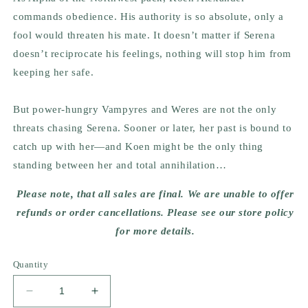
commands obedience. His authority is so absolute, only a
fool would threaten his mate. It doesn’t matter if Serena
doesn’t reciprocate his feelings, nothing will stop him from
keeping her safe.
But power-hungry Vampyres and Weres are not the only
threats chasing Serena. Sooner or later, her past is bound to
catch up with her—and Koen might be the only thing
standing between her and total annihilation…
Please note, that all sales are final. We are unable to offer
refunds or order cancellations. Please see our store policy
for more details.
Quantity
Decrease
Increase