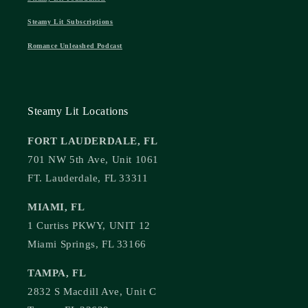
Steamy Lit Subscriptions
Romance Unleashed Podcast
Steamy Lit Locations
FORT LAUDERDALE, FL
701 NW 5th Ave, Unit 1061
FT. Lauderdale, FL 33311
MIAMI, FL
1 Curtiss PKWY, UNIT 12
Miami Springs, FL 33166
TAMPA, FL
2832 S Macdill Ave, Unit C