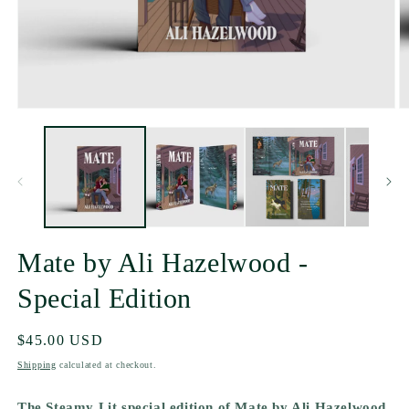
Mate by Ali Hazelwood -
Special Edition
Regular
$45.00 USD
price
Shipping
calculated at checkout.
The Steamy Lit special edition of Mate by Ali Hazelwood