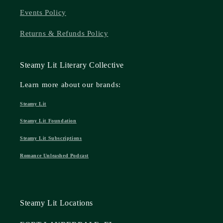
Events Policy
Returns & Refunds Policy
Steamy Lit Literary Collective
Learn more about our brands:
Steamy Lit
Steamy Lit Foundation
Steamy Lit Subscriptions
Romance Unleashed Podcast
Steamy Lit Locations