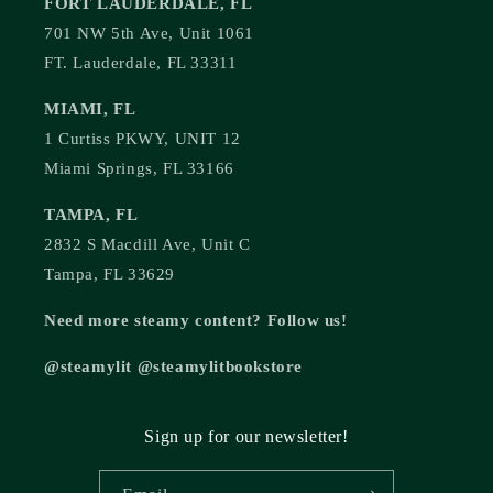
FORT LAUDERDALE, FL
701 NW 5th Ave, Unit 1061
FT. Lauderdale, FL 33311
MIAMI, FL
1 Curtiss PKWY, UNIT 12
Miami Springs, FL 33166
TAMPA, FL
2832 S Macdill Ave, Unit C
Tampa, FL 33629
Need more steamy content? Follow us!
@steamylit @steamylitbookstore
Sign up for our newsletter!