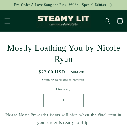
Skip to
Pre-Order A Love Song for Ricki Wilde - Special Edition
content
Cart
Skip to
Mostly Loathing You by Nicole
product
information
Ryan
Regular
$22.00 USD
Sold out
price
Shipping
calculated at checkout.
Quantity
Decrease
Increase
quantity
quantity
for
for
Please Note: Pre-order items will ship when the final item in
Mostly
Mostly
your order is ready to ship.
Loathing
Loathing