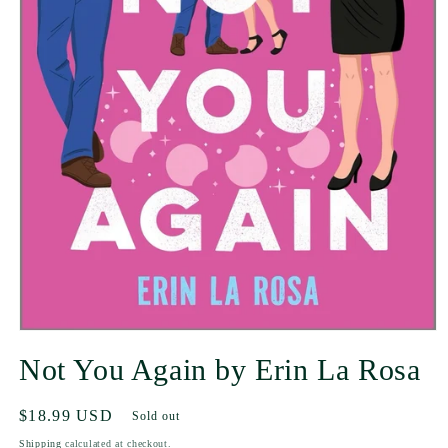
Not You Again by Erin La Rosa
Regular
$18.99 USD
Sold out
price
Shipping
calculated at checkout.