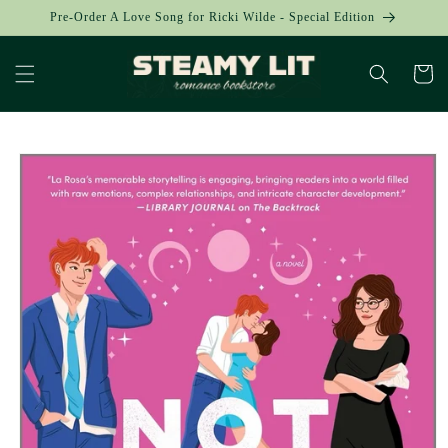
Skip to
Pre-Order A Love Song for Ricki Wilde - Special Edition
content
Cart
Skip to
product
information