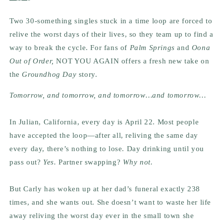
Two 30-something singles stuck in a time loop are forced to
relive the worst days of their lives, so they team up to find a
way to break the cycle. For fans of
Palm Springs
and
Oona
Out of Order,
NOT YOU AGAIN offers a fresh new take on
the
Groundhog Day
story.
Tomorrow, and tomorrow, and tomorrow
…
and tomorrow
…
In Julian, California, every day is April 22. Most people
have accepted the loop—after all, reliving the same day
every day, there’s nothing to lose. Day drinking until you
pass out?
Yes.
Partner swapping?
Why not.
But Carly has woken up at her dad’s funeral exactly 238
times, and she wants out. She doesn’t want to waste her life
away reliving the worst day ever in the small town she