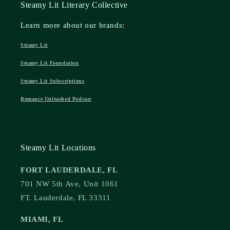
Steamy Lit Literary Collective
Learn more about our brands:
Steamy Lit
Steamy Lit Foundation
Steamy Lit Subscriptions
Romance Unleashed Podcast
Steamy Lit Locations
FORT LAUDERDALE, FL
701 NW 5th Ave, Unit 1061
FT. Lauderdale, FL 33311
MIAMI, FL