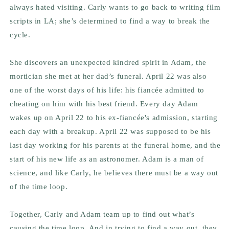
always hated visiting. Carly wants to go back to writing film
scripts in LA; she’s determined to find a way to break the
cycle.
She discovers an unexpected kindred spirit in Adam, the
mortician she met at her dad’s funeral. April 22 was also
one of the worst days of his life: his fiancée admitted to
cheating on him with his best friend. Every day Adam
wakes up on April 22 to his ex-fiancée's admission, starting
each day with a breakup. April 22 was supposed to be his
last day working for his parents at the funeral home, and the
start of his new life as an astronomer. Adam is a man of
science, and like Carly, he believes there must be a way out
of the time loop.
Together, Carly and Adam team up to find out what’s
causing the time loop. And in trying to find a way out, they