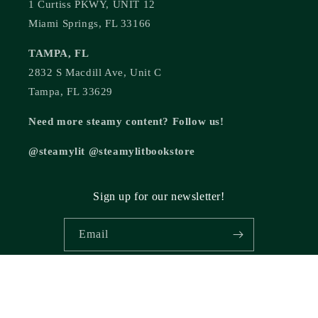
1 Curtiss PKWY, UNIT 12
Miami Springs, FL 33166
TAMPA, FL
2832 S Macdill Ave, Unit C
Tampa, FL 33629
Need more steamy content? Follow us!
@steamylit @steamylitbookstore
Sign up for our newsletter!
Email
© 2026,
Steamy Lit Romance Bookstore
Powered by Shopify
Refund policy
Privacy policy
Terms of service
Shipping policy