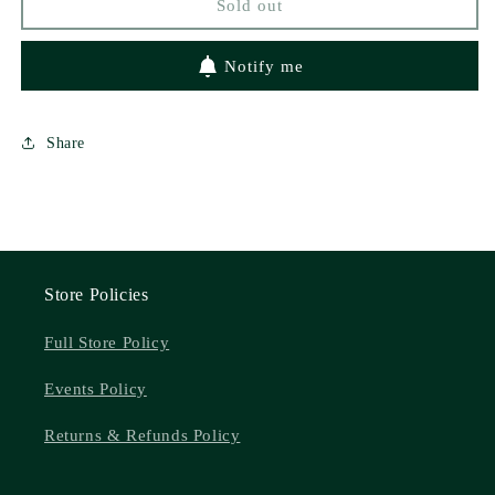
Sold out
Notify me
Share
Store Policies
Full Store Policy
Events Policy
Returns & Refunds Policy