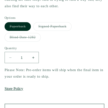
also find their way to each other.
Options
Variant
Variant
Paperback
Signed Paperback
sold
sold
out
out
or
or
Variant
Blind Date 1282
unavailable
unavailable
sold
out
or
Quantity
unavailable
Decrease
Increase
quantity
quantity
for
for
Please Note: Pre-order items will ship when the final item in
Not
Not
your order is ready to ship.
You
You
Again
Again
Store Policy
by
by
Erin
Erin
La
La
Rosa
Rosa