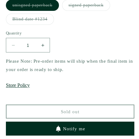
Variant
Variant
unisgned paperback
signed paperback
sold
sold
out
out
or
or
Variant
Blind date #1234
unavailable
unavailable
sold
out
or
Quantity
unavailable
Decrease
Increase
quantity
quantity
for
for
Please Note: Pre-order items will ship when the final item in
Once
Once
your order is ready to ship.
Upon
Upon
a
a
Store Policy
Time
Time
in
in
Dollywood
Dollywood
by
by
Sold out
Ashley
Ashley
Jordan
Jordan
Notify me