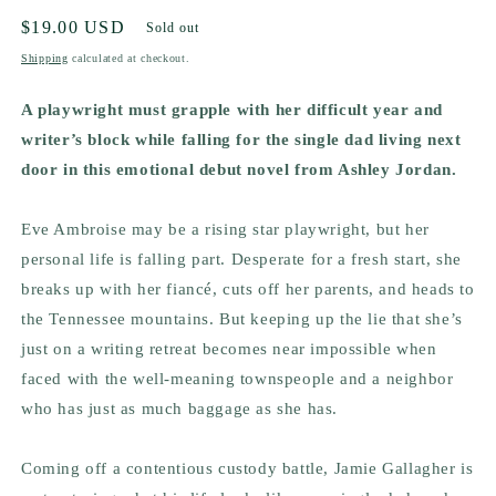
Regular
$19.00 USD
Sold out
price
Shipping
calculated at checkout.
A playwright must grapple with her difficult year and
writer’s block while falling for the single dad living next
door in this emotional debut novel from Ashley Jordan.
Eve Ambroise may be a rising star playwright, but her
personal life is falling part. Desperate for a fresh start, she
breaks up with her fiancé, cuts off her parents, and heads to
the Tennessee mountains. But keeping up the lie that she’s
just on a writing retreat becomes near impossible when
faced with the well-meaning townspeople and a neighbor
who has just as much baggage as she has.
Coming off a contentious custody battle, Jamie Gallagher is