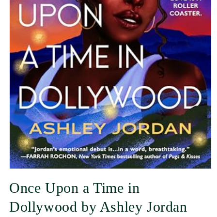
Once Upon a Time in
Dollywood by Ashley Jordan