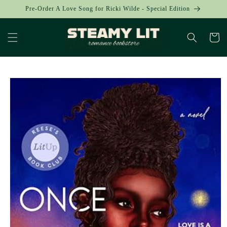
Skip to
Pre-Order A Love Song for Ricki Wilde - Special Edition
content
Cart
Skip to
product
information