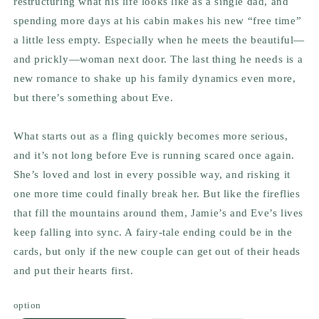
restructuring what his life looks like as a single dad, and
spending more days at his cabin makes his new “free time”
a little less empty. Especially when he meets the beautiful—
and prickly—woman next door. The last thing he needs is a
new romance to shake up his family dynamics even more,
but there’s something about Eve.
What starts out as a fling quickly becomes more serious,
and it’s not long before Eve is running scared once again.
She’s loved and lost in every possible way, and risking it
one more time could finally break her. But like the fireflies
that fill the mountains around them, Jamie’s and Eve’s lives
keep falling into sync. A fairy-tale ending could be in the
cards, but only if the new couple can get out of their heads
and put their hearts first.
option