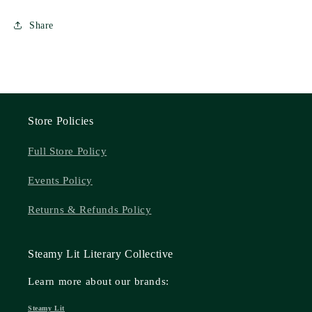
Share
Store Policies
Full Store Policy
Events Policy
Returns & Refunds Policy
Steamy Lit Literary Collective
Learn more about our brands:
Steamy Lit