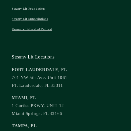
Steamy Lit Foundation
Steamy Lit Subscriptions
Romance Unleashed Podcast
Steamy Lit Locations
FORT LAUDERDALE, FL
701 NW 5th Ave, Unit 1061
FT. Lauderdale, FL 33311
MIAMI, FL
1 Curtiss PKWY, UNIT 12
Miami Springs, FL 33166
TAMPA, FL