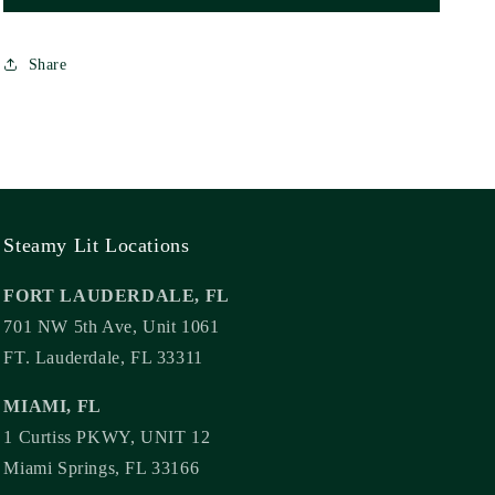
Share
Steamy Lit Locations
FORT LAUDERDALE, FL
701 NW 5th Ave, Unit 1061
FT. Lauderdale, FL 33311
MIAMI, FL
1 Curtiss PKWY, UNIT 12
Miami Springs, FL 33166