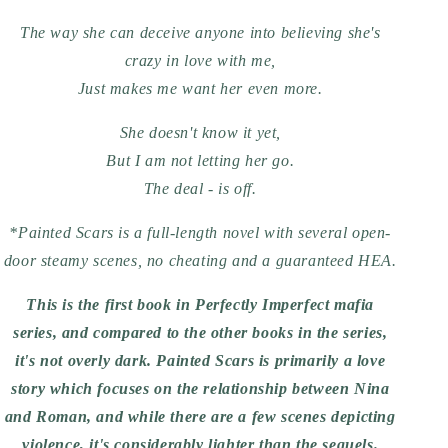
The way she can deceive anyone into believing she's
crazy in love with me,
Just makes me want her even more.
She doesn't know it yet,
But I am not letting her go.
The deal - is off.
*Painted Scars is a full-length novel with several open-
door steamy scenes, no cheating and a guaranteed HEA.
This is the first book in Perfectly Imperfect mafia
series, and compared to the other books in the series,
it's not overly dark. Painted Scars is primarily a love
story which focuses on the relationship between Nina
and Roman, and while there are a few scenes depicting
violence, it's considerably lighter than the sequels.