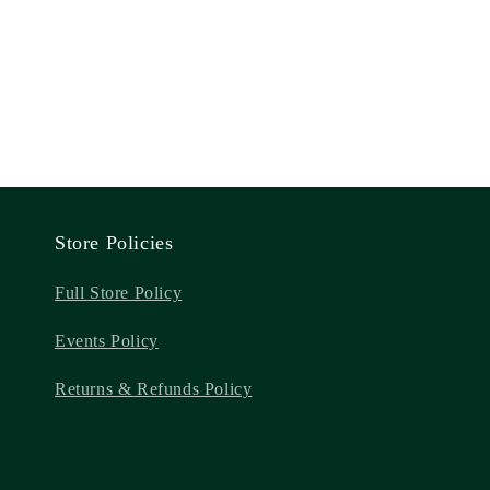
Store Policies
Full Store Policy
Events Policy
Returns & Refunds Policy