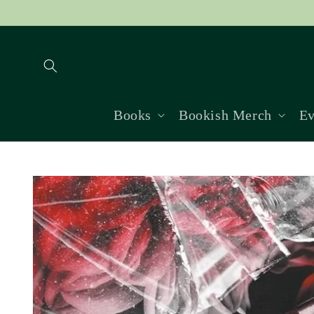
Skip to
content
Books
Bookish Merch
Ev
Skip to
product
information