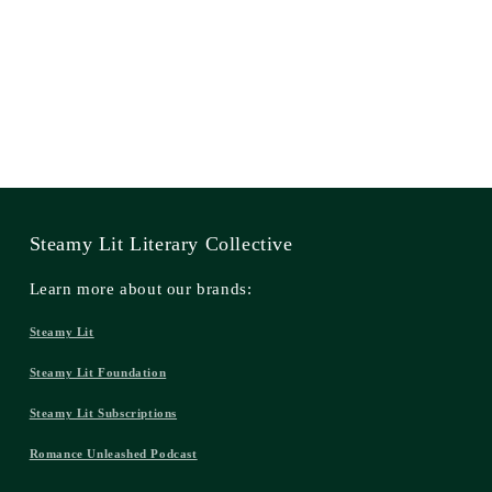
Steamy Lit Literary Collective
Learn more about our brands:
Steamy Lit
Steamy Lit Foundation
Steamy Lit Subscriptions
Romance Unleashed Podcast