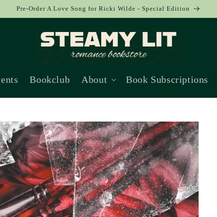
Pre-Order A Love Song for Ricki Wilde - Special Edition
ents
Bookclub
About
Book Subscriptions