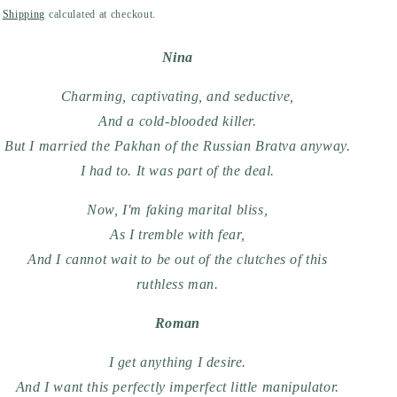
price
Shipping
calculated at checkout.
Nina
Charming, captivating, and seductive,
And a cold-blooded killer.
But I married the Pakhan of the Russian Bratva anyway.
I had to. It was part of the deal.
Now, I'm faking marital bliss,
As I tremble with fear,
And I cannot wait to be out of the clutches of this
ruthless man.
Roman
I get anything I desire.
And I want this perfectly imperfect little manipulator.