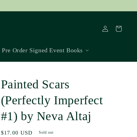
Log
Cart
in
Pre Order Signed Event Books
Painted Scars
(Perfectly Imperfect
#1) by Neva Altaj
Regular
$17.00 USD
Sold out