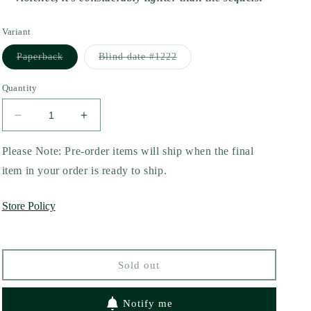
Variant
Variant
Variant
Paperback
Blind date #1222
sold
sold
out
out
or
or
Quantity
unavailable
unavailable
Decrease
Increase
quantity
quantity
for
for
Please Note: Pre-order items will ship when the final
Painted
Painted
item in your order is ready to ship.
Scars
Scars
(Perfectly
(Perfectly
Store Policy
Imperfect
Imperfect
#1)
#1)
by
by
Neva
Neva
Sold out
Altaj
Altaj
Notify me