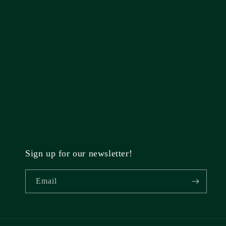
Sign up for our newsletter!
Email