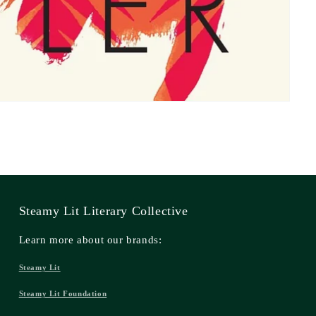
Steamy Lit Literary Collective
Learn more about our brands:
Steamy Lit
Steamy Lit Foundation