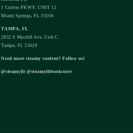
1 Curtiss PKWY, UNIT 12
Miami Springs, FL 33166
TAMPA, FL
2832 S Macdill Ave, Unit C
Tampa, FL 33629
Need more steamy content? Follow us!
@steamylit @steamylitbookstore