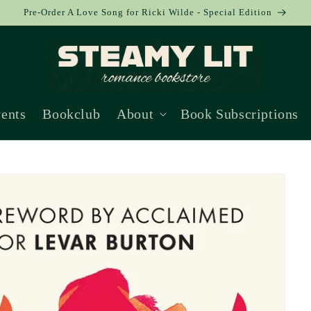
Pre-Order A Love Song for Ricki Wilde - Special Edition
ents
Bookclub
About
Book Subscriptions