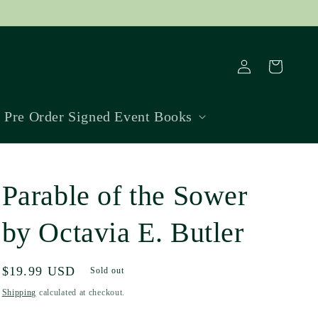
Log
Cart
in
Pre Order Signed Event Books
Parable of the Sower
by Octavia E. Butler
Regular
$19.99 USD
Sold out
price
Shipping
calculated at checkout.