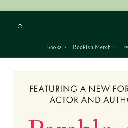
Skip to
content
Books
Bookish Merch
Ev
Skip to
product
information