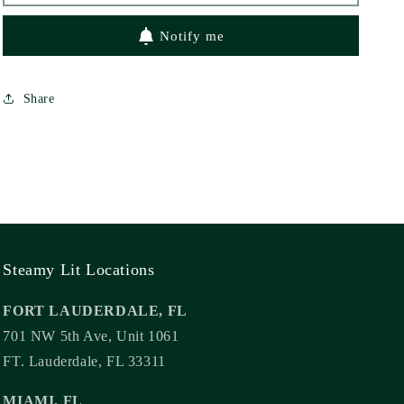
Notify me
Share
Steamy Lit Locations
FORT LAUDERDALE, FL
701 NW 5th Ave, Unit 1061
FT. Lauderdale, FL 33311
MIAMI, FL