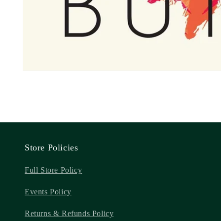
Store Policies
Full Store Policy
Events Policy
Returns & Refunds Policy