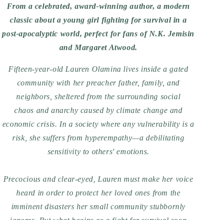
From a celebrated, award-winning author, a modern
classic about a young girl fighting for survival in a
post-apocalyptic world, perfect for fans of N.K. Jemisin
and Margaret Atwood.
Fifteen-year-old Lauren Olamina lives inside a gated
community with her preacher father, family, and
neighbors, sheltered from the surrounding social
chaos and anarchy caused by climate change and
economic crisis. In a society where any vulnerability is a
risk, she suffers from hyperempathy—a debilitating
sensitivity to others' emotions.
Precocious and clear-eyed, Lauren must make her voice
heard in order to protect her loved ones from the
imminent disasters her small community stubbornly