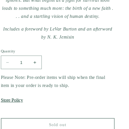
ignores. But what begins as a fight for survival soon
leads to something much more: the birth of a new faith .
. . and a startling vision of human destiny.
Includes a foreword by LeVar Burton and an afterword
by N. K. Jemisin
Quantity
Decrease
Increase
quantity
quantity
for
for
Please Note: Pre-order items will ship when the final
Parable
Parable
item in your order is ready to ship.
of
of
the
the
Store Policy
Sower
Sower
by
by
Octavia
Octavia
E.
E.
Sold out
Butler
Butler