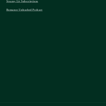
Steamy Lit Subscriptions
Romance Unleashed Podcast