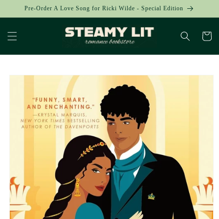
Skip to
Pre-Order A Love Song for Ricki Wilde - Special Edition
content
Cart
Skip to
product
information