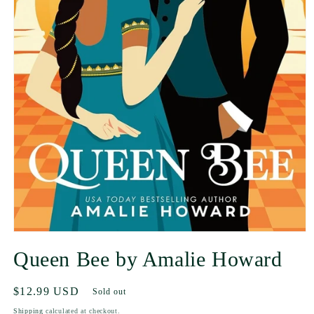
Queen Bee by Amalie Howard
Regular
$12.99 USD
Sold out
price
Shipping
calculated at checkout.