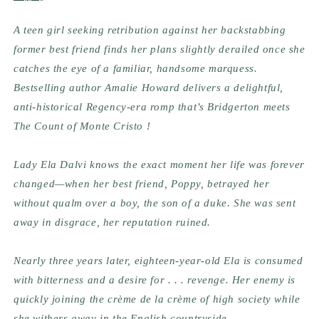
A teen girl seeking retribution against her backstabbing 
former best friend finds her plans slightly derailed once she 
catches the eye of a familiar, handsome marquess. 
Bestselling author Amalie Howard delivers a delightful, 
anti-historical Regency-era romp that’s Bridgerton meets 
The Count of Monte Cristo !
Lady Ela Dalvi knows the exact moment her life was forever 
changed—when her best friend, Poppy, betrayed her 
without qualm over a boy, the son of a duke. She was sent 
away in disgrace, her reputation ruined.
Nearly three years later, eighteen-year-old Ela is consumed 
with bitterness and a desire for . . . revenge. Her enemy is 
quickly joining the crème de la crème of high society while 
she withers away in the English countryside.