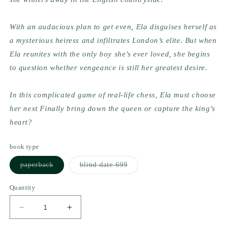
With an audacious plan to get even, Ela disguises herself as 
a mysterious heiress and infiltrates London’s elite. But when 
Ela reunites with the only boy she’s ever loved, she begins 
to question whether vengeance is still her greatest desire.
In this complicated game of real-life chess, Ela must choose 
her next Finally bring down the queen or capture the king’s 
heart?
book type
Variant
Variant
paperback
blind date 699
sold
sold
out
out
or
or
Quantity
unavailable
unavailable
Decrease
Increase
quantity
quantity