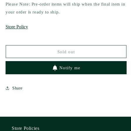
for
for
Please Note: Pre-order items will ship when the final item in
Queen
Queen
your order is ready to ship.
Bee
Bee
by
by
Store Policy
Amalie
Amalie
Howard
Howard
Sold out
Notify me
Share
Store Policies