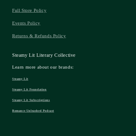
Full Store Policy
Events Policy
Returns & Refunds Policy
Steamy Lit Literary Collective
Learn more about our brands:
Steamy Lit
Steamy Lit Foundation
Steamy Lit Subscriptions
Romance Unleashed Podcast