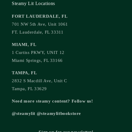
Steamy Lit Locations
FORT LAUDERDALE, FL
701 NW 5th Ave, Unit 1061
FT. Lauderdale, FL 33311
MIAMI, FL
1 Curtiss PKWY, UNIT 12
Miami Springs, FL 33166
TAMPA, FL
2832 S Macdill Ave, Unit C
Tampa, FL 33629
Need more steamy content? Follow us!
@steamylit @steamylitbookstore