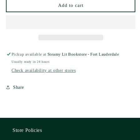
Scarlett
Scarlett
Add to cart
St.
St.
Clair
Clair
Pickup available at
Steamy Lit Bookstore - Fort Lauderdale
Usually ready in 24 hours
Check availability at other stores
Share
Store Policies