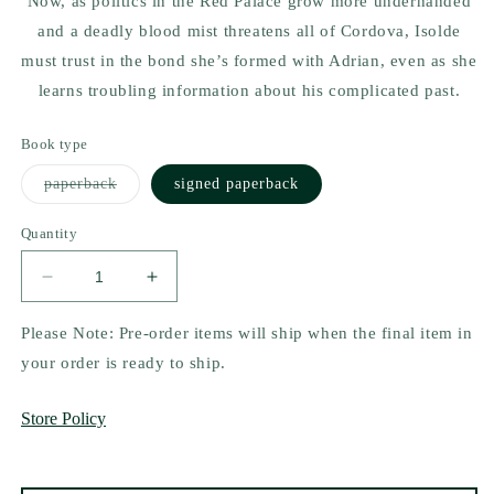
Now, as politics in the Red Palace grow more underhanded
and a deadly blood mist threatens all of Cordova, Isolde
must trust in the bond she’s formed with Adrian, even as she
learns troubling information about his complicated past.
Book type
Variant
paperback
signed paperback
sold
out
or
Quantity
unavailable
Decrease
Increase
quantity
quantity
for
for
Please Note: Pre-order items will ship when the final item in
Queen
Queen
your order is ready to ship.
of
of
Myth
Myth
Store Policy
and
and
Monsters
Monsters
by
by