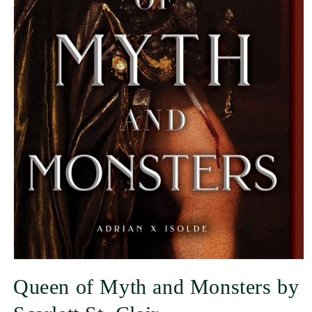
Queen of Myth and Monsters by