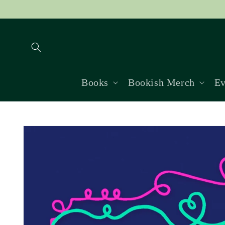
Skip to
content
Books
Bookish Merch
Ev
Skip to
product
information