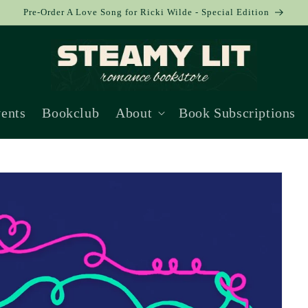
Pre-Order A Love Song for Ricki Wilde - Special Edition
ents
Bookclub
About
Book Subscriptions