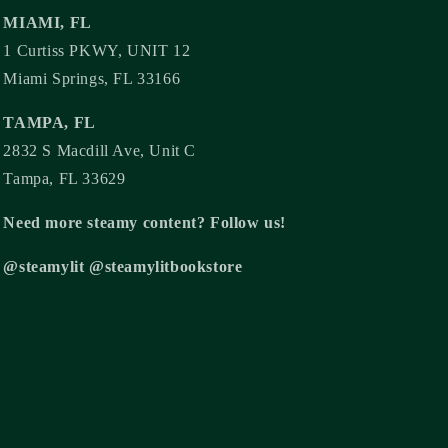
MIAMI, FL
1 Curtiss PKWY, UNIT 12
Miami Springs, FL 33166
TAMPA, FL
2832 S Macdill Ave, Unit C
Tampa, FL 33629
Need more steamy content? Follow us!
@steamylit @steamylitbookstore