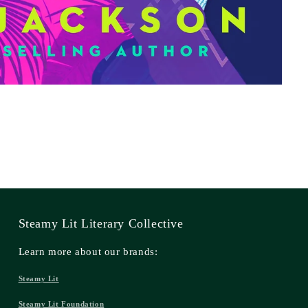
Steamy Lit Literary Collective
Learn more about our brands:
Steamy Lit
Steamy Lit Foundation