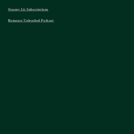
Steamy Lit Subscriptions
Romance Unleashed Podcast