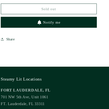
Sold out
Notify me
Share
Steamy Lit Locations
FORT LAUDERDALE, FL
701 NW 5th Ave, Unit 1061
FT. Lauderdale, FL 33311