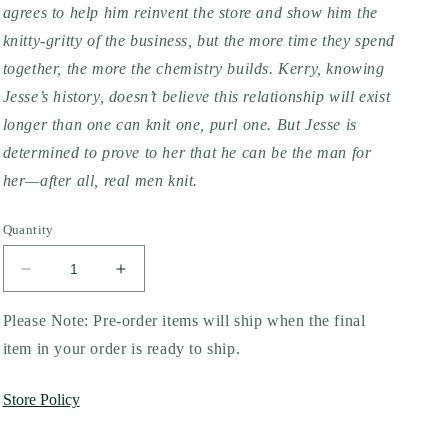
agrees to help him reinvent the store and show him the
knitty-gritty of the business, but the more time they spend
together, the more the chemistry builds. Kerry, knowing
Jesse’s history, doesn’t believe this relationship will exist
longer than one can knit one, purl one. But Jesse is
determined to prove to her that he can be the man for
her—after all, real men knit.
Quantity
Decrease
Increase
quantity
quantity
for
for
Please Note: Pre-order items will ship when the final
Real
Real
item in your order is ready to ship.
Men
Men
Knit
Knit
Store Policy
by
by
Kwana
Kwana
Jackson
Jackson