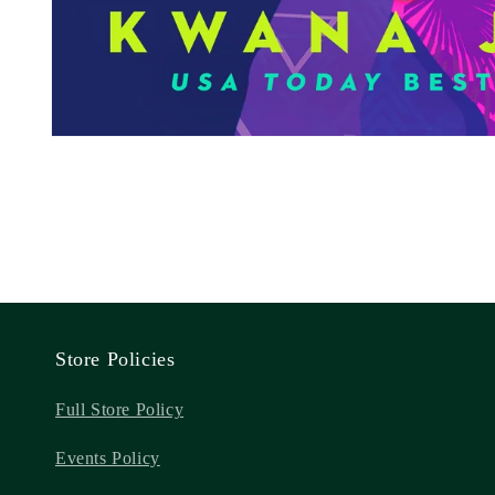
Store Policies
Full Store Policy
Events Policy