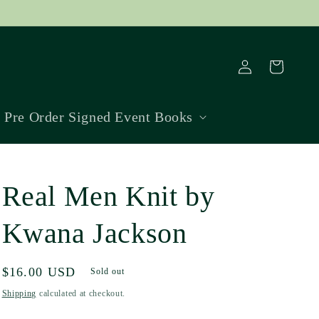
Log
Cart
in
Pre Order Signed Event Books
Real Men Knit by
Kwana Jackson
Regular
$16.00 USD
Sold out
price
Shipping
calculated at checkout.