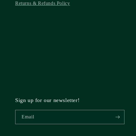
Returns & Refunds Policy
Sign up for our newsletter!
Email