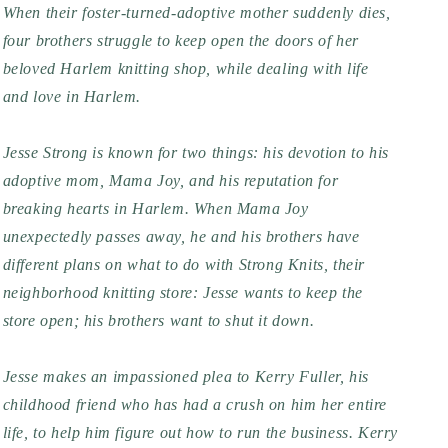
When their foster-turned-adoptive mother suddenly dies,
four brothers struggle to keep open the doors of her
beloved Harlem knitting shop, while dealing with life
and love in Harlem.
Jesse Strong is known for two things: his devotion to his
adoptive mom, Mama Joy, and his reputation for
breaking hearts in Harlem. When Mama Joy
unexpectedly passes away, he and his brothers have
different plans on what to do with Strong Knits, their
neighborhood knitting store: Jesse wants to keep the
store open; his brothers want to shut it down.
Jesse makes an impassioned plea to Kerry Fuller, his
childhood friend who has had a crush on him her entire
life, to help him figure out how to run the business. Kerry