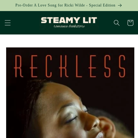
Skip to
Pre-Order A Love Song for Ricki Wilde - Special Edition
content
Cart
Skip to
product
information