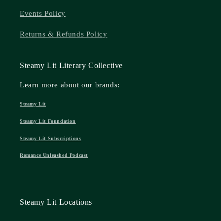
Events Policy
Returns & Refunds Policy
Steamy Lit Literary Collective
Learn more about our brands:
Steamy Lit
Steamy Lit Foundation
Steamy Lit Subscriptions
Romance Unleashed Podcast
Steamy Lit Locations