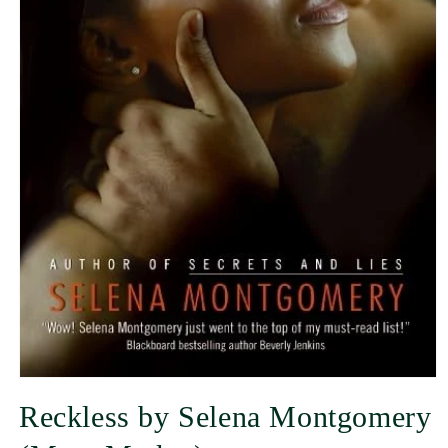
Reckless by Selena Montgomery