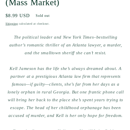
(Mass Market)
Regular
$8.99 USD
Sold out
price
Shipping
calculated at checkout.
The political leader and
New York Times–
bestselling
author’s romantic thriller of an Atlanta lawyer, a murder,
and the smalltown sheriff she can’t resist.
Kell Jameson has the life she’s always dreamed about. A
partner at a prestigious Atlanta law firm that represents
famous—if guilty—clients, she’s far from her days as a
lonely orphan in rural Georgia. But one frantic phone call
will bring her back to the place she’s spent years trying to
escape. The head of her childhood orphanage has been
accused of murder, and Kell is her only hope for freedom.