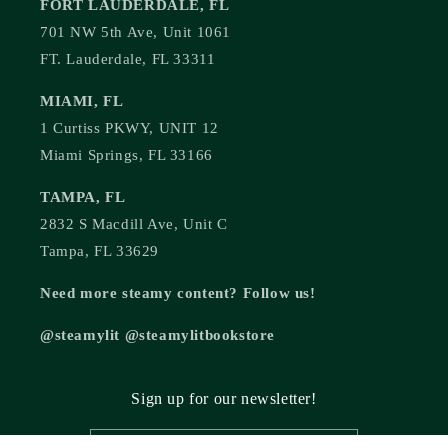
FORT LAUDERDALE, FL
701 NW 5th Ave, Unit 1061
FT. Lauderdale, FL 33311
MIAMI, FL
1 Curtiss PKWY, UNIT 12
Miami Springs, FL 33166
TAMPA, FL
2832 S Macdill Ave, Unit C
Tampa, FL 33629
Need more steamy content? Follow us!
@steamylit @steamylitbookstore
Sign up for our newsletter!