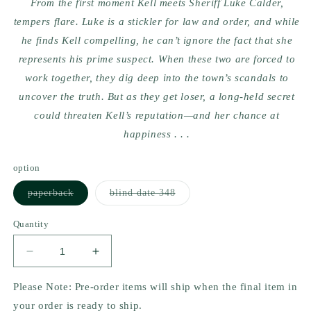
From the first moment Kell meets Sheriff Luke Calder,
tempers flare. Luke is a stickler for law and order, and while
he finds Kell compelling, he can’t ignore the fact that she
represents his prime suspect. When these two are forced to
work together, they dig deep into the town’s scandals to
uncover the truth. But as they get loser, a long-held secret
could threaten Kell’s reputation—and her chance at
happiness . . .
option
Variant
Variant
paperback
blind date 348
sold
sold
out
out
or
or
Quantity
unavailable
unavailable
Decrease
Increase
quantity
quantity
for
for
Please Note: Pre-order items will ship when the final item in
Reckless
Reckless
your order is ready to ship.