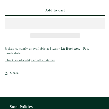
by
by
Ligia
Ligia
Add to cart
N.
N.
Cushman
Cushman
Pickup currently unavailable at
Steamy Lit Bookstore - Fort
Lauderdale
Check availability at other stores
Share
Store Policies