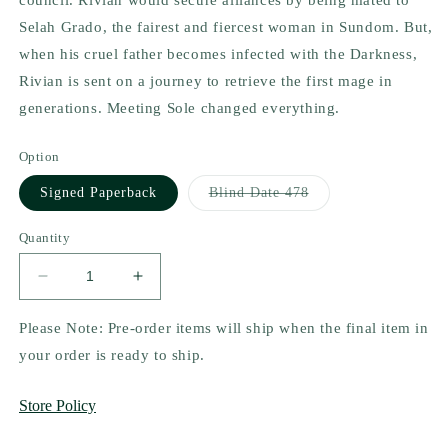
Selah Grado, the fairest and fiercest woman in Sundom. But,
when his cruel father becomes infected with the Darkness,
Rivian is sent on a journey to retrieve the first mage in
generations. Meeting Sole changed everything.
Option
Variant
Signed Paperback
Blind Date 478
sold
out
or
Quantity
unavailable
Decrease
Increase
quantity
quantity
for
for
Please Note: Pre-order items will ship when the final item in
Rise
Rise
your order is ready to ship.
of
of
a
a
Store Policy
Dark
Dark
Throne
Throne