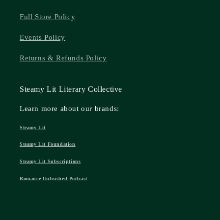
Full Store Policy
Events Policy
Returns & Refunds Policy
Steamy Lit Literary Collective
Learn more about our brands:
Steamy Lit
Steamy Lit Foundation
Steamy Lit Subscriptions
Romance Unleashed Podcast