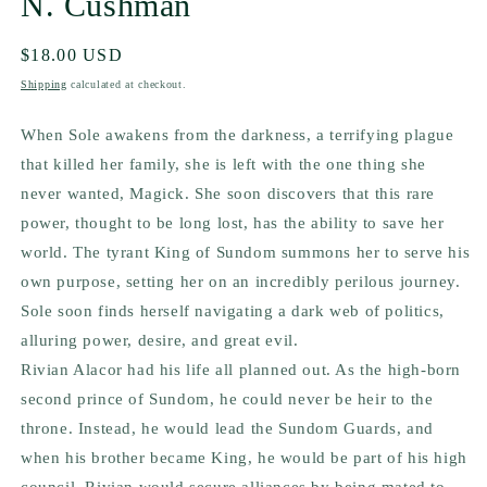
N. Cushman
Regular
$18.00 USD
price
Shipping
calculated at checkout.
When Sole awakens from the darkness, a terrifying plague
that killed her family, she is left with the one thing she
never wanted, Magick. She soon discovers that this rare
power, thought to be long lost, has the ability to save her
world. The tyrant King of Sundom summons her to serve his
own purpose, setting her on an incredibly perilous journey.
Sole soon finds herself navigating a dark web of politics,
alluring power, desire, and great evil.
Rivian Alacor had his life all planned out. As the high-born
second prince of Sundom, he could never be heir to the
throne. Instead, he would lead the Sundom Guards, and
when his brother became King, he would be part of his high
council. Rivian would secure alliances by being mated to