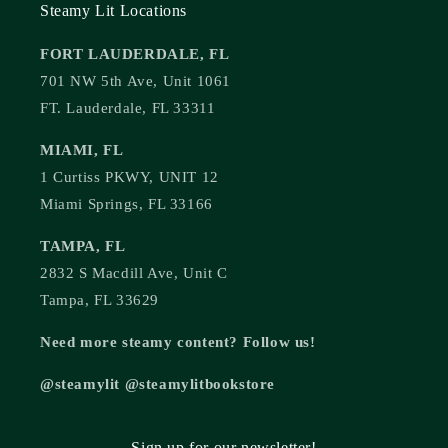
Steamy Lit Locations
FORT LAUDERDALE, FL
701 NW 5th Ave, Unit 1061
FT. Lauderdale, FL 33311
MIAMI, FL
1 Curtiss PKWY, UNIT 12
Miami Springs, FL 33166
TAMPA, FL
2832 S Macdill Ave, Unit C
Tampa, FL 33629
Need more steamy content? Follow us!
@steamylit @steamylitbookstore
Sign up for our newsletter!