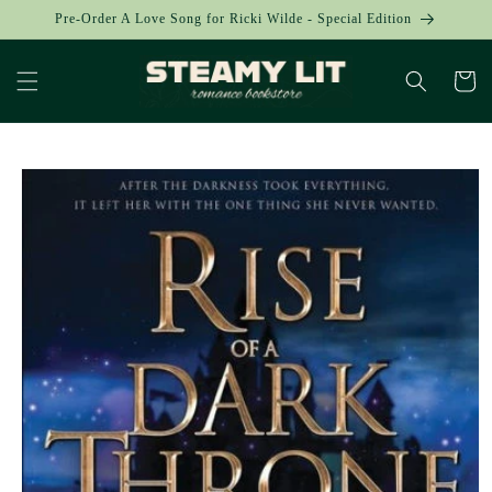
Skip to
Pre-Order A Love Song for Ricki Wilde - Special Edition
content
Cart
Skip to
product
information