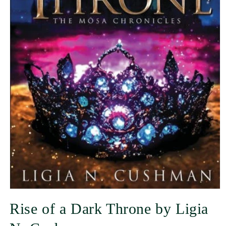
Rise of a Dark Throne by Ligia