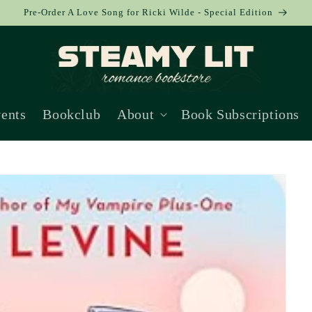
Pre-Order A Love Song for Ricki Wilde - Special Edition
ents
Bookclub
About
Book Subscriptions