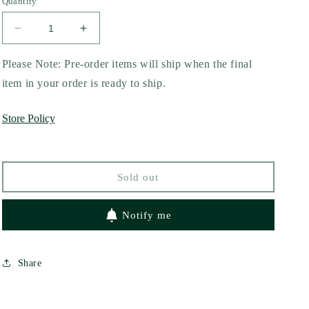
Quantity
Decrease
Increase
quantity
quantity
for
for
Please Note: Pre-order items will ship when the final
Road
Road
item in your order is ready to ship.
Trip
Trip
with
with
Store Policy
a
a
Vampire
Vampire
by
by
Jenna
Jenna
Sold out
Levine
Levine
Notify me
Share