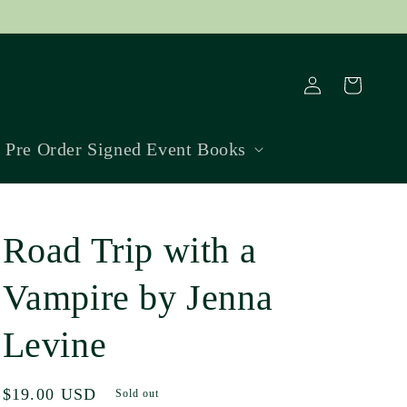
Log
Cart
in
Pre Order Signed Event Books
Road Trip with a
Vampire by Jenna
Levine
Regular
$19.00 USD
Sold out