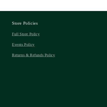
Store Policies
Full Store Policy
Events Policy
Returns & Refunds Policy