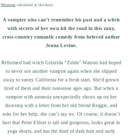
price
Shipping
calculated at checkout.
A vampire who can’t remember his past and a witch
with secrets of her own hit the road in this zany,
cross-country romantic comedy from beloved author
Jenna Levine.
Reformed bad witch Grizelda “Zelda” Watson had hoped
to never see another vampire again when she slipped
away to sunny California for a fresh start. She'd grown
tired of them and their nonsense ages ago. But when a
vampire with amnesia unexpectedly shows up on her
doorstep with a letter from her old friend Reggie, and
asks for her help, she can’t say no. Of course, it doesn’t
hurt that Peter Elliott is tall and gorgeous, looks great in
yoga shorts, and has the kind of dark hair and surly