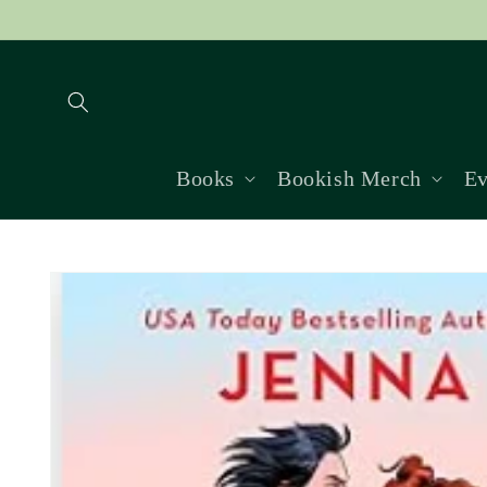
Skip to
content
Books
Bookish Merch
Ev
Skip to
product
information