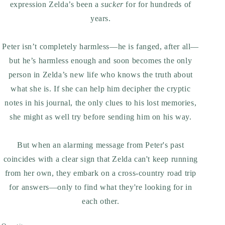
expression Zelda’s been a
sucker
for for hundreds of
years.
Peter isn’t completely harmless—he is fanged, after all—
but he’s harmless enough and soon becomes the only
person in Zelda’s new life who knows the truth about
what she is. If she can help him decipher the cryptic
notes in his journal, the only clues to his lost memories,
she might as well try before sending him on his way.
But when an alarming message from Peter's past
coincides with a clear sign that Zelda can't keep running
from her own, they embark on a cross-country road trip
for answers—only to find what they're looking for in
each other.