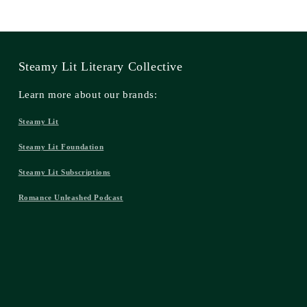
Steamy Lit Literary Collective
Learn more about our brands:
Steamy Lit
Steamy Lit Foundation
Steamy Lit Subscriptions
Romance Unleashed Podcast