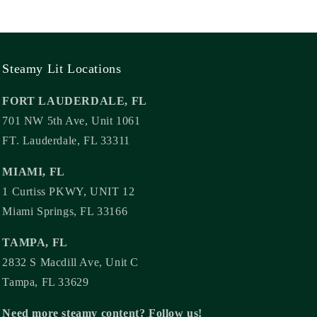
Steamy Lit Locations
FORT LAUDERDALE, FL
701 NW 5th Ave, Unit 1061
FT. Lauderdale, FL 33311
MIAMI, FL
1 Curtiss PKWY, UNIT 12
Miami Springs, FL 33166
TAMPA, FL
2832 S Macdill Ave, Unit C
Tampa, FL 33629
Need more steamy content? Follow us!