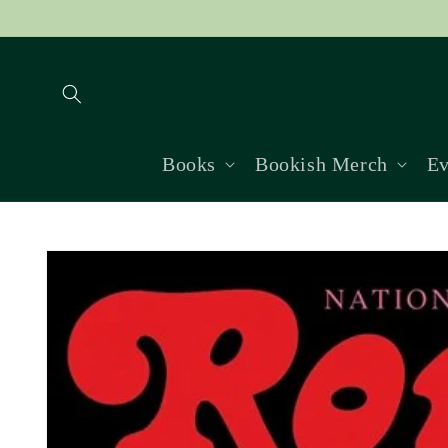
Skip to
content
Books
Bookish Merch
Ev
Skip to
product
information