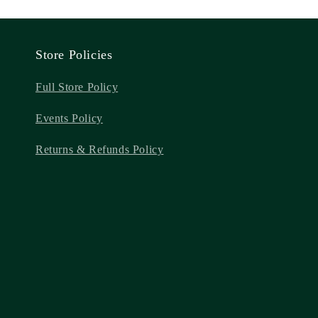
Store Policies
Full Store Policy
Events Policy
Returns & Refunds Policy