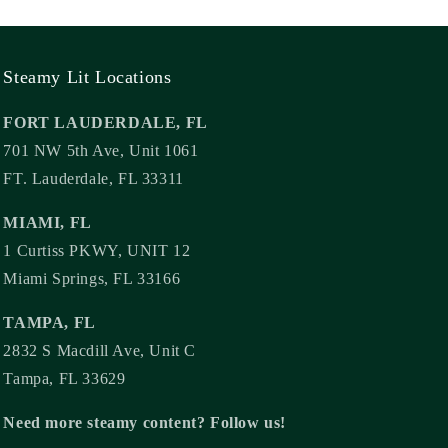
Steamy Lit Locations
FORT LAUDERDALE, FL
701 NW 5th Ave, Unit 1061
FT. Lauderdale, FL 33311
MIAMI, FL
1 Curtiss PKWY, UNIT 12
Miami Springs, FL 33166
TAMPA, FL
2832 S Macdill Ave, Unit C
Tampa, FL 33629
Need more steamy content? Follow us!