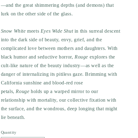
—and the great shimmering depths (and demons) that
lurk on the other side of the glass.
Snow White
meets
Eyes Wide Shut
in this surreal descent
into the dark side of beauty, envy, grief, and the
complicated love between mothers and daughters. With
black humor and seductive horror,
Rouge
explores the
cult-like nature of the beauty industry—as well as the
danger of internalizing its pitiless gaze. Brimming with
California sunshine and blood-red rose
petals,
Rouge
holds up a warped mirror to our
relationship with mortality, our collective fixation with
the surface, and the wondrous, deep longing that might
lie beneath.
Quantity