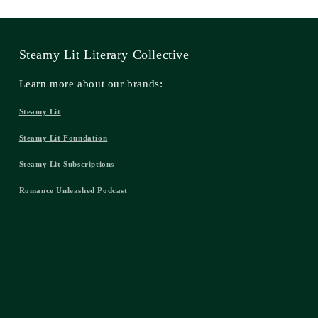
Steamy Lit Literary Collective
Learn more about our brands:
Steamy Lit
Steamy Lit Foundation
Steamy Lit Subscriptions
Romance Unleashed Podcast