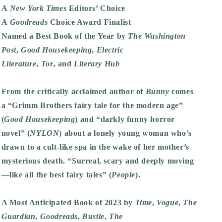
A
New York Times
Editors’ Choice
A
Goodreads
Choice Award Finalist
Named a Best Book of the Year by
The
Washington
Post
,
Good Housekeeping
,
Electric
Literature
,
Tor
,
and
Literary Hub
From the critically acclaimed author of
Bunny
comes
a “Grimm Brothers fairy tale for the modern age”
(
Good Housekeeping
) and “darkly funny horror
novel” (
NYLON
) about a lonely young woman who’s
drawn to a cult-like spa in the wake of her mother’s
mysterious death. “Surreal, scary and deeply moving
—like all the best fairy tales” (
People
).
A Most Anticipated Book of 2023 by
Time
,
Vogue
,
The
Guardian
,
Goodreads
,
Bustle
,
The