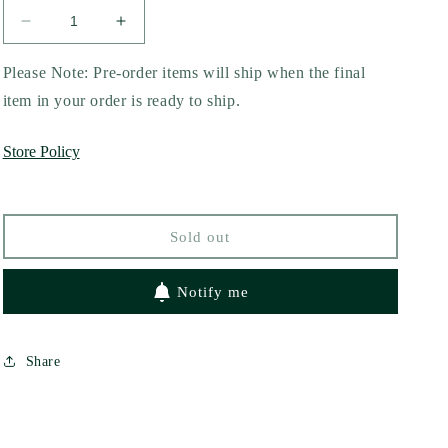
Decrease
Increase
quantity
quantity
for
for
Please Note: Pre-order items will ship when the final
Rouge
Rouge
item in your order is ready to ship.
by
by
Mona
Mona
Store Policy
Awad
Awad
Sold out
Notify me
Share