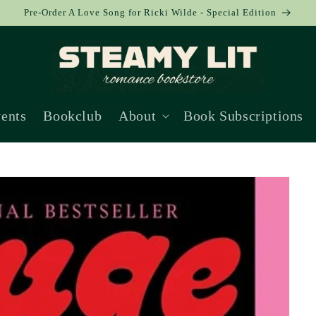
Pre-Order A Love Song for Ricki Wilde - Special Edition
ents
Bookclub
About
Book Subscriptions