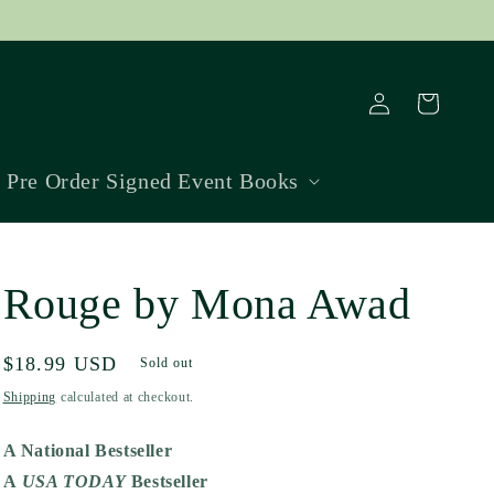
Log
Cart
in
Pre Order Signed Event Books
Rouge by Mona Awad
Regular
$18.99 USD
Sold out
price
Shipping
calculated at checkout.
A National Bestseller
A
USA TODAY
Bestseller