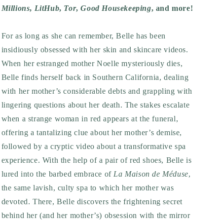
Millions
,
LitHub
,
Tor
,
Good Housekeeping
, and more!
For as long as she can remember, Belle has been
insidiously obsessed with her skin and skincare videos.
When her estranged mother Noelle mysteriously dies,
Belle finds herself back in Southern California, dealing
with her mother’s considerable debts and grappling with
lingering questions about her death. The stakes escalate
when a strange woman in red appears at the funeral,
offering a tantalizing clue about her mother’s demise,
followed by a cryptic video about a transformative spa
experience. With the help of a pair of red shoes, Belle is
lured into the barbed embrace of
La Maison de Méduse
,
the same lavish, culty spa to which her mother was
devoted. There, Belle discovers the frightening secret
behind her (and her mother’s) obsession with the mirror