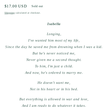
Regular
$17.00 USD
Sold out
price
Shipping
calculated at checkout.
Isabella
Longing,
I've wanted him most of my life,
Since the day he saved me from drowning when I was a kid.
But he's never noticed me,
Never given me a second thought.
To him, I'm just a child.
And now, he's ordered to marry me.
He doesn't want me,
Not in his heart or in his bed.
But everything is allowed in war and love,
And I am ready to do whatever it takes,