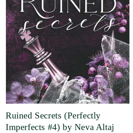
Ruined Secrets (Perfectly
Imperfects #4) by Neva Altaj