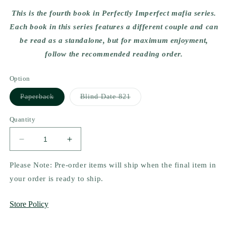
This is the fourth book in Perfectly Imperfect mafia series.
Each book in this series features a different couple and can
be read as a standalone, but for maximum enjoyment,
follow the recommended reading order.
Option
Variant
Variant
Paperback
Blind Date 821
sold
sold
out
out
or
or
Quantity
unavailable
unavailable
Decrease
Increase
quantity
quantity
for
for
Please Note: Pre-order items will ship when the final item in
Ruined
Ruined
your order is ready to ship.
Secrets
Secrets
(Perfectly
(Perfectly
Store Policy
Imperfects
Imperfects
#4)
#4)