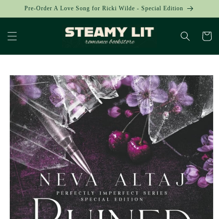
Skip to
Pre-Order A Love Song for Ricki Wilde - Special Edition
content
Cart
Skip to
product
information