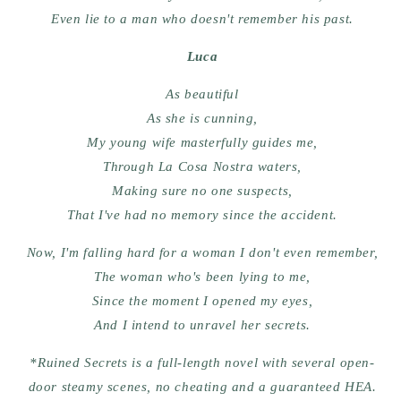
Even lie to a man who doesn't remember his past.
Luca
As beautiful
As she is cunning,
My young wife masterfully guides me,
Through La Cosa Nostra waters,
Making sure no one suspects,
That I've had no memory since the accident.
Now, I'm falling hard for a woman I don't even remember,
The woman who's been lying to me,
Since the moment I opened my eyes,
And I intend to unravel her secrets.
*Ruined Secrets is a full-length novel with several open-
door steamy scenes, no cheating and a guaranteed HEA.