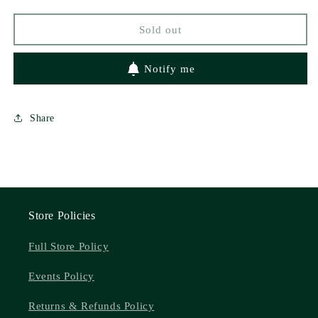
by
by
Neva
Neva
Sold out
Altaj
Altaj
Notify me
Share
Store Policies
Full Store Policy
Events Policy
Returns & Refunds Policy