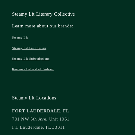
Steamy Lit Literary Collective
Learn more about our brands:
Steamy Lit
Steamy Lit Foundation
Steamy Lit Subscriptions
Romance Unleashed Podcast
Steamy Lit Locations
FORT LAUDERDALE, FL
701 NW 5th Ave, Unit 1061
FT. Lauderdale, FL 33311