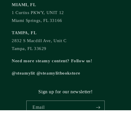
MIAMI, FL
1 Curtiss PKWY, UNIT 12
Miami Springs, FL 33166
TAMPA, FL
2832 S Macdill Ave, Unit C
Tampa, FL 33629
Need more steamy content? Follow us!
@steamylit @steamylitbookstore
Sign up for our newsletter!
Email
© 2026,
Steamy Lit Romance Bookstore
Powered by Shopify