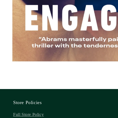
Store Policies
Full Store Policy