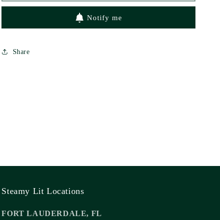
Notify me
Share
Steamy Lit Locations
FORT LAUDERDALE, FL