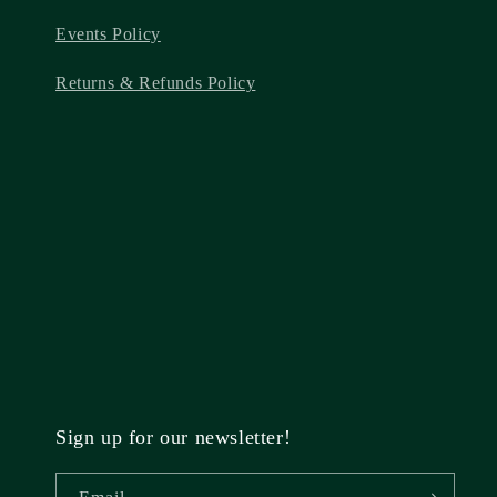
Events Policy
Returns & Refunds Policy
Sign up for our newsletter!