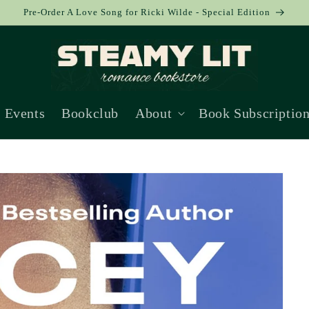
Pre-Order A Love Song for Ricki Wilde - Special Edition
Events
Bookclub
About
Book Subscriptio