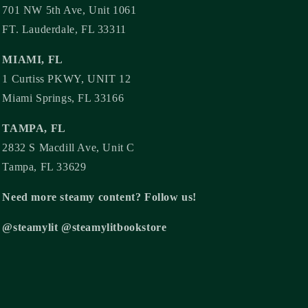
701 NW 5th Ave, Unit 1061
FT. Lauderdale, FL 33311
MIAMI, FL
1 Curtiss PKWY, UNIT 12
Miami Springs, FL 33166
TAMPA, FL
2832 S Macdill Ave, Unit C
Tampa, FL 33629
Need more steamy content? Follow us!
@steamylit @steamylitbookstore