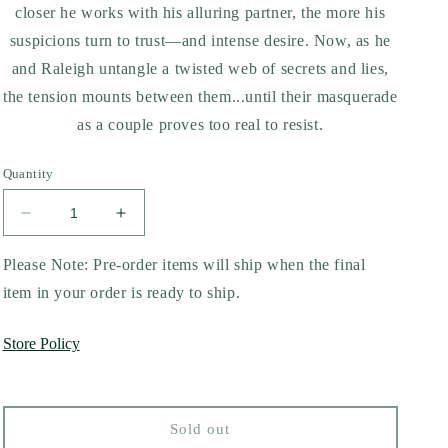
closer he works with his alluring partner, the more his
suspicions turn to trust—and intense desire. Now, as he
and Raleigh untangle a twisted web of secrets and lies,
the tension mounts between them...until their masquerade
as a couple proves too real to resist.
Quantity
Decrease
Increase
quantity
quantity
for
for
Please Note: Pre-order items will ship when the final
Rules
Rules
item in your order is ready to ship.
of
of
Engagement
Engagement
Store Policy
by
by
Stacey
Stacey
Abrams
Abrams
Sold out