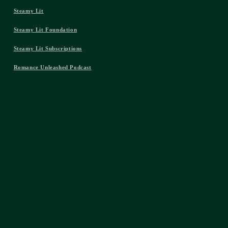
Steamy Lit
Steamy Lit Foundation
Steamy Lit Subscriptions
Romance Unleashed Podcast