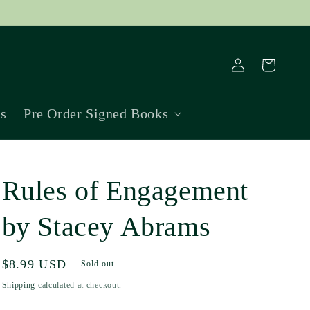
Log
Cart
in
ns
Pre Order Signed Books
Rules of Engagement
by Stacey Abrams
Regular
$8.99 USD
Sold out
price
Shipping
calculated at checkout.