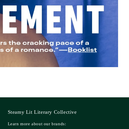
Steamy Lit Literary Collective
Learn more about our brands: