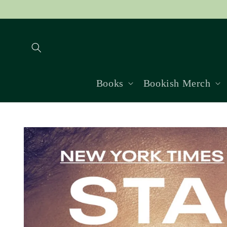
Skip to
content
Books
Bookish Merch
Skip to
product
information