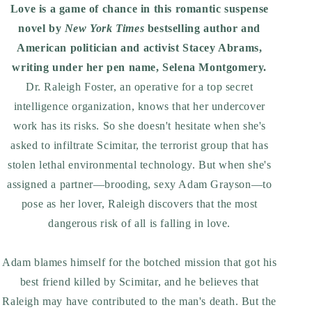
Love is a game of chance in this romantic suspense
novel by
New York Times
bestselling author and
American politician and activist Stacey Abrams,
writing under her pen name, Selena Montgomery.
Dr. Raleigh Foster, an operative for a top secret
intelligence organization, knows that her undercover
work has its risks. So she doesn't hesitate when she's
asked to infiltrate Scimitar, the terrorist group that has
stolen lethal environmental technology. But when she's
assigned a partner—brooding, sexy Adam Grayson—to
pose as her lover, Raleigh discovers that the most
dangerous risk of all is falling in love.
Adam blames himself for the botched mission that got his
best friend killed by Scimitar, and he believes that
Raleigh may have contributed to the man's death. But the