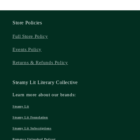
Store Policies
Full Store Policy
Events Policy
Returns & Refunds Policy
Steamy Lit Literary Collective
Learn more about our brands:
Steamy Lit
Steamy Lit Foundation
Steamy Lit Subscriptions
Romance Unleashed Podcast