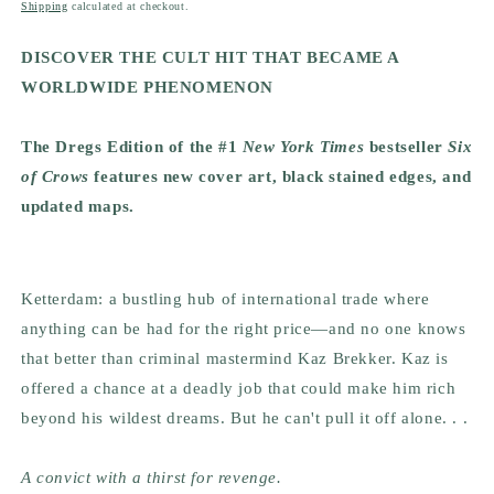
price
Shipping
calculated at checkout.
DISCOVER THE CULT HIT THAT BECAME A
WORLDWIDE PHENOMENON
The Dregs Edition of the #1
New York Times
bestseller
Six
of Crows
features new cover art, black stained edges, and
updated maps.
Ketterdam: a bustling hub of international trade where
anything can be had for the right price—and no one knows
that better than criminal mastermind Kaz Brekker. Kaz is
offered a chance at a deadly job that could make him rich
beyond his wildest dreams. But he can't pull it off alone. . .
A convict with a thirst for revenge.