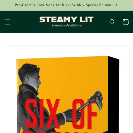
Skip to
Pre-Order A Love Song for Ricki Wilde - Special Edition
content
Cart
Skip to
product
information