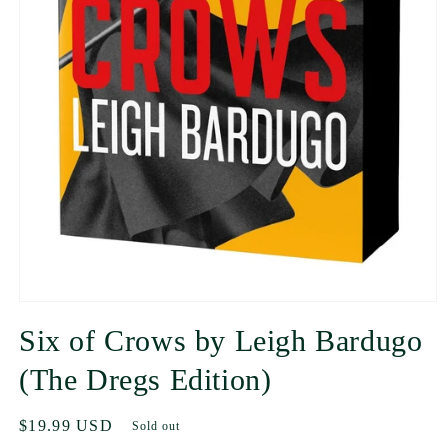
Six of Crows by Leigh Bardugo
(The Dregs Edition)
Regular
$19.99 USD
Sold out