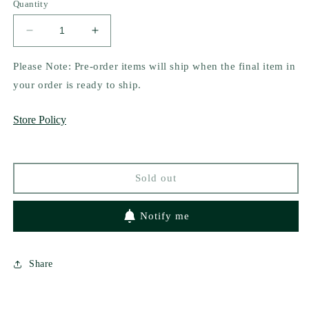
Quantity
Decrease
Increase
quantity
quantity
for
for
Please Note: Pre-order items will ship when the final item in
Six
Six
your order is ready to ship.
of
of
Crows
Crows
Store Policy
by
by
Leigh
Leigh
Bardugo
Bardugo
(The
(The
Sold out
Dregs
Dregs
Edition)
Edition)
Notify me
Share