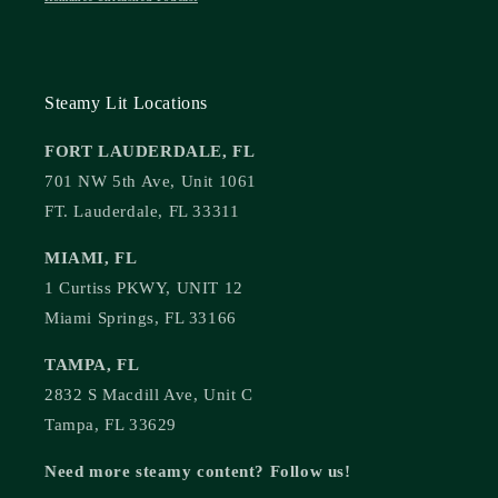
Steamy Lit Locations
FORT LAUDERDALE, FL
701 NW 5th Ave, Unit 1061
FT. Lauderdale, FL 33311
MIAMI, FL
1 Curtiss PKWY, UNIT 12
Miami Springs, FL 33166
TAMPA, FL
2832 S Macdill Ave, Unit C
Tampa, FL 33629
Need more steamy content? Follow us!