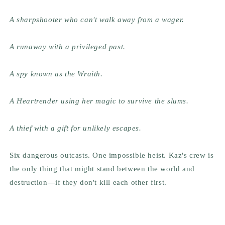
A sharpshooter who can't walk away from a wager.
A runaway with a privileged past.
A spy known as the Wraith.
A Heartrender using her magic to survive the slums.
A thief with a gift for unlikely escapes.
Six dangerous outcasts. One impossible heist. Kaz's crew is
the only thing that might stand between the world and
destruction—if they don't kill each other first.