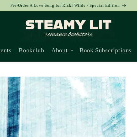
Pre-Order A Love Song for Ricki Wilde - Special Edition
ents
Bookclub
About
Book Subscriptions