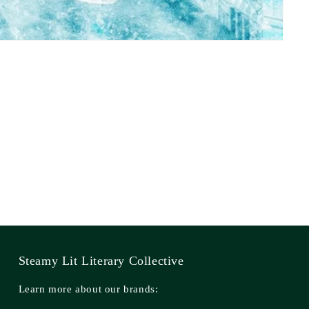
Steamy Lit Literary Collective
Learn more about our brands: