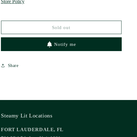
Store Policy
Line
Line
by
by
Jocelyne
Jocelyne
Soto
Soto
Sold out
Notify me
Share
Steamy Lit Locations
FORT LAUDERDALE, FL