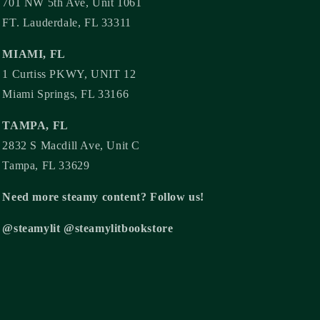
701 NW 5th Ave, Unit 1061
FT. Lauderdale, FL 33311
MIAMI, FL
1 Curtiss PKWY, UNIT 12
Miami Springs, FL 33166
TAMPA, FL
2832 S Macdill Ave, Unit C
Tampa, FL 33629
Need more steamy content? Follow us!
@steamylit @steamylitbookstore