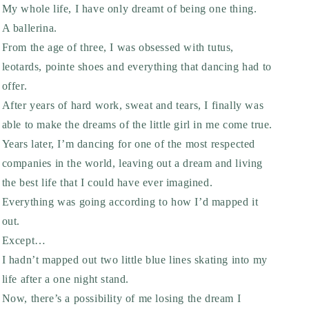
My whole life, I have only dreamt of being one thing.
A ballerina.
From the age of three, I was obsessed with tutus,
leotards, pointe shoes and everything that dancing had to
offer.
After years of hard work, sweat and tears, I finally was
able to make the dreams of the little girl in me come true.
Years later, I’m dancing for one of the most respected
companies in the world, leaving out a dream and living
the best life that I could have ever imagined.
Everything was going according to how I’d mapped it
out.
Except…
I hadn’t mapped out two little blue lines skating into my
life after a one night stand.
Now, there’s a possibility of me losing the dream I