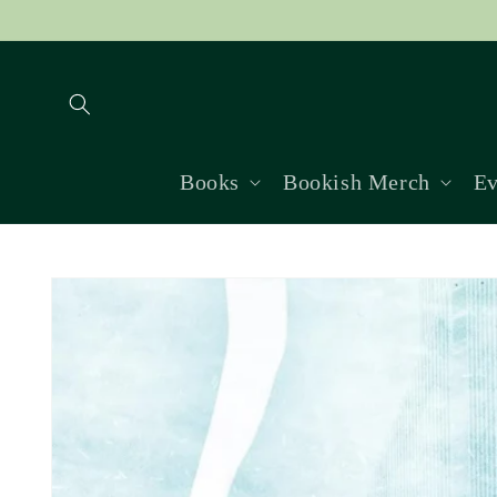
Skip to
content
Books
Bookish Merch
Ev
Skip to
product
information