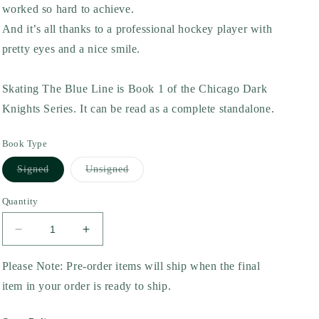
worked so hard to achieve.
And it’s all thanks to a professional hockey player with
pretty eyes and a nice smile.
Skating The Blue Line is Book 1 of the Chicago Dark
Knights Series. It can be read as a complete standalone.
Book Type
Variant
Variant
Signed
Unsigned
sold
sold
out
out
or
or
Quantity
unavailable
unavailable
Decrease
Increase
quantity
quantity
for
for
Please Note: Pre-order items will ship when the final
Skating
Skating
item in your order is ready to ship.
the
the
Blue
Blue