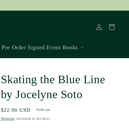
Log
Cart
in
Pre Order Signed Event Books
Skating the Blue Line
by Jocelyne Soto
Regular
$22.00 USD
Sold out
price
Shipping
calculated at checkout.