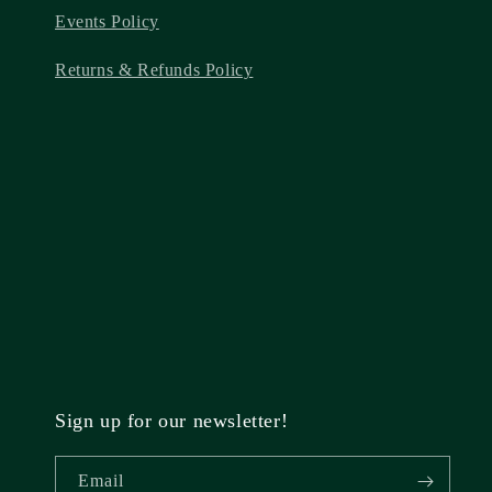
Events Policy
Returns & Refunds Policy
Sign up for our newsletter!
Email