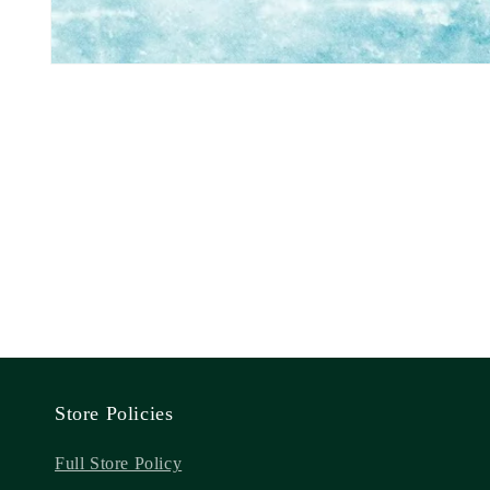
Store Policies
Full Store Policy