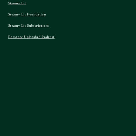
Steamy Lit
Steamy Lit Foundation
Steamy Lit Subscriptions
Romance Unleashed Podcast