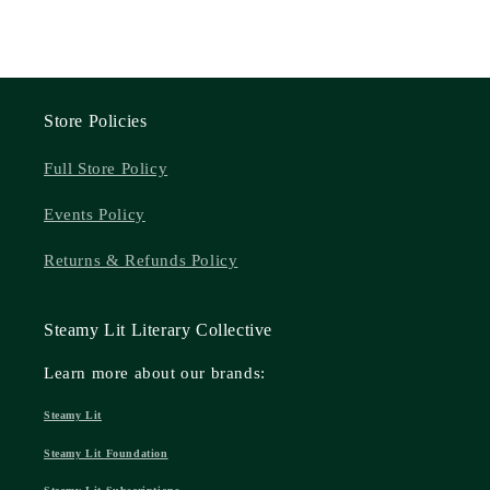
Store Policies
Full Store Policy
Events Policy
Returns & Refunds Policy
Steamy Lit Literary Collective
Learn more about our brands:
Steamy Lit
Steamy Lit Foundation