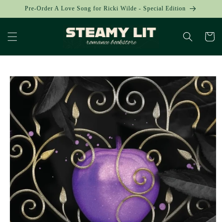
Skip to
Pre-Order A Love Song for Ricki Wilde - Special Edition
content
Cart
Skip to
product
information