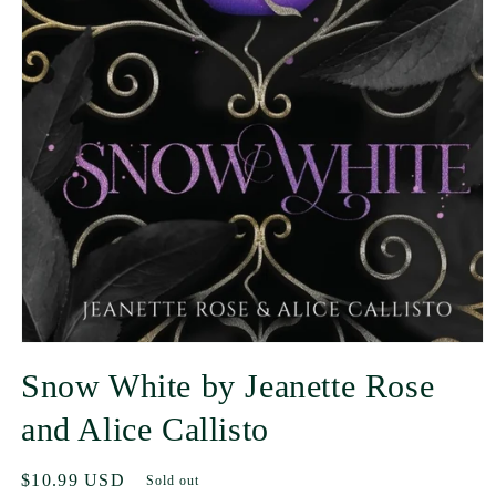
Snow White by Jeanette Rose
and Alice Callisto
Regular
$10.99 USD
Sold out