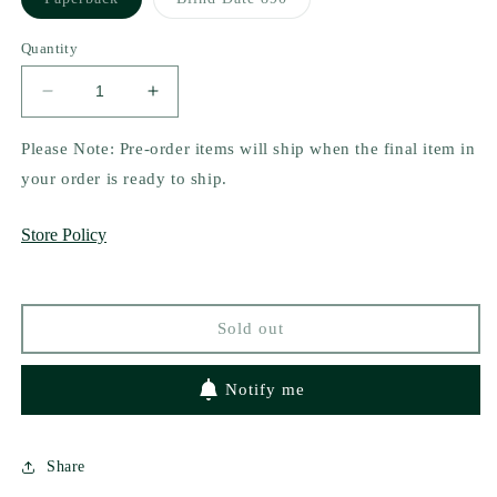
sold
sold
out
out
or
or
Quantity
unavailable
unavailable
Decrease
Increase
quantity
quantity
for
for
Please Note: Pre-order items will ship when the final item in
Snow
Snow
your order is ready to ship.
White
White
by
by
Store Policy
Jeanette
Jeanette
Rose
Rose
and
and
Alice
Alice
Sold out
Callisto
Callisto
Notify me
Share