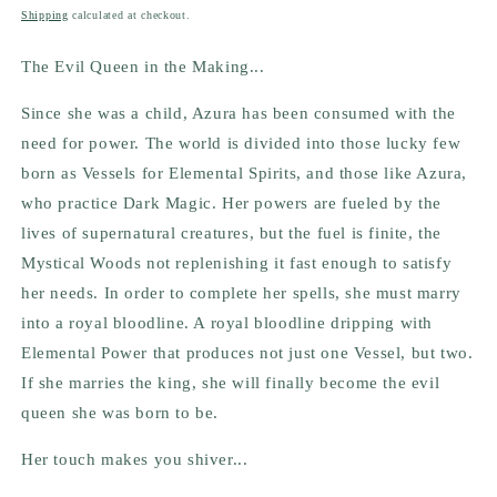
price
Shipping
calculated at checkout.
The Evil Queen in the Making...
Since she was a child, Azura has been consumed with the
need for power. The world is divided into those lucky few
born as Vessels for Elemental Spirits, and those like Azura,
who practice Dark Magic. Her powers are fueled by the
lives of supernatural creatures, but the fuel is finite, the
Mystical Woods not replenishing it fast enough to satisfy
her needs. In order to complete her spells, she must marry
into a royal bloodline. A royal bloodline dripping with
Elemental Power that produces not just one Vessel, but two.
If she marries the king, she will finally become the evil
queen she was born to be.
Her touch makes you shiver...