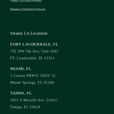
Steamy Lit Subscriptions
Romance Unleashed Podcast
Steamy Lit Locations
FORT LAUDERDALE, FL
701 NW 5th Ave, Unit 1061
FT. Lauderdale, FL 33311
MIAMI, FL
1 Curtiss PKWY, UNIT 12
Miami Springs, FL 33166
TAMPA, FL
2832 S Macdill Ave, Unit C
Tampa, FL 33629