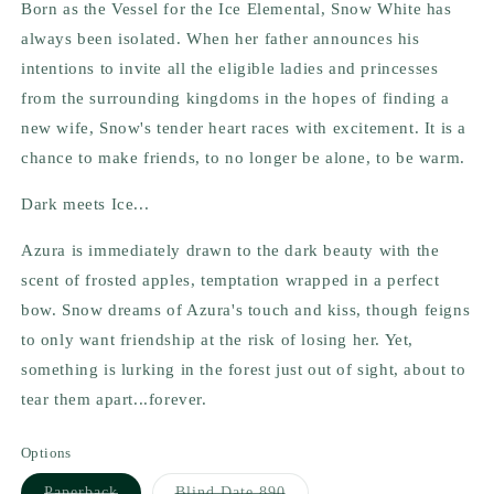
Born as the Vessel for the Ice Elemental, Snow White has
always been isolated. When her father announces his
intentions to invite all the eligible ladies and princesses
from the surrounding kingdoms in the hopes of finding a
new wife, Snow's tender heart races with excitement. It is a
chance to make friends, to no longer be alone, to be warm.
Dark meets Ice...
Azura is immediately drawn to the dark beauty with the
scent of frosted apples, temptation wrapped in a perfect
bow. Snow dreams of Azura's touch and kiss, though feigns
to only want friendship at the risk of losing her. Yet,
something is lurking in the forest just out of sight, about to
tear them apart...forever.
Options
Variant
Variant
Paperback
Blind Date 890