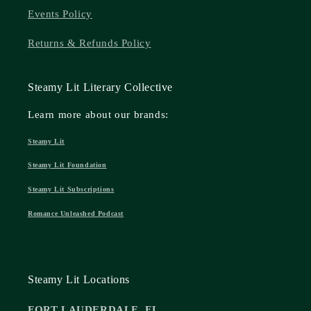
Events Policy
Returns & Refunds Policy
Steamy Lit Literary Collective
Learn more about our brands:
Steamy Lit
Steamy Lit Foundation
Steamy Lit Subscriptions
Romance Unleashed Podcast
Steamy Lit Locations
FORT LAUDERDALE, FL