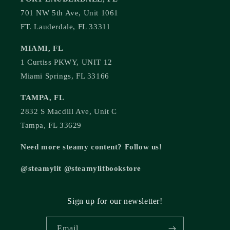
701 NW 5th Ave, Unit 1061
FT. Lauderdale, FL 33311
MIAMI, FL
1 Curtiss PKWY, UNIT 12
Miami Springs, FL 33166
TAMPA, FL
2832 S Macdill Ave, Unit C
Tampa, FL 33629
Need more steamy content? Follow us!
@steamylit @steamylitbookstore
Sign up for our newsletter!
Email