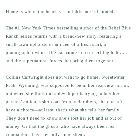
Home is where the heart is—and this one is haunted.
The #1
New York Times
bestselling author of the Rebel Blue
Ranch series returns with a brand-new story, featuring a
small-town upholsterer in need of a fresh start, a
photographer whose life has come to a screeching halt . . .
and the supernatural forces that bring them together.
Collins Cartwright does
not
want to go home. Sweetwater
Peak, Wyoming, was supposed to be in her rearview mirror,
but when she finds out a developer is trying to buy her
parents’ antiques shop out from under them, she doesn’t
have a choice—at least, that’s what she tells her family.
They don’t need to know she’s lost her job and is out of
money. Or that the ghosts who have always been her
companions have recently gone silent.