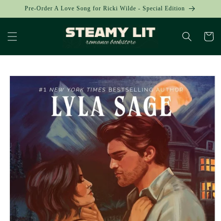
Skip to
Pre-Order A Love Song for Ricki Wilde - Special Edition
content
Cart
Skip to
product
information