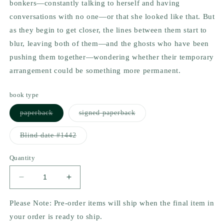
bonkers—constantly talking to herself and having
conversations with no one—or that she looked like
that
. But
as they begin to get closer, the lines between them start to
blur, leaving both of them—and the ghosts who have been
pushing them together—wondering whether their temporary
arrangement could be something more permanent.
book type
Variant
Variant
paperback
signed paperback
sold
sold
out
out
or
or
Variant
Blind date #1442
unavailable
unavailable
sold
out
or
Quantity
unavailable
Decrease
Increase
quantity
quantity
for
for
Please Note: Pre-order items will ship when the final item in
Soul
Soul
your order is ready to ship.
Searching
Searching