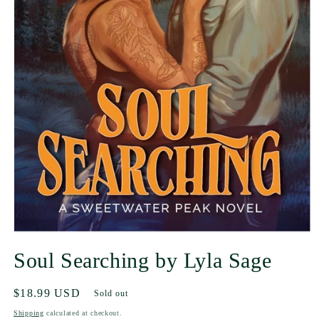
Soul Searching by Lyla Sage
Regular
$18.99 USD
Sold out
price
Shipping
calculated at checkout.