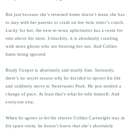
But just because she’s returned home doesn’t mean she has
to stay with her parents or crash on her twin sister’s couch.
Lucky for her, the new-to-town upholsterer has a room for
rent above his store. Unluckily, it is absolutely crawling
with more ghosts who are freezing her out. And Collins
hates being ignored.
Brady Cooper is absolutely and totally fine. Seriously,
there’s no secret reason why he decided to uproot his life
and suddenly move to Sweetwater Peak. He just needed a
change of pace. At least that’s what he tells himself. And
everyone else.
When he agrees to let the elusive Collins Cartwright stay in
his spare room, he doesn’t know that she’s absolutely