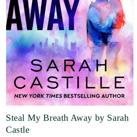
Steal My Breath Away by Sarah
Castle