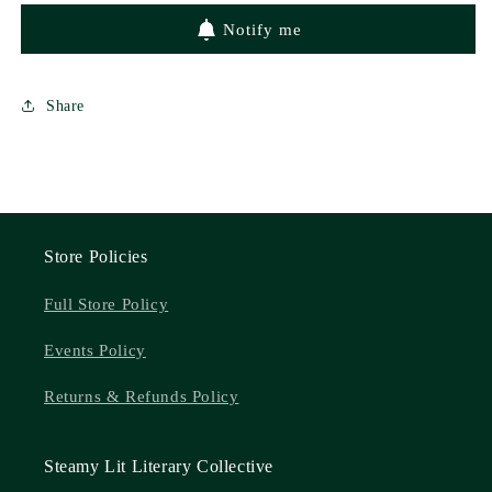
Notify me
Share
Store Policies
Full Store Policy
Events Policy
Returns & Refunds Policy
Steamy Lit Literary Collective