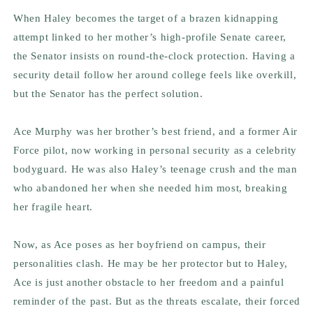
When Haley becomes the target of a brazen kidnapping
attempt linked to her mother’s high-profile Senate career,
the Senator insists on round-the-clock protection. Having a
security detail follow her around college feels like overkill,
but the Senator has the perfect solution.
Ace Murphy was her brother’s best friend, and a former Air
Force pilot, now working in personal security as a celebrity
bodyguard. He was also Haley’s teenage crush and the man
who abandoned her when she needed him most, breaking
her fragile heart.
Now, as Ace poses as her boyfriend on campus, their
personalities clash. He may be her protector but to Haley,
Ace is just another obstacle to her freedom and a painful
reminder of the past. But as the threats escalate, their forced