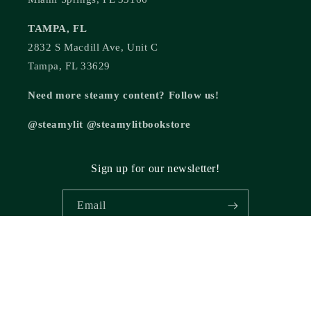
TAMPA, FL
2832 S Macdill Ave, Unit C
Tampa, FL 33629
Need more steamy content? Follow us!
@steamylit @steamylitbookstore
Sign up for our newsletter!
Email
© 2026,
Steamy Lit Romance Bookstore
Powered by Shopify
Refund policy
Privacy policy
Terms of service
Shipping policy
Cancellation policy
Contact information