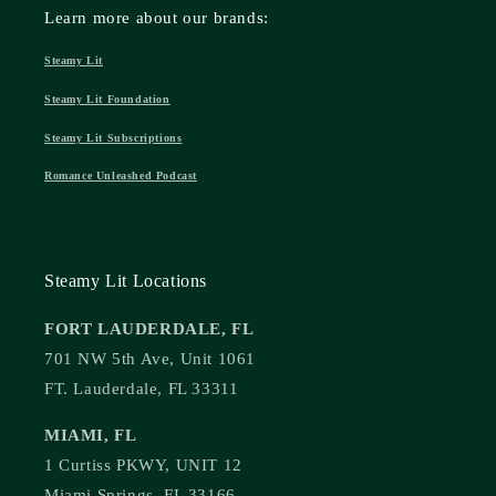
Learn more about our brands:
Steamy Lit
Steamy Lit Foundation
Steamy Lit Subscriptions
Romance Unleashed Podcast
Steamy Lit Locations
FORT LAUDERDALE, FL
701 NW 5th Ave, Unit 1061
FT. Lauderdale, FL 33311
MIAMI, FL
1 Curtiss PKWY, UNIT 12
Miami Springs, FL 33166