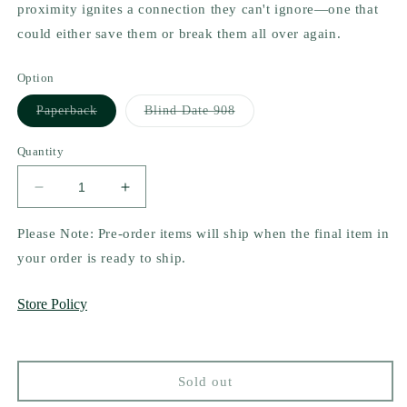
proximity ignites a connection they can't ignore—one that
could either save them or break them all over again.
Option
Variant
Variant
Paperback
Blind Date 908
sold
sold
out
out
or
or
Quantity
unavailable
unavailable
Decrease
Increase
quantity
quantity
for
for
Please Note: Pre-order items will ship when the final item in
Steal
Steal
your order is ready to ship.
My
My
Breath
Breath
Store Policy
Away
Away
by
by
Sarah
Sarah
Castle
Castle
Sold out