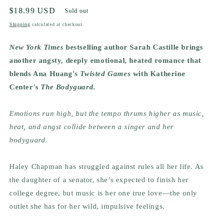
Regular
$18.99 USD
Sold out
price
Shipping
calculated at checkout.
New York Times
bestselling author Sarah Castille brings
another angsty, deeply emotional, heated romance that
blends Ana Huang's
Twisted Games
with Katherine
Center's
The Bodyguard.
Emotions run high, but the tempo thrums higher as music,
heat, and angst collide between a singer and her
bodyguard.
Haley Chapman has struggled against rules all her life. As
the daughter of a senator, she’s expected to finish her
college degree, but music is her one true love—the only
outlet she has for her wild, impulsive feelings.