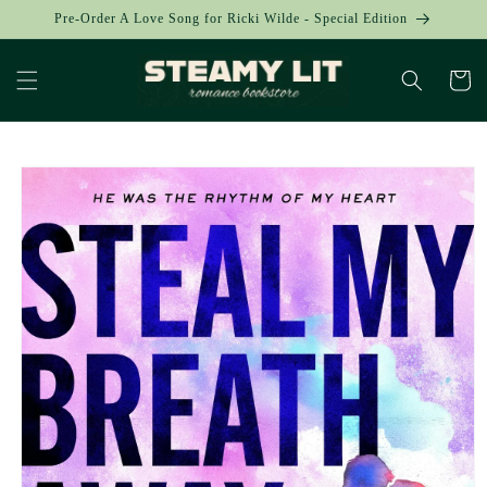
Skip to
Pre-Order A Love Song for Ricki Wilde - Special Edition
content
Cart
Skip to
product
information