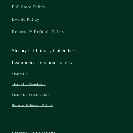
Full Store Policy
Events Policy
Returns & Refunds Policy
Steamy Lit Literary Collective
Learn more about our brands:
Steamy Lit
Steamy Lit Foundation
Steamy Lit Subscriptions
Romance Unleashed Podcast