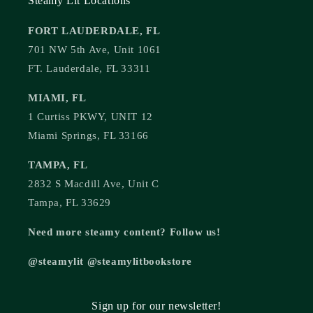
Steamy Lit Locations
FORT LAUDERDALE, FL
701 NW 5th Ave, Unit 1061
FT. Lauderdale, FL 33311
MIAMI, FL
1 Curtiss PKWY, UNIT 12
Miami Springs, FL 33166
TAMPA, FL
2832 S Macdill Ave, Unit C
Tampa, FL 33629
Need more steamy content? Follow us!
@steamylit @steamylitbookstore
Sign up for our newsletter!