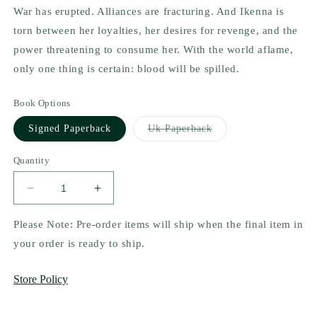
War has erupted. Alliances are fracturing. And Ikenna is
torn between her loyalties, her desires for revenge, and the
power threatening to consume her. With the world aflame,
only one thing is certain: blood will be spilled.
Book Options
Variant
Signed Paperback
Uk Paperback
sold
out
or
Quantity
unavailable
Decrease
Increase
quantity
quantity
for
for
Please Note: Pre-order items will ship when the final item in
The
The
your order is ready to ship.
Blood
Blood
Gift
Gift
Store Policy
by
by
N.E.
N.E.
Davenport
Davenport