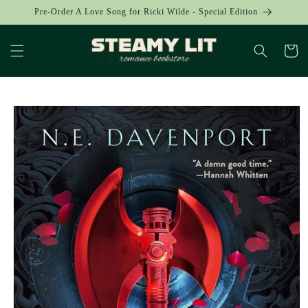
Skip to
Pre-Order A Love Song for Ricki Wilde - Special Edition
content
Cart
Skip to
product
information