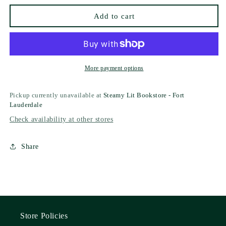
Add to cart
More payment options
Pickup currently unavailable at
Steamy Lit Bookstore - Fort
Lauderdale
Check availability at other stores
Share
Store Policies