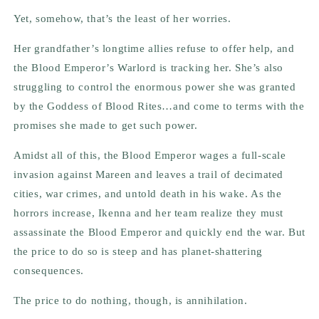
Yet, somehow, that’s the least of her worries.
Her grandfather’s longtime allies refuse to offer help, and
the Blood Emperor’s Warlord is tracking her. She’s also
struggling to control the enormous power she was granted
by the Goddess of Blood Rites…and come to terms with the
promises she made to get such power.
Amidst all of this, the Blood Emperor wages a full-scale
invasion against Mareen and leaves a trail of decimated
cities, war crimes, and untold death in his wake. As the
horrors increase, Ikenna and her team realize they must
assassinate the Blood Emperor and quickly end the war. But
the price to do so is steep and has planet-shattering
consequences.
The price to do nothing, though, is annihilation.