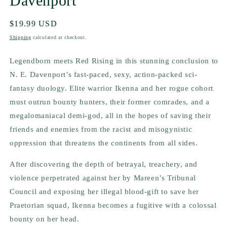
Davenport
Regular
$19.99 USD
price
Shipping
calculated at checkout.
Legendborn
meets
Red Rising
in this stunning conclusion to
N. E. Davenport’s fast-paced, sexy, action-packed sci-
fantasy duology. Elite warrior Ikenna and her rogue cohort
must outrun bounty hunters, their former comrades, and a
megalomaniacal demi-god, all in the hopes of saving their
friends
and
enemies from the racist and misogynistic
oppression that threatens the continents from all sides.
After discovering the depth of betrayal, treachery, and
violence perpetrated against her by Mareen’s Tribunal
Council and exposing her illegal blood-gift to save her
Praetorian squad, Ikenna becomes a fugitive with a colossal
bounty on her head.