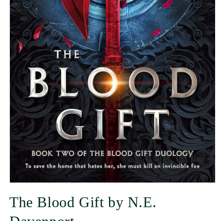
The Blood Gift by N.E.