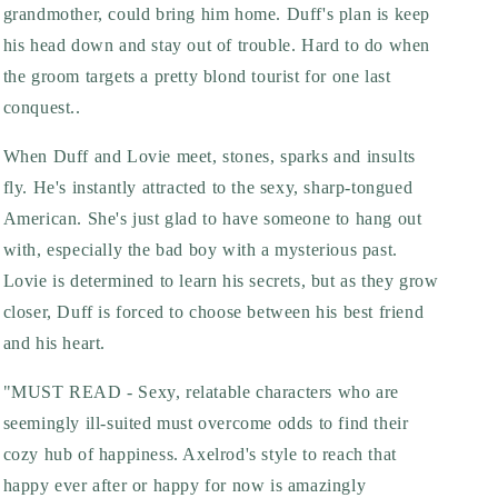
grandmother, could bring him home. Duff's plan is keep
his head down and stay out of trouble. Hard to do when
the groom targets a pretty blond tourist for one last
conquest..
When Duff and Lovie meet, stones, sparks and insults
fly. He's instantly attracted to the sexy, sharp-tongued
American. She's just glad to have someone to hang out
with, especially the bad boy with a mysterious past.
Lovie is determined to learn his secrets, but as they grow
closer, Duff is forced to choose between his best friend
and his heart.
"MUST READ - Sexy, relatable characters who are
seemingly ill-suited must overcome odds to find their
cozy hub of happiness. Axelrod's style to reach that
happy ever after or happy for now is amazingly