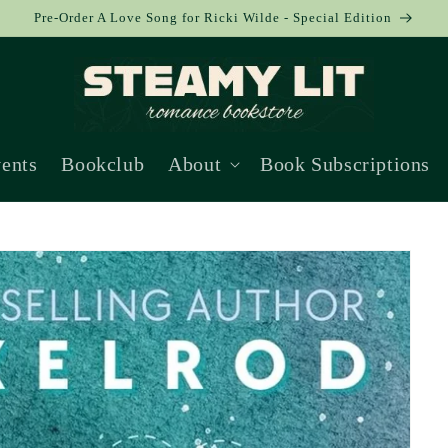
Pre-Order A Love Song for Ricki Wilde - Special Edition
ents
Bookclub
About
Book Subscriptions