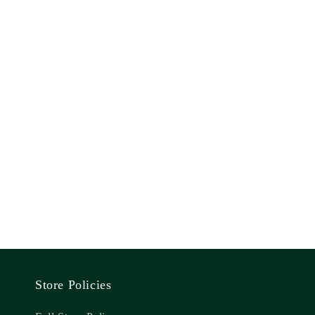
Store Policies