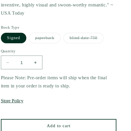
inventive, highly visual and swoon-worthy romantic." ~
USA Today
Book Type
Variant
Variant
Signed
paperback
blind date 750
sold
sold
out
out
or
or
Quantity
unavailable
unavailable
Decrease
Increase
quantity
quantity
for
for
Please Note: Pre-order items will ship when the final
The
The
item in your order is ready to ship.
Calum
Calum
by
by
Store Policy
Xio
Xio
Axelrod
Axelrod
(10th
(10th
Anniversary
Anniversary
Add to cart
Edition)
Edition)