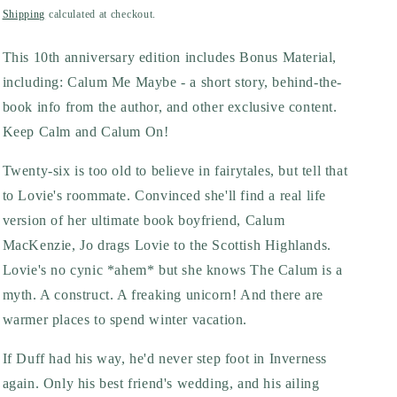
price
Shipping
calculated at checkout.
This 10th anniversary edition includes Bonus Material,
including: Calum Me Maybe - a short story, behind-the-
book info from the author, and other exclusive content.
Keep Calm and Calum On!
Twenty-six is too old to believe in fairytales, but tell that
to Lovie's roommate. Convinced she'll find a real life
version of her ultimate book boyfriend, Calum
MacKenzie, Jo drags Lovie to the Scottish Highlands.
Lovie's no cynic *ahem* but she knows The Calum is a
myth. A construct. A freaking unicorn! And there are
warmer places to spend winter vacation.
If Duff had his way, he'd never step foot in Inverness
again. Only his best friend's wedding, and his ailing