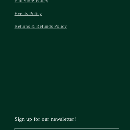
Full Store Policy
Events Policy
Returns & Refunds Policy
Sign up for our newsletter!