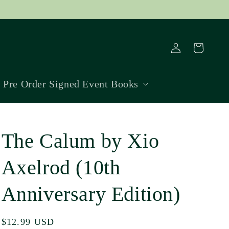
Log
Cart
in
Pre Order Signed Event Books
The Calum by Xio
Axelrod (10th
Anniversary Edition)
Regular
$12.99 USD