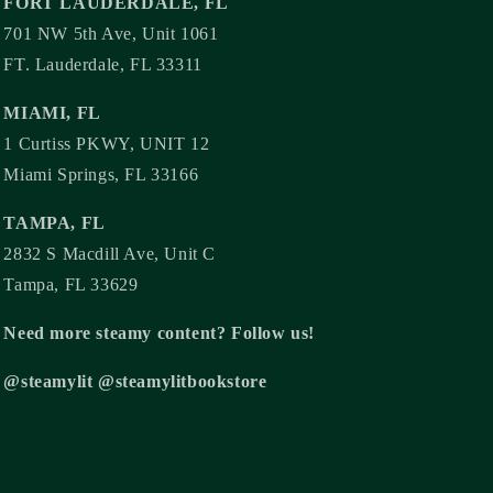
FORT LAUDERDALE, FL
701 NW 5th Ave, Unit 1061
FT. Lauderdale, FL 33311
MIAMI, FL
1 Curtiss PKWY, UNIT 12
Miami Springs, FL 33166
TAMPA, FL
2832 S Macdill Ave, Unit C
Tampa, FL 33629
Need more steamy content? Follow us!
@steamylit @steamylitbookstore