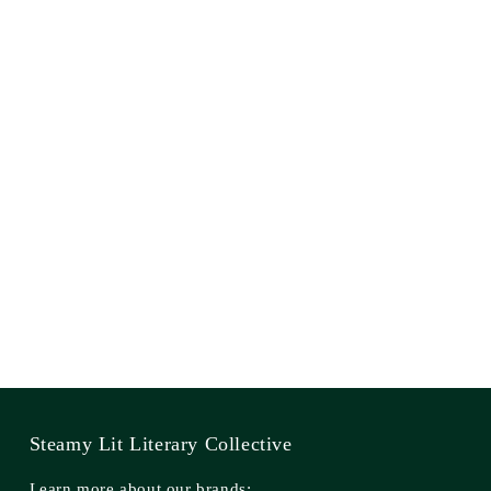
Steamy Lit Literary Collective
Learn more about our brands: