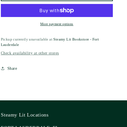
More payment options
Pickup currently unavailable at
Steamy Lit Bookstore - Fort
Lauderdale
Check availability at other stores
Share
Steamy Lit Locations