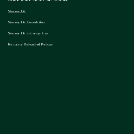
Steamy Lit
Steamy Lit Foundation
Steamy Lit Subscriptions
Romance Unleashed Podcast