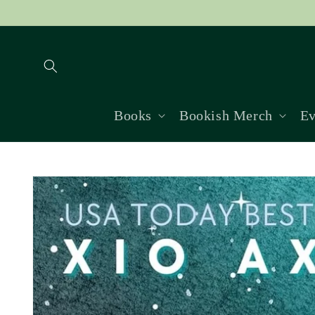
Skip to
content
Books
Bookish Merch
Ev
Skip to
product
information