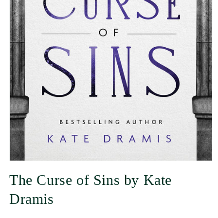
The Curse of Sins by Kate
Dramis