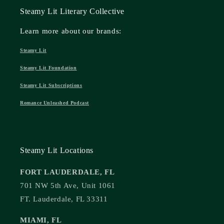
Steamy Lit Literary Collective
Learn more about our brands:
Steamy Lit
Steamy Lit Foundation
Steamy Lit Subscriptions
Romance Unleashed Podcast
Steamy Lit Locations
FORT LAUDERDALE, FL
701 NW 5th Ave, Unit 1061
FT. Lauderdale, FL 33311
MIAMI, FL