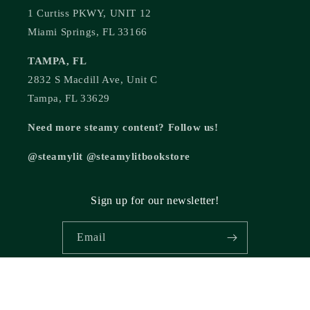
1 Curtiss PKWY, UNIT 12
Miami Springs, FL 33166
TAMPA, FL
2832 S Macdill Ave, Unit C
Tampa, FL 33629
Need more steamy content? Follow us!
@steamylit @steamylitbookstore
Sign up for our newsletter!
Email
© 2026,
Steamy Lit Romance Bookstore
Powered by Shopify
Refund policy
Privacy policy
Terms of service
Shipping policy