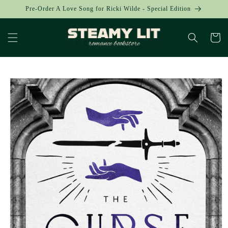
Skip to
Pre-Order A Love Song for Ricki Wilde - Special Edition
content
Cart
Skip to
product
information