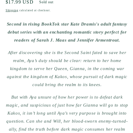
Regular
$17.99 USD
Sold out
price
Shipping
calculated at checkout.
Second in rising BookTok star Kate Dramis's adult fantasy
debut series with an enchanting romantic story perfect for
readers of Sarah J. Maas and Jennifer Armentrout.
After discovering she is the Second Saint fated to save her
realm, Aya’s duty should be clear: return to her home
kingdom to serve her Queen, Gianna, in the coming war
against the kingdom of Kakos, whose pursuit of dark magic
could bring the realm to its knees.
But with Aya unsure of how her power is to defeat dark
magic, and suspicious of just how far Gianna will go to stop
Kakos, it isn’t long until Aya’s very purpose is brought into
question. Can she and Will, her blood-sworn enemy-turned-
ally, find the truth before dark magic consumes her realm