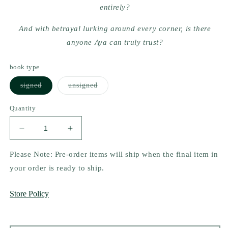
entirely?
And with betrayal lurking around every corner, is there
anyone Aya can truly trust?
book type
Variant
Variant
signed
unsigned
sold
sold
out
out
or
or
Quantity
unavailable
unavailable
Decrease
Increase
quantity
quantity
for
for
Please Note: Pre-order items will ship when the final item in
The
The
your order is ready to ship.
Curse
Curse
of
of
Store Policy
Sins
Sins
by
by
Kate
Kate