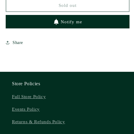
Dramis
Dramis
Sold out
Notify me
Share
Store Policies
Full Store Policy
Events Policy
Returns & Refunds Policy