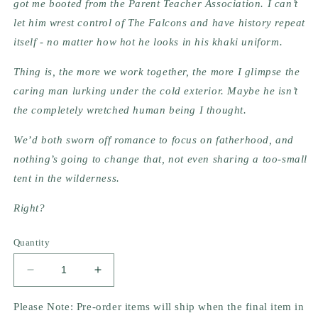
got me booted from the Parent Teacher Association. I can’t 
let him wrest control of The Falcons and have history repeat 
itself - no matter how hot he looks in his khaki uniform.
Thing is, the more we work together, the more I glimpse the 
caring man lurking under the cold exterior. Maybe he isn’t 
the completely wretched human being I thought.
We’d both sworn off romance to focus on fatherhood, and 
nothing’s going to change that, not even sharing a too-small 
tent in the wilderness.
Right?
Quantity
Decrease
Increase
quantity
quantity
for
for
Please Note: Pre-order items will ship when the final item in