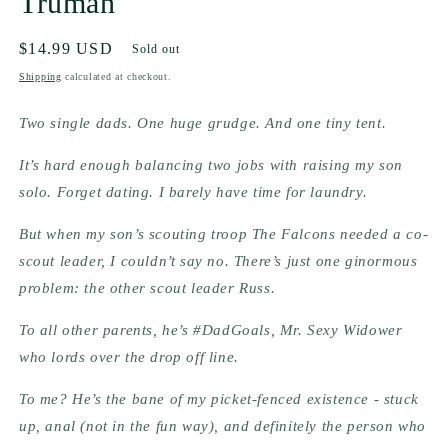
Truman
Regular
$14.99 USD
Sold out
price
Shipping
calculated at checkout.
Two single dads. One huge grudge. And one tiny tent.
It’s hard enough balancing two jobs with raising my son 
solo. Forget dating. I barely have time for laundry.
But when my son’s scouting troop The Falcons needed a co-
scout leader, I couldn’t say no. There’s just one ginormous 
problem: the other scout leader Russ.
To all other parents, he’s #DadGoals, Mr. Sexy Widower 
who lords over the drop off line.
To me? He’s the bane of my picket-fenced existence - stuck 
up, anal (not in the fun way), and definitely the person who 