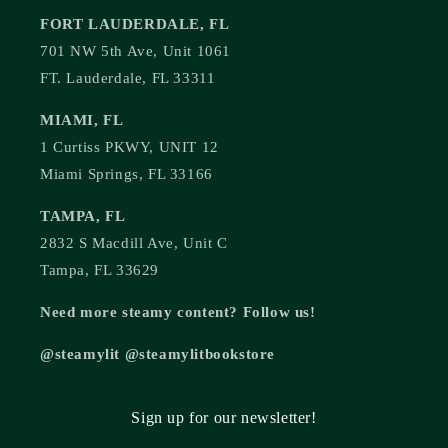
FORT LAUDERDALE, FL
701 NW 5th Ave, Unit 1061
FT. Lauderdale, FL 33311
MIAMI, FL
1 Curtiss PKWY, UNIT 12
Miami Springs, FL 33166
TAMPA, FL
2832 S Macdill Ave, Unit C
Tampa, FL 33629
Need more steamy content? Follow us!
@steamylit @steamylitbookstore
Sign up for our newsletter!