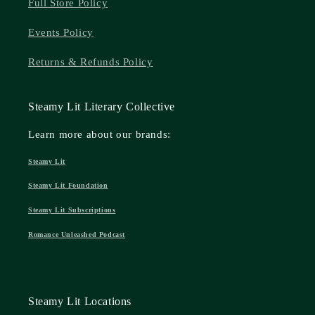
Full Store Policy
Events Policy
Returns & Refunds Policy
Steamy Lit Literary Collective
Learn more about our brands:
Steamy Lit
Steamy Lit Foundation
Steamy Lit Subscriptions
Romance Unleashed Podcast
Steamy Lit Locations