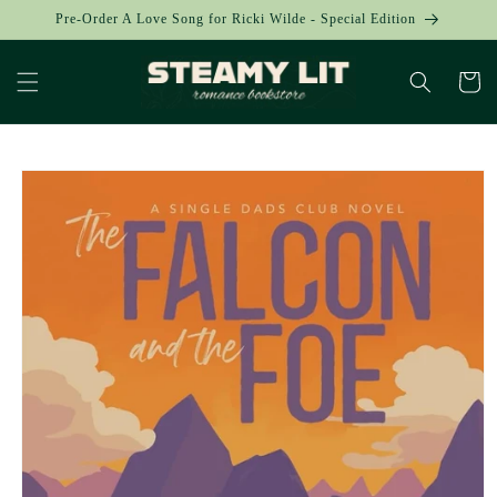
Skip to
Pre-Order A Love Song for Ricki Wilde - Special Edition
content
Cart
Skip to
product
information