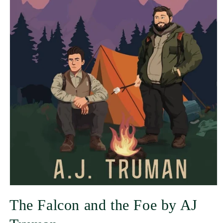
The Falcon and the Foe by AJ