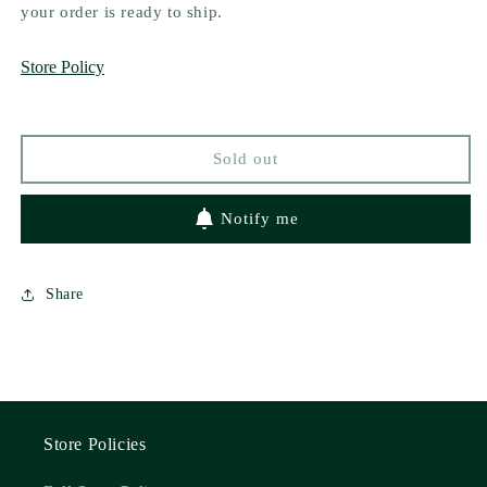
The
The
your order is ready to ship.
Falcon
Falcon
and
and
Store Policy
the
the
Foe
Foe
by
by
AJ
AJ
Sold out
Truman
Truman
Notify me
Share
Store Policies