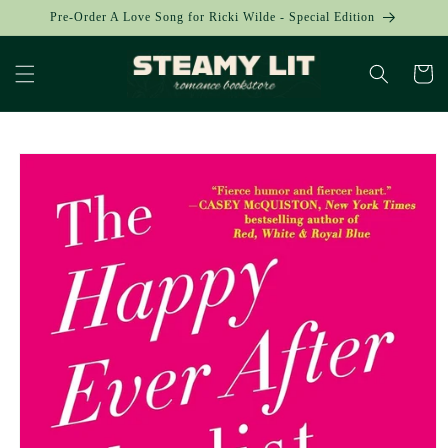
Skip to
Pre-Order A Love Song for Ricki Wilde - Special Edition
content
Cart
Skip to
product
information