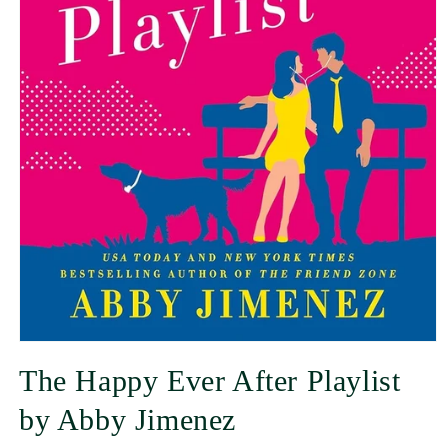
The Happy Ever After Playlist
by Abby Jimenez