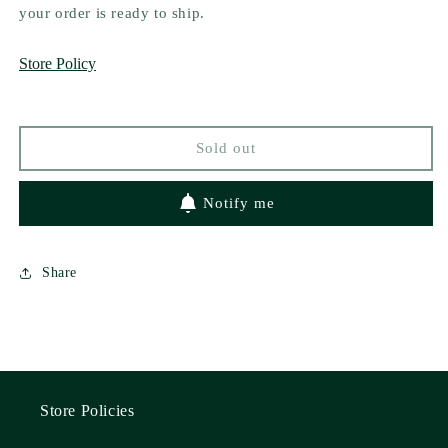
The
The
your order is ready to ship.
Happy
Happy
Ever
Ever
Store Policy
After
After
Playlist
Playlist
by
by
Abby
Abby
Sold out
Jimenez
Jimenez
Notify me
Share
Store Policies