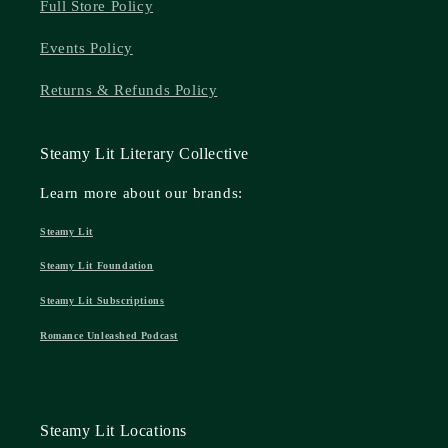
Full Store Policy
Events Policy
Returns & Refunds Policy
Steamy Lit Literary Collective
Learn more about our brands:
Steamy Lit
Steamy Lit Foundation
Steamy Lit Subscriptions
Romance Unleashed Podcast
Steamy Lit Locations