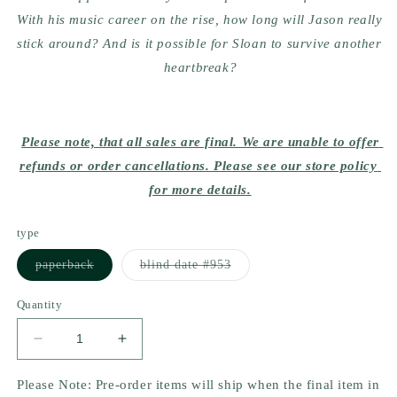
With his music career on the rise, how long will Jason really 
stick around? And is it possible for Sloan to survive another 
heartbreak?
Please note, that all sales are final. We are unable to offer 
refunds or order cancellations. Please see our store policy 
for more details.
type
Variant
Variant
paperback
blind date #953
sold
sold
out
out
or
or
Quantity
unavailable
unavailable
Decrease
Increase
quantity
quantity
for
for
Please Note: Pre-order items will ship when the final item in