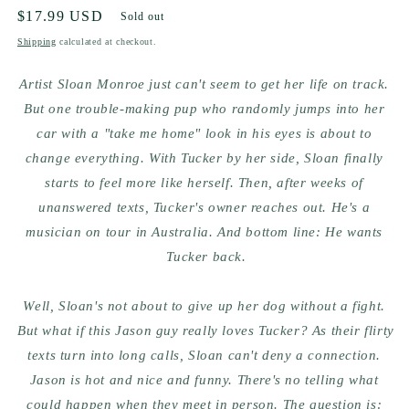
Regular
$17.99 USD
Sold out
price
Shipping
calculated at checkout.
Artist Sloan Monroe just can't seem to get her life on track. 
But one trouble-making pup who randomly jumps into her 
car with a "take me home" look in his eyes is about to 
change everything. With Tucker by her side, Sloan finally 
starts to feel more like herself. Then, after weeks of 
unanswered texts, Tucker's owner reaches out. He's a 
musician on tour in Australia. And bottom line: He wants 
Tucker back.
Well, Sloan's not about to give up her dog without a fight. 
But what if this Jason guy really loves Tucker? As their flirty 
texts turn into long calls, Sloan can't deny a connection. 
Jason is hot and nice and funny. There's no telling what 
could happen when they meet in person. The question is: 