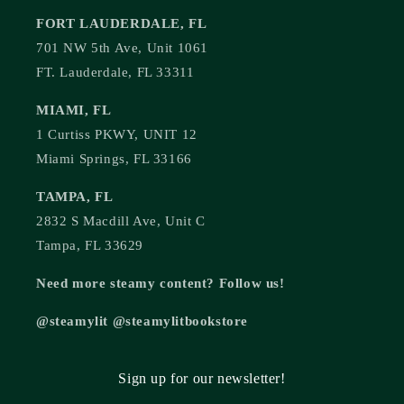
FORT LAUDERDALE, FL
701 NW 5th Ave, Unit 1061
FT. Lauderdale, FL 33311
MIAMI, FL
1 Curtiss PKWY, UNIT 12
Miami Springs, FL 33166
TAMPA, FL
2832 S Macdill Ave, Unit C
Tampa, FL 33629
Need more steamy content? Follow us!
@steamylit @steamylitbookstore
Sign up for our newsletter!