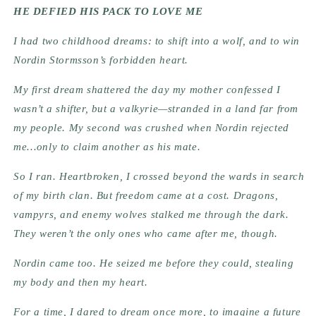
HE DEFIED HIS PACK TO LOVE ME
I had two childhood dreams: to shift into a wolf, and to win
Nordin Stormsson’s forbidden heart.
My first dream shattered the day my mother confessed I
wasn’t a shifter, but a valkyrie—stranded in a land far from
my people. My second was crushed when Nordin rejected
me…only to claim another as his mate.
So I ran. Heartbroken, I crossed beyond the wards in search
of my birth clan. But freedom came at a cost. Dragons,
vampyrs, and enemy wolves stalked me through the dark.
They weren’t the only ones who came after me, though.
Nordin came too. He seized me before they could, stealing
my body and then my heart.
For a time, I dared to dream once more, to imagine a future