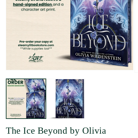
The Ice Beyond by Olivia