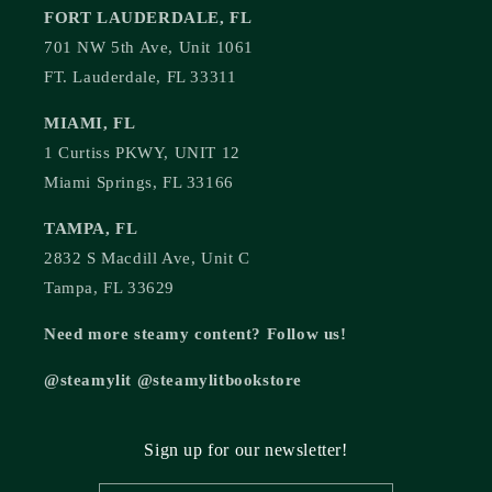
FORT LAUDERDALE, FL
701 NW 5th Ave, Unit 1061
FT. Lauderdale, FL 33311
MIAMI, FL
1 Curtiss PKWY, UNIT 12
Miami Springs, FL 33166
TAMPA, FL
2832 S Macdill Ave, Unit C
Tampa, FL 33629
Need more steamy content? Follow us!
@steamylit @steamylitbookstore
Sign up for our newsletter!