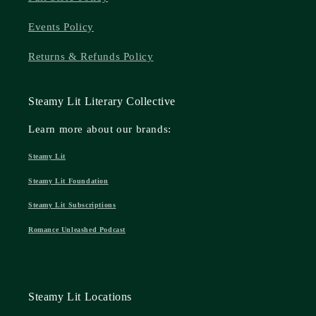
Events Policy
Returns & Refunds Policy
Steamy Lit Literary Collective
Learn more about our brands:
Steamy Lit
Steamy Lit Foundation
Steamy Lit Subscriptions
Romance Unleashed Podcast
Steamy Lit Locations