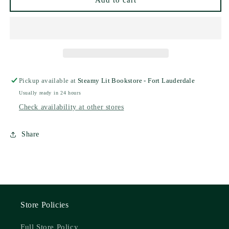
Add to cart
Pre-
Pre-
Order
Order
Campaign)
Campaign)
Pickup available at
Steamy Lit Bookstore - Fort Lauderdale
Usually ready in 24 hours
Check availability at other stores
Share
Store Policies
Full Store Policy