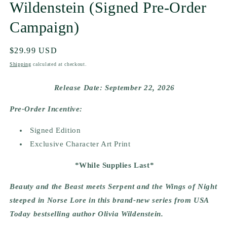
Wildenstein (Signed Pre-Order
Campaign)
Regular
$29.99 USD
price
Shipping
calculated at checkout.
Release Date: September 22, 2026
Pre-Order Incentive:
Signed Edition
Exclusive Character Art Print
*While Supplies Last*
Beauty and the Beast meets Serpent and the Wings of Night
steeped in Norse Lore in this brand-new series from USA
Today bestselling author Olivia Wildenstein.