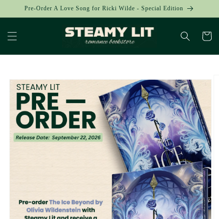
Skip to
Pre-Order A Love Song for Ricki Wilde - Special Edition
content
Cart
Skip to
product
information