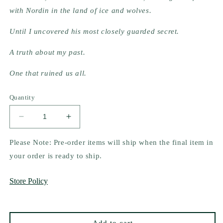
with Nordin in the land of ice and wolves.
Until I uncovered his most closely guarded secret.
A truth about my past.
One that ruined us all.
Quantity
Decrease
Increase
quantity
quantity
for
for
Please Note: Pre-order items will ship when the final item in
The
The
your order is ready to ship.
Ice
Ice
Beyond
Beyond
Store Policy
by
by
Olivia
Olivia
Wildenstein
Wildenstein
(Signed
(Signed