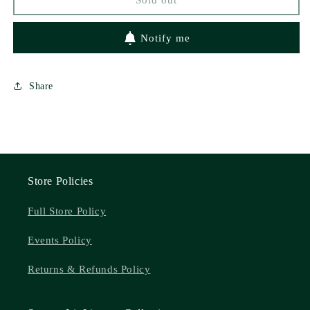
Notify me
Share
Store Policies
Full Store Policy
Events Policy
Returns & Refunds Policy