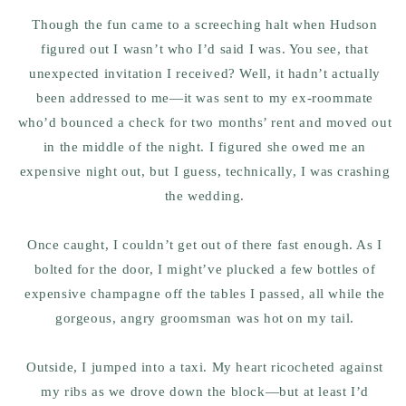
Though the fun came to a screeching halt when Hudson
figured out I wasn’t who I’d said I was. You see, that
unexpected invitation I received? Well, it hadn’t actually
been addressed to me—it was sent to my ex-roommate
who’d bounced a check for two months’ rent and moved out
in the middle of the night. I figured she owed me an
expensive night out, but I guess, technically, I was crashing
the wedding.
Once caught, I couldn’t get out of there fast enough. As I
bolted for the door, I might’ve plucked a few bottles of
expensive champagne off the tables I passed, all while the
gorgeous, angry groomsman was hot on my tail.
Outside, I jumped into a taxi. My heart ricocheted against
my ribs as we drove down the block—but at least I’d