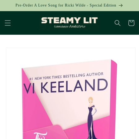
Skip to
Pre-Order A Love Song for Ricki Wilde - Special Edition
content
Cart
Skip to
product
information