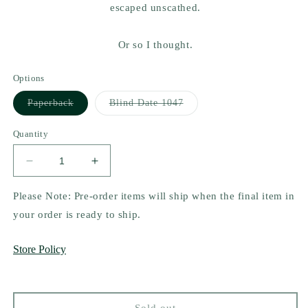
escaped unscathed.
Or so I thought.
Options
Variant
Variant
Paperback
Blind Date 1047
sold
sold
out
out
or
or
Quantity
unavailable
unavailable
Decrease
Increase
quantity
quantity
for
for
Please Note: Pre-order items will ship when the final item in
The
The
your order is ready to ship.
Invitation
Invitation
by
by
Store Policy
Vi
Vi
Keeland
Keeland
Sold out