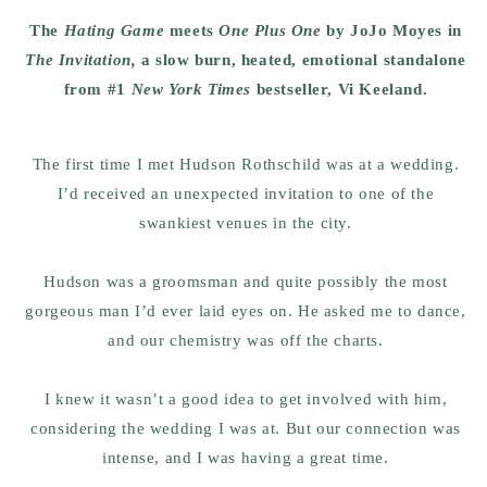
The
Hating Game
meets
One Plus One
by JoJo Moyes in
The Invitation,
a slow burn, heated, emotional standalone
from #1
New York Times
bestseller, Vi Keeland.
The first time I met Hudson Rothschild was at a wedding.
I’d received an unexpected invitation to one of the
swankiest venues in the city.
Hudson was a groomsman and quite possibly the most
gorgeous man I’d ever laid eyes on. He asked me to dance,
and our chemistry was off the charts.
I knew it wasn’t a good idea to get involved with him,
considering the wedding I was at. But our connection was
intense, and I was having a great time.