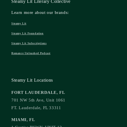
Steamy Lit Literary Collective
Learn more about our brands:
Steamy Lit
Steamy Lit Foundation
Steamy Lit Subscriptions
Romance Unleashed Podcast
Steamy Lit Locations
FORT LAUDERDALE, FL
701 NW 5th Ave, Unit 1061
FT. Lauderdale, FL 33311
MIAMI, FL