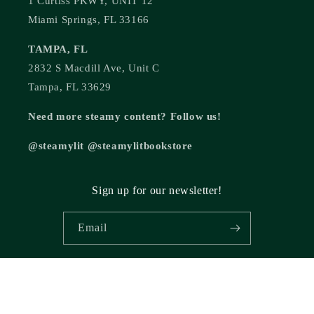
1 Curtiss PKWY, UNIT 12
Miami Springs, FL 33166
TAMPA, FL
2832 S Macdill Ave, Unit C
Tampa, FL 33629
Need more steamy content? Follow us!
@steamylit @steamylitbookstore
Sign up for our newsletter!
Email
© 2026,
Steamy Lit Romance Bookstore
Powered by Shopify
Refund policy
Privacy policy
Terms of service
Shipping policy