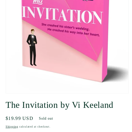
The Invitation by Vi Keeland
Regular
$19.99 USD
Sold out
price
Shipping
calculated at checkout.