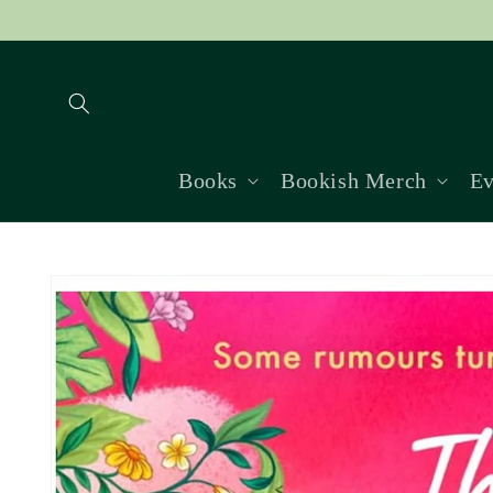
Skip to
content
Books
Bookish Merch
Ev
Skip to
product
information