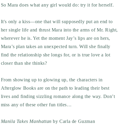
So Mara does what any girl would do: try it for herself.
It's only a kiss—one that will supposedly put an end to
her single life and thrust Mara into the arms of Mr. Right,
wherever he is. Yet the moment Jay’s lips are on hers,
Mara’s plan takes an unexpected turn. Will she finally
find the relationship she longs for, or is true love a lot
closer than she thinks?
From showing up to glowing up, the characters in
Afterglow Books are on the path to leading their best
lives and finding sizzling romance along the way. Don’t
miss any of these other fun titles…
Manila Takes Manhattan
by Carla de Guzman