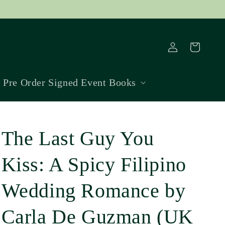
Log
Cart
in
Pre Order Signed Event Books
The Last Guy You
Kiss: A Spicy Filipino
Wedding Romance by
Carla De Guzman (UK