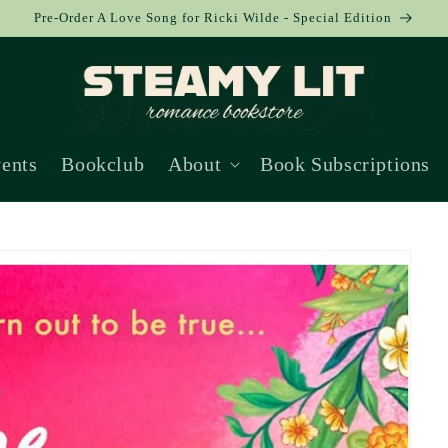
Pre-Order A Love Song for Ricki Wilde - Special Edition
ents
Bookclub
About
Book Subscriptions