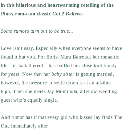
in this hilarious and heartwarming retelling of the
Pinoy rom-com classic
Got 2 Believe
.
Some rumors turn out to be true…
Love isn’t easy. Especially when everyone seems to have
found it but you. For florist Mara Barretto, her romantic
life—or lack thereof—has baffled her close-knit family
for years. Now that her
baby sister
is getting married,
however, the pressure to settle down is at an all-time
high. Then she meets Jay Montinola, a fellow wedding
guest who’s equally single.
And rumor has it that every girl who kisses Jay finds The
One immediately after.