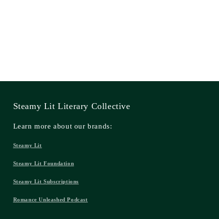
Steamy Lit Literary Collective
Learn more about our brands:
Steamy Lit
Steamy Lit Foundation
Steamy Lit Subscriptions
Romance Unleashed Podcast