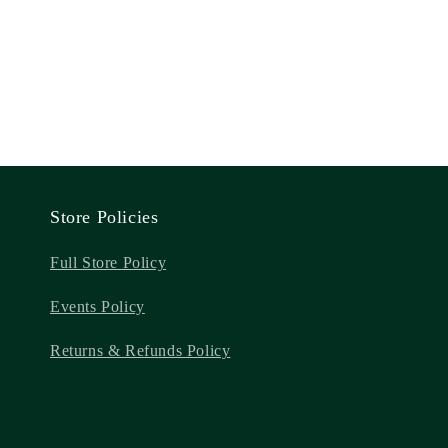
Store Policies
Full Store Policy
Events Policy
Returns & Refunds Policy