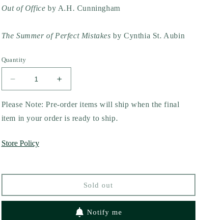
Out of Office
by A.H. Cunningham
The Summer of Perfect Mistakes
by Cynthia St. Aubin
Quantity
Decrease
Increase
quantity
quantity
for
for
Please Note: Pre-order items will ship when the final
The
The
item in your order is ready to ship.
Last
Last
Guy
Guy
Store Policy
You
You
Kiss:
Kiss:
A
A
Spicy
Spicy
Sold out
Filipino
Filipino
Wedding
Wedding
Romance
Romance
Notify me
by
by