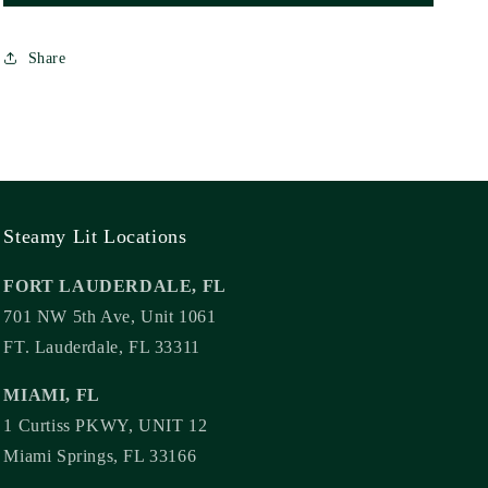
Carla
Carla
De
De
Share
Guzman
Guzman
(UK
(UK
Cover)
Cover)
Steamy Lit Locations
FORT LAUDERDALE, FL
701 NW 5th Ave, Unit 1061
FT. Lauderdale, FL 33311
MIAMI, FL
1 Curtiss PKWY, UNIT 12
Miami Springs, FL 33166