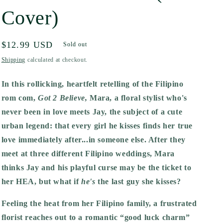
Cover)
Regular
$12.99 USD
Sold out
price
Shipping
calculated at checkout.
In this rollicking, heartfelt retelling of the Filipino
rom com,
Got 2 Believe,
Mara, a floral stylist who's
never been in love meets Jay, the subject of a cute
urban legend: that every girl he kisses finds her true
love immediately after...in someone else. After they
meet at three different Filipino weddings, Mara
thinks Jay and his playful curse may be the ticket to
her HEA, but what if
he's
the last guy she kisses?
Feeling the heat from her Filipino family, a frustrated
florist reaches out to a romantic “good luck charm”