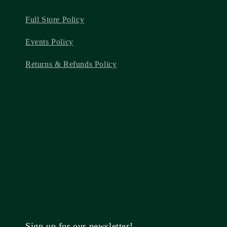
Full Store Policy
Events Policy
Returns & Refunds Policy
Sign up for our newsletter!