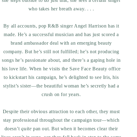
she steps outside to do just that, she sees a certain singer
who takes her breath away. . . .
By all accounts, pop R&B singer Angel Harrison has it
made. He’s a successful musician and has just scored a
brand ambassador deal with an emerging beauty
company. But he’s still not fulfilled; he’s not producing
songs he’s passionate about, and there’s a gaping hole in
his love life. When he visits the Save Face Beauty office
to kickstart his campaign, he’s delighted to see Iris, his
stylist’s sister—the beautiful woman he’s secretly had a
crush on for years.
Despite their obvious attraction to each other, they must
stay professional throughout the campaign tour—which
doesn’t
quite
pan out. But when it becomes clear their