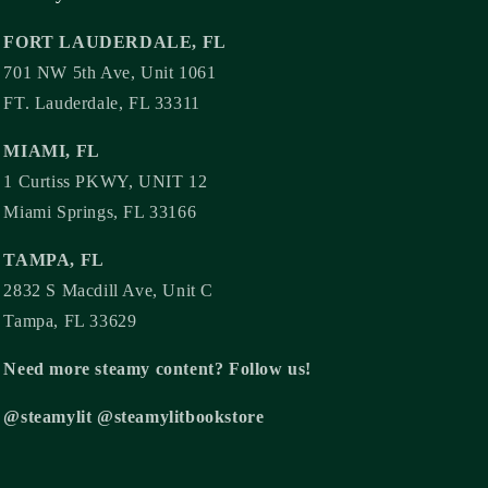
FORT LAUDERDALE, FL
701 NW 5th Ave, Unit 1061
FT. Lauderdale, FL 33311
MIAMI, FL
1 Curtiss PKWY, UNIT 12
Miami Springs, FL 33166
TAMPA, FL
2832 S Macdill Ave, Unit C
Tampa, FL 33629
Need more steamy content? Follow us!
@steamylit @steamylitbookstore