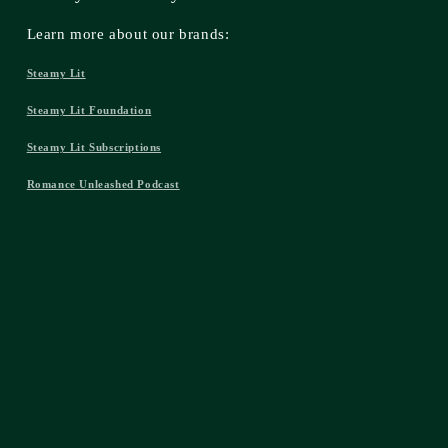
Learn more about our brands:
Steamy Lit
Steamy Lit Foundation
Steamy Lit Subscriptions
Romance Unleashed Podcast