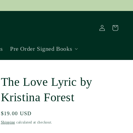
Log
Cart
in
ns
Pre Order Signed Books
The Love Lyric by
Kristina Forest
Regular
$19.00 USD
price
Shipping
calculated at checkout.