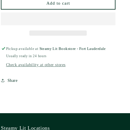
Add to cart
Pickup available at
Steamy Lit Bookstore - Fort Lauderdale
Usually ready in 24 hours
Check availability at other stores
Share
Steamy Lit Locations