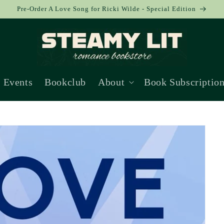
Pre-Order A Love Song for Ricki Wilde - Special Edition
Events
Bookclub
About
Book Subscriptio