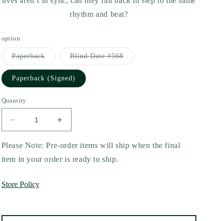
lives aren’t in sync, can they fall back in step to the same
rhythm and beat?
option
Variant
Variant
Paperback
Blind Date #568
sold
sold
out
out
or
or
Paperback (Signed)
unavailable
unavailable
Quantity
Decrease
Increase
quantity
quantity
for
for
Please Note: Pre-order items will ship when the final
The
The
item in your order is ready to ship.
Love
Love
Lyric
Lyric
Store Policy
by
by
Kristina
Kristina
Forest
Forest