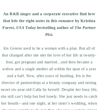
An R&B singer and a corporate executive find love
that hits the right notes in this romance by Kristina
Forest,
USA Today
bestselling author of
The Partner
Plot.
Iris Greene used to be a woman with a plan. But all of
that changed after she met the love of her life at twenty-
four, got pregnant and married…and then became a
widow and a single mother all within the span of a year
and a half. Now, after years of hustling, Iris is the
director of partnerships at a beauty company and raising
sweet six-year-old Calla by herself. Despite her busy life,
she still can’t help but feel lonely. She just needs to catch
her breath—and one night, at her sister’s wedding, when