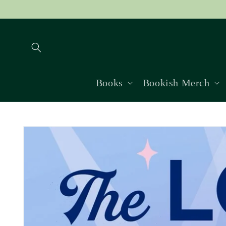
Skip to
content
Books
Bookish Merch
Skip to
product
information