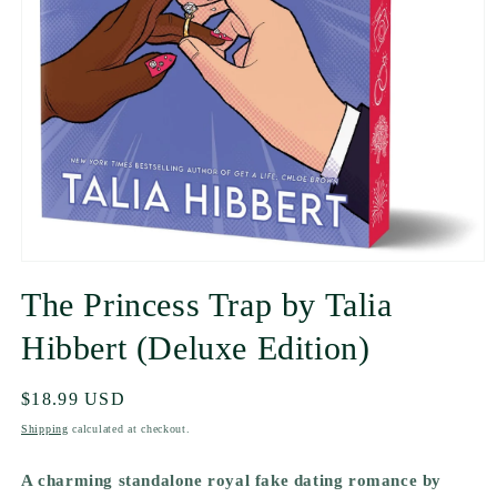
The Princess Trap by Talia
Hibbert (Deluxe Edition)
Regular
$18.99 USD
price
Shipping
calculated at checkout.
A charming standalone royal fake dating romance by