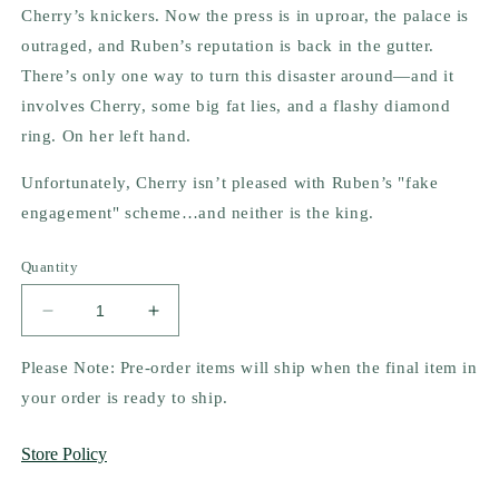
Cherry’s knickers. Now the press is in uproar, the palace is
outraged, and Ruben’s reputation is back in the gutter.
There’s only one way to turn this disaster around—and it
involves Cherry, some big fat lies, and a flashy diamond
ring. On her left hand.
Unfortunately, Cherry isn’t pleased with Ruben’s "fake
engagement" scheme…and neither is the king.
Quantity
Decrease
Increase
quantity
quantity
for
for
Please Note: Pre-order items will ship when the final item in
The
The
your order is ready to ship.
Princess
Princess
Trap
Trap
Store Policy
by
by
Talia
Talia