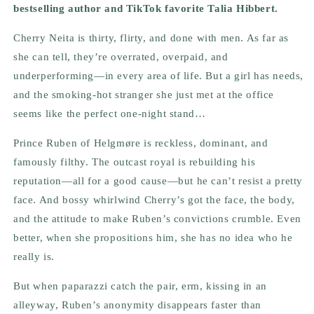
bestselling author and TikTok favorite Talia Hibbert.
Cherry Neita is thirty, flirty, and done with men. As far as
she can tell, they’re overrated, overpaid, and
underperforming—in every area of life. But a girl has needs,
and the smoking-hot stranger she just met at the office
seems like the perfect one-night stand…
Prince Ruben of Helgmøre is reckless, dominant, and
famously filthy. The outcast royal is rebuilding his
reputation—all for a good cause—but he can’t resist a pretty
face. And bossy whirlwind Cherry’s got the face, the body,
and the attitude to make Ruben’s convictions crumble. Even
better, when she propositions him, she has no idea who he
really is.
But when paparazzi catch the pair, erm, kissing in an
alleyway, Ruben’s anonymity disappears faster than