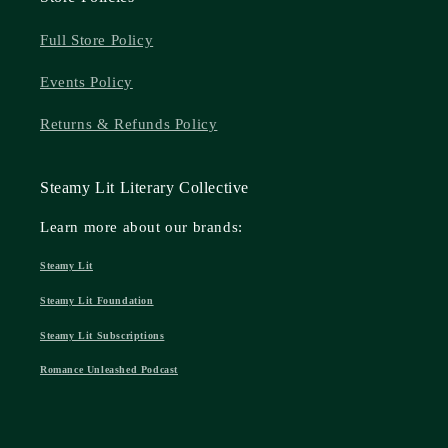
Full Store Policy
Events Policy
Returns & Refunds Policy
Steamy Lit Literary Collective
Learn more about our brands:
Steamy Lit
Steamy Lit Foundation
Steamy Lit Subscriptions
Romance Unleashed Podcast