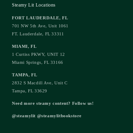
Steamy Lit Locations
FORT LAUDERDALE, FL
701 NW 5th Ave, Unit 1061
FT. Lauderdale, FL 33311
MIAMI, FL
1 Curtiss PKWY, UNIT 12
Miami Springs, FL 33166
TAMPA, FL
2832 S Macdill Ave, Unit C
Tampa, FL 33629
Need more steamy content? Follow us!
@steamylit @steamylitbookstore