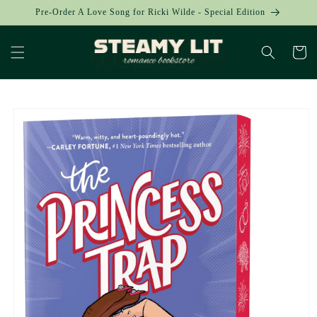
Skip to
Pre-Order A Love Song for Ricki Wilde - Special Edition
content
Cart
Skip to
product
information