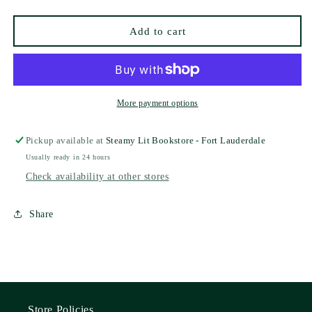
Hibbert
Hibbert
(Deluxe
(Deluxe
Add to cart
Edition)
Edition)
More payment options
Pickup available at
Steamy Lit Bookstore - Fort Lauderdale
Usually ready in 24 hours
Check availability at other stores
Share
Store Policies