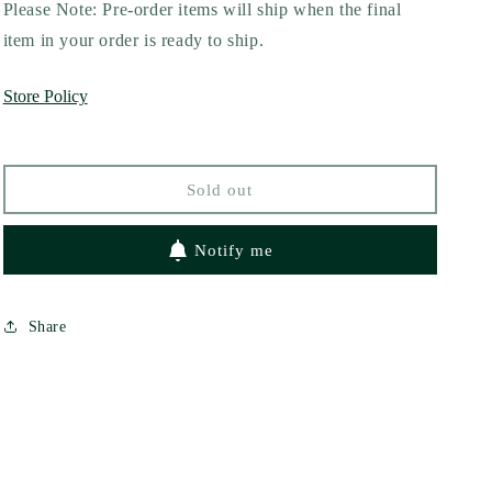
for
for
Please Note: Pre-order items will ship when the final
The
The
item in your order is ready to ship.
Pucking
Pucking
Wrong
Wrong
Store Policy
Guy
Guy
(Pucking
(Pucking
Wrong,
Wrong,
#2)
#2)
Sold out
by
by
C.R
C.R
Jane
Jane
Notify me
Share