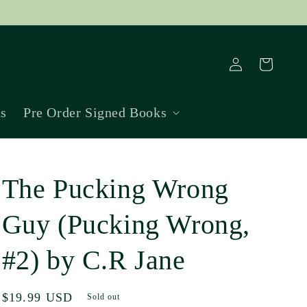
Log
Cart
in
ns
Pre Order Signed Books
The Pucking Wrong
Guy (Pucking Wrong,
#2) by C.R Jane
Regular
$19.99 USD
Sold out