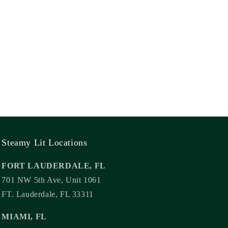
Steamy Lit Locations
FORT LAUDERDALE, FL
701 NW 5th Ave, Unit 1061
FT. Lauderdale, FL 33311
MIAMI, FL