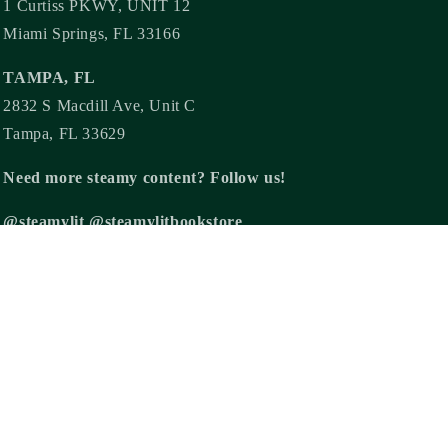
1 Curtiss PKWY, UNIT 12
Miami Springs, FL 33166
TAMPA, FL
2832 S Macdill Ave, Unit C
Tampa, FL 33629
Need more steamy content? Follow us!
@steamylit @steamylitbookstore