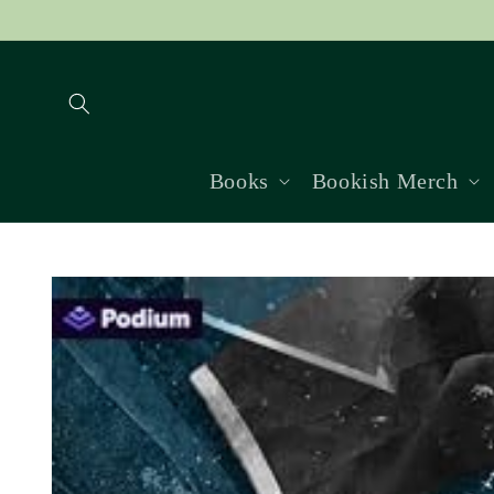
Skip to
content
Books
Bookish Merch
Skip to
product
information