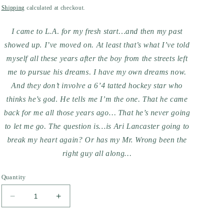
price
Shipping
calculated at checkout.
I came to L.A. for my fresh start…and then my past
showed up. I’ve moved on. At least that’s what I’ve told
myself all these years after the boy from the streets left
me to pursue his dreams. I have my own dreams now.
And they don’t involve a 6’4 tatted hockey star who
thinks he’s god. He tells me I’m the one. That he came
back for me all those years ago… That he’s never going
to let me go. The question is…is Ari Lancaster going to
break my heart again? Or has my Mr. Wrong been the
right guy all along…
Quantity
Decrease
Increase
quantity
quantity