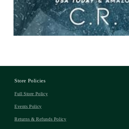
Store Policies
Full Store Policy
Events Policy
Returns & Refunds Policy