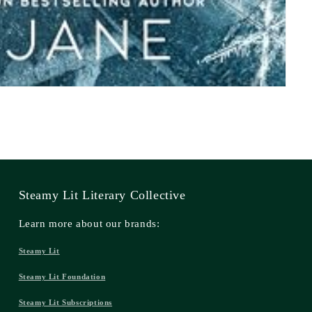
Steamy Lit Literary Collective
Learn more about our brands:
Steamy Lit
Steamy Lit Foundation
Steamy Lit Subscriptions