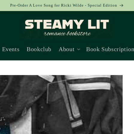
Pre-Order A Love Song for Ricki Wilde - Special Edition
Events
Bookclub
About
Book Subscriptio