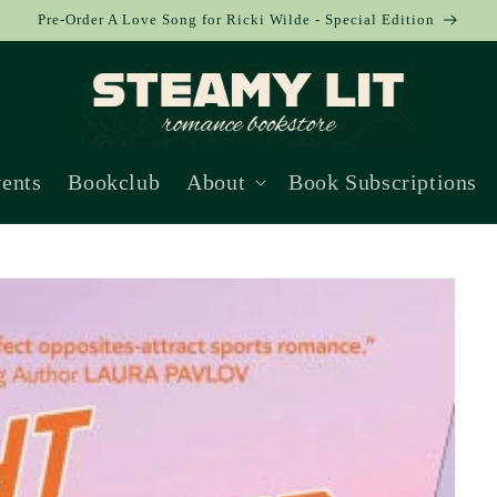
Pre-Order A Love Song for Ricki Wilde - Special Edition
ents
Bookclub
About
Book Subscriptions