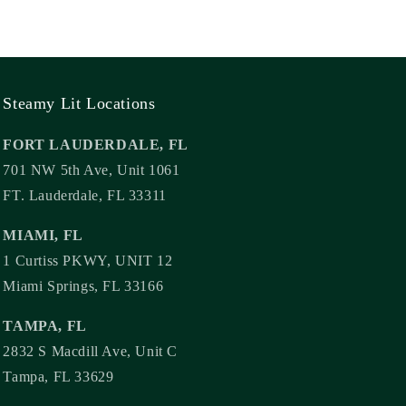
Steamy Lit Locations
FORT LAUDERDALE, FL
701 NW 5th Ave, Unit 1061
FT. Lauderdale, FL 33311
MIAMI, FL
1 Curtiss PKWY, UNIT 12
Miami Springs, FL 33166
TAMPA, FL
2832 S Macdill Ave, Unit C
Tampa, FL 33629