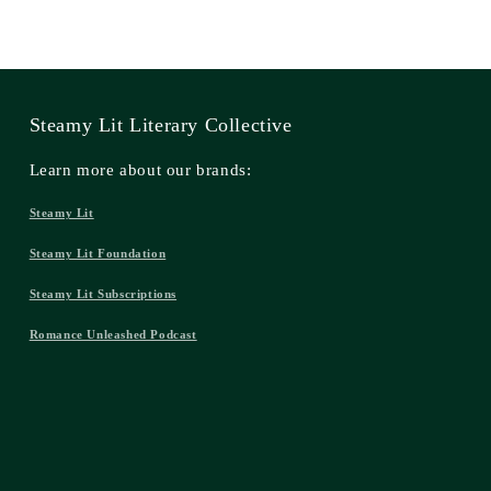
Steamy Lit Literary Collective
Learn more about our brands:
Steamy Lit
Steamy Lit Foundation
Steamy Lit Subscriptions
Romance Unleashed Podcast