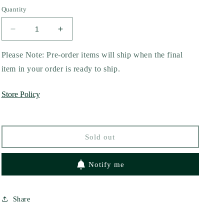
out
out
out
or
or
or
Quantity
unavailable
unavailable
unavailable
Decrease
Increase
quantity
quantity
for
for
Please Note: Pre-order items will ship when the final
The
The
item in your order is ready to ship.
Right
Right
Player
Player
Store Policy
by
by
Kandi
Kandi
Steiner
Steiner
Sold out
Notify me
Share