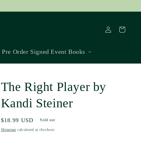
Log
Cart
in
Pre Order Signed Event Books
The Right Player by
Kandi Steiner
Regular
$18.99 USD
Sold out
price
Shipping
calculated at checkout.