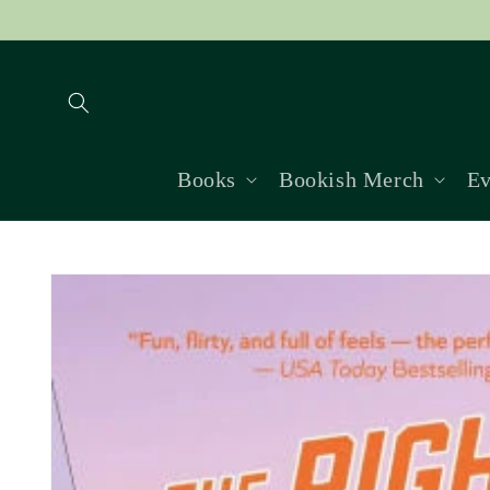
Skip to
content
Books
Bookish Merch
Ev
Skip to
product
information