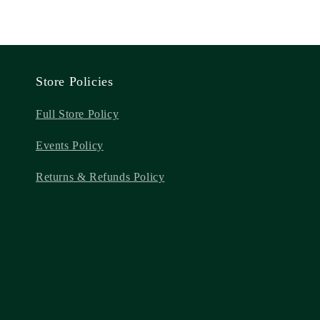
Store Policies
Full Store Policy
Events Policy
Returns & Refunds Policy