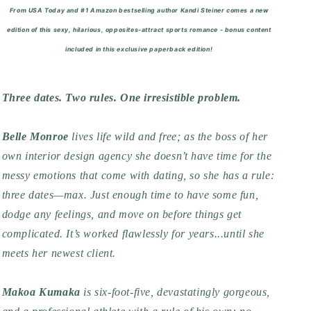
From USA Today and #1 Amazon bestselling author Kandi Steiner comes a new
edition of this sexy, hilarious, opposites-attract sports romance -
bonus content
included in this exclusive paperback edition!
Three dates. Two rules. One irresistible problem.
Belle Monroe
lives life wild and free; as the boss of her
own interior design agency she doesn’t have time for the
messy emotions that come with dating, so she has a rule:
three dates—max. Just enough time to have some fun,
dodge any feelings, and move on before things get
complicated. It’s worked flawlessly for years...until she
meets her newest client.
Makoa Kumaka
is six-foot-five, devastatingly gorgeous,