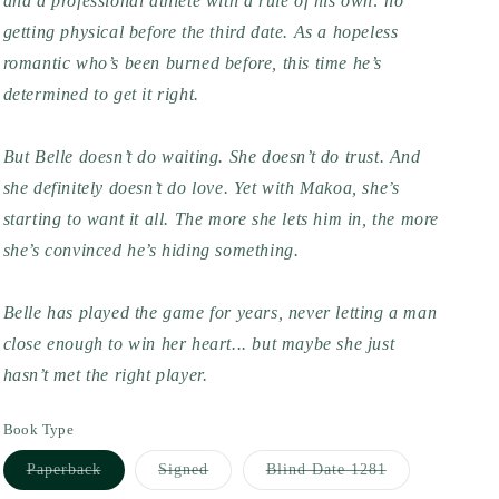
and a professional athlete with a rule of his own: no
getting physical before the third date. As a hopeless
romantic who’s been burned before, this time he’s
determined to get it right.
But Belle doesn’t do waiting. She doesn’t do trust. And
she definitely doesn’t do love. Yet with Makoa, she’s
starting to want it all. The more she lets him in, the more
she’s convinced he’s hiding something.
Belle has played the game for years, never letting a man
close enough to win her heart... but maybe she just
hasn’t met the right player.
Book Type
Variant
Variant
Variant
Paperback
Signed
Blind Date 1281
sold
sold
sold