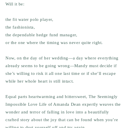
Will it be:
the fit water polo player,
the fashionista,
the dependable hedge fund manager,
or the one where the timing was never quite right.
Now, on the day of her wedding—a day where everything
already seems to be going wrong—Mandy must decide if
she’s willing to risk it all one last time or if she’ll escape
while her whole heart is still intact.
Equal parts heartwarming and bittersweet,
The Seemingly
Impossible Love Life of Amanda Dean
expertly weaves the
wonder and terror of falling in love into a beautifully
crafted story about the joy that can be found when you’re
willing to dust yourself off and try again.