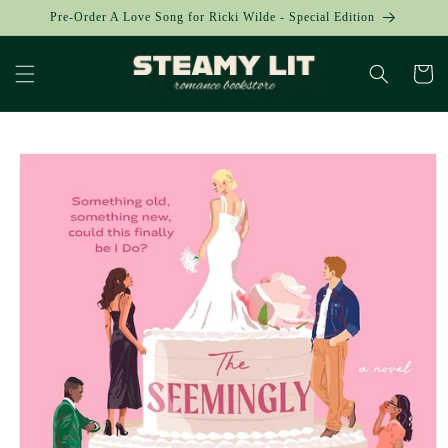
Skip to
Pre-Order A Love Song for Ricki Wilde - Special Edition
content
Cart
Skip to
product
information