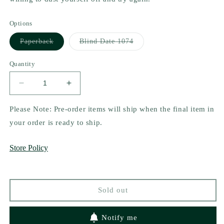
Options
Variant
Variant
Paperback
Blind Date 1074
sold
sold
out
out
or
or
Quantity
unavailable
unavailable
Decrease
Increase
quantity
quantity
for
for
Please Note: Pre-order items will ship when the final item in
The
The
your order is ready to ship.
Seemingly
Seemingly
Impossible
Impossible
Store Policy
Love
Love
Life
Life
of
of
Amanda
Amanda
Sold out
Dean
Dean
by
by
Ann
Ann
Notify me
Rose
Rose