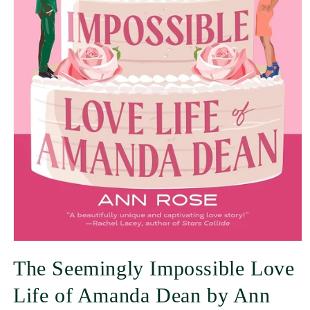
The Seemingly Impossible Love
Life of Amanda Dean by Ann