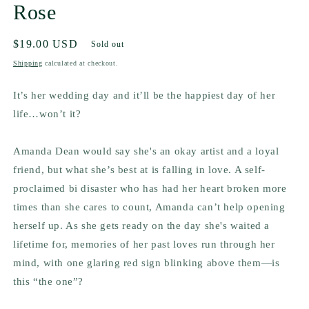
Rose
Regular
$19.00 USD
Sold out
price
Shipping
calculated at checkout.
It’s her wedding day and it’ll be the happiest day of her
life…won’t it?
Amanda Dean would say she's an okay artist and a loyal
friend, but what she’s best at is falling in love. A self-
proclaimed bi disaster who has had her heart broken more
times than she cares to count, Amanda can’t help opening
herself up. As she gets ready on the day she's waited a
lifetime for, memories of her past loves run through her
mind, with one glaring red sign blinking above them—is
this “the one”?