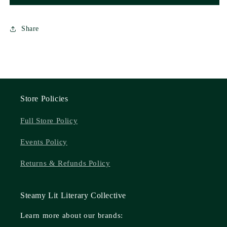
Share
Store Policies
Full Store Policy
Events Policy
Returns & Refunds Policy
Steamy Lit Literary Collective
Learn more about our brands: