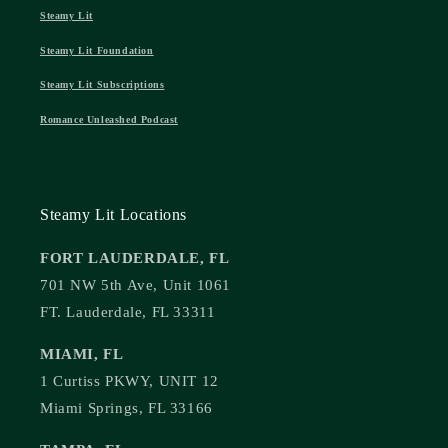
Steamy Lit
Steamy Lit Foundation
Steamy Lit Subscriptions
Romance Unleashed Podcast
Steamy Lit Locations
FORT LAUDERDALE, FL
701 NW 5th Ave, Unit 1061
FT. Lauderdale, FL 33311
MIAMI, FL
1 Curtiss PKWY, UNIT 12
Miami Springs, FL 33166