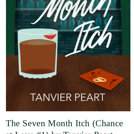
The Seven Month Itch (Chance