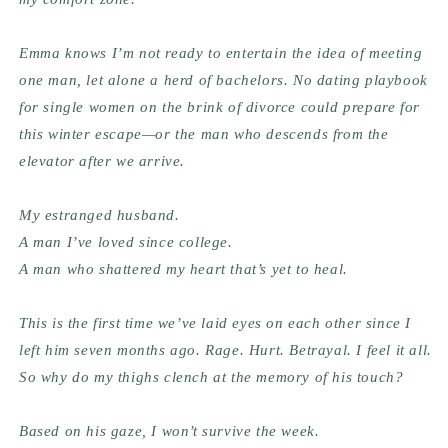
Emma knows I’m not ready to entertain the idea of meeting 
one man, let alone a herd of bachelors. No dating playbook 
for single women on the brink of divorce could prepare for 
this winter escape—or the man who descends from the 
elevator after we arrive.
My estranged husband.
A man I’ve loved since college.
A man who shattered my heart that’s yet to heal.
This is the first time we’ve laid eyes on each other since I 
left him seven months ago. Rage. Hurt. Betrayal. I feel it all. 
So why do my thighs clench at the memory of his touch?
Based on his gaze, I won’t survive the week.