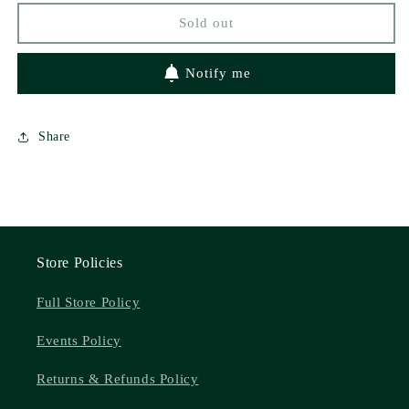
Love
Love
Sold out
#1)
#1)
by
by
Tanvier
Tanvier
Notify me
Peart
Peart
Share
Store Policies
Full Store Policy
Events Policy
Returns & Refunds Policy