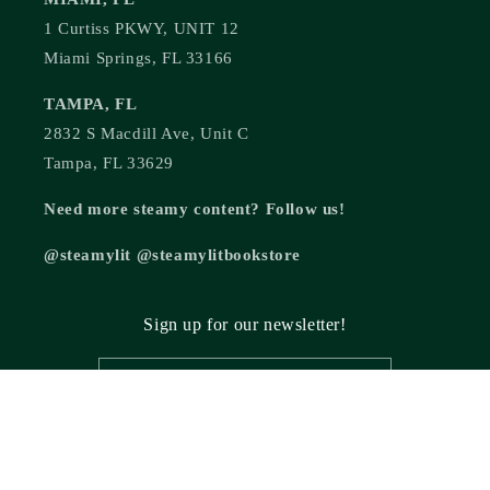
1 Curtiss PKWY, UNIT 12
Miami Springs, FL 33166
TAMPA, FL
2832 S Macdill Ave, Unit C
Tampa, FL 33629
Need more steamy content? Follow us!
@steamylit @steamylitbookstore
Sign up for our newsletter!
Email
© 2026,
Steamy Lit Romance Bookstore
Powered by Shopify