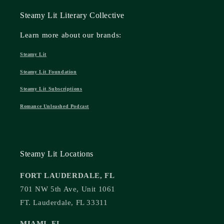
Steamy Lit Literary Collective
Learn more about our brands:
Steamy Lit
Steamy Lit Foundation
Steamy Lit Subscriptions
Romance Unleashed Podcast
Steamy Lit Locations
FORT LAUDERDALE, FL
701 NW 5th Ave, Unit 1061
FT. Lauderdale, FL 33311
MIAMI, FL