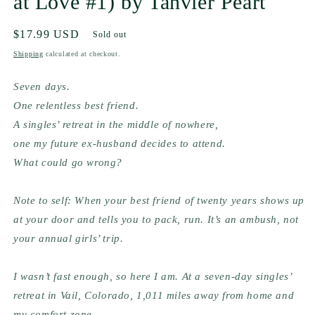
at Love #1) by Tanvier Peart
Regular
$17.99 USD
Sold out
price
Shipping
calculated at checkout.
Seven days.
One relentless best friend.
A singles’ retreat in the middle of nowhere,
one my future ex-husband decides to attend.
What could go wrong?
Note to self: When your best friend of twenty years shows up 
at your door and tells you to pack, run. It’s an ambush, not 
your annual girls’ trip.
I wasn’t fast enough, so here I am. At a seven-day singles’ 
retreat in Vail, Colorado, 1,011 miles away from home and 
my comfort zone.