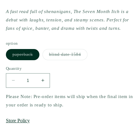
A fast read full of shenanigans, The Seven Month Itch is a 
debut with laughs, tension, and steamy scenes. Perfect for 
fans of spice, banter, and drama with twists and turns.
option
Variant
Variant
paperback
blind date 1584
sold
sold
out
out
or
or
Quantity
unavailable
unavailable
Decrease
Increase
quantity
quantity
for
for
Please Note: Pre-order items will ship when the final item in
The
The
your order is ready to ship.
Seven
Seven
Month
Month
Store Policy
Itch
Itch
(Chance
(Chance
at
at