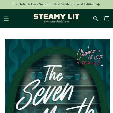
Skip to
Pre-Order A Love Song for Ricki Wilde - Special Edition
content
Cart
Skip to
product
information