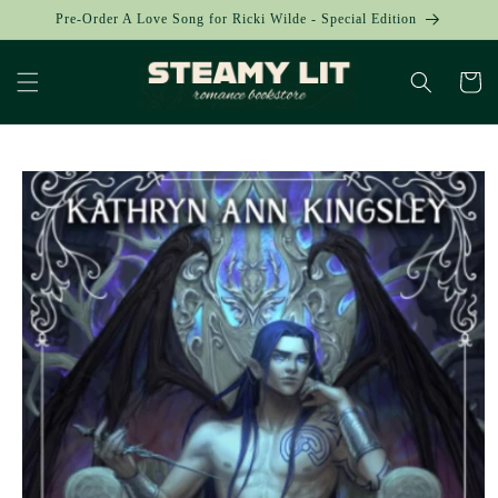
Skip to
Pre-Order A Love Song for Ricki Wilde - Special Edition
content
Cart
Skip to
product
information