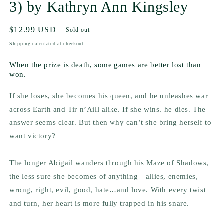
3) by Kathryn Ann Kingsley
Regular
$12.99 USD
Sold out
price
Shipping
calculated at checkout.
When the prize is death, some games are better lost than
won.
If she loses, she becomes his queen, and he unleashes war
across Earth and Tir n’Aill alike. If she wins, he dies. The
answer seems clear. But then why can’t she bring herself to
want victory?
The longer Abigail wanders through his Maze of Shadows,
the less sure she becomes of anything—allies, enemies,
wrong, right, evil, good, hate…and love. With every twist
and turn, her heart is more fully trapped in his snare.