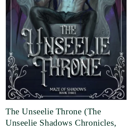
The Unseelie Throne (The
Unseelie Shadows Chronicles,