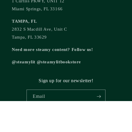
1 Curtiss PKWY, UNIT 12
Miami Springs, FL 33166
TAMPA, FL
2832 S Macdill Ave, Unit C
Tampa, FL 33629
Need more steamy content? Follow us!
@steamylit @steamylitbookstore
Sign up for our newsletter!
Email
© 2026,
Steamy Lit Romance Bookstore
Powered by Shopify
Refund policy
Privacy policy
Terms of service
Shipping policy