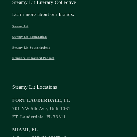
Steamy Lit Literary Collective
Learn more about our brands:
Steamy Lit
Steamy Lit Foundation
Steamy Lit Subscriptions
Romance Unleashed Podcast
Steamy Lit Locations
FORT LAUDERDALE, FL
701 NW 5th Ave, Unit 1061
FT. Lauderdale, FL 33311
MIAMI, FL