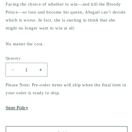
Facing the choice of whether to win—and kill the Bloody
Prince—or lose and become his queen, Abigail can’t decide
which is worse. In fact, she is starting to think that she
might no longer want to win at all.
No matter the cost.
Quantity
Decrease
Increase
quantity
quantity
for
for
Please Note: Pre-order items will ship when the final item in
The
The
your order is ready to ship.
Unseelie
Unseelie
Throne
Throne
Store Policy
(The
(The
Unseelie
Unseelie
Shadows
Shadows
Chronicles,
Chronicles,