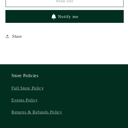
Sold out
3)
3)
by
by
Kathryn
Kathryn
Notify me
Ann
Ann
Kingsley
Kingsley
Share
Store Policies
Full Store Policy
Events Policy
Returns & Refunds Policy