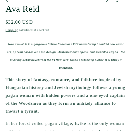
Ava Reid
Regular
$32.00 USD
price
Shipping
calculated at checkout.
Now available in a gorgeous Deluxe Collector’s Edition featuring beautiful new cover
art, special hardcover case design, illustrated endpapers, and stenciled edges—the
stunning debut novel from the #1 New York Times bestselling author of A Study in
Drowning.
This story of fantasy, romance, and folklore inspired by
Hungarian history and Jewish mythology follows a young
pagan woman with hidden powers and a one-eyed captain
of the Woodsmen as they form an unlikely alliance to
thwart a tyrant.
In her forest-veiled pagan village, Évike is the only woman