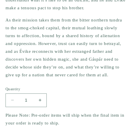
make a tenuous pact to stop his brother.
As their mission takes them from the bitter northern tundra
to the smog-choked capital, their mutual loathing slowly
turns to affection, bound by a shared history of alienation
and oppression. However, trust can easily turn to betrayal,
and as Évike reconnects with her estranged father and
discovers her own hidden magic, she and Gáspár need to
decide whose side they’re on, and what they’re willing to
give up for a nation that never cared for them at all.
Quantity
Decrease
Increase
quantity
quantity
for
for
Please Note: Pre-order items will ship when the final item in
The
The
your order is ready to ship.
Wolf
Wolf