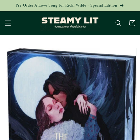
Skip to
Pre-Order A Love Song for Ricki Wilde - Special Edition
content
Cart
Skip to
product
information