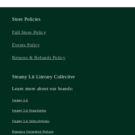
Store Policies
Full Store Policy
Events Policy
Returns & Refunds Policy
Steamy Lit Literary Collective
Learn more about our brands:
Steamy Lit
Steamy Lit Foundation
Steamy Lit Subscriptions
Romance Unleashed Podcast