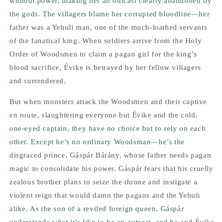
without power, making her an outcast clearly abandoned by
the gods. The villagers blame her corrupted bloodline—her
father was a Yehuli man, one of the much-loathed servants
of the fanatical king. When soldiers arrive from the Holy
Order of Woodsmen to claim a pagan girl for the king’s
blood sacrifice, Évike is betrayed by her fellow villagers
and surrendered.
But when monsters attack the Woodsmen and their captive
en route, slaughtering everyone but Évike and the cold,
one-eyed captain, they have no choice but to rely on each
other. Except he’s no ordinary Woodsman—he’s the
disgraced prince, Gáspár Bárány, whose father needs pagan
magic to consolidate his power. Gáspár fears that his cruelly
zealous brother plans to seize the throne and instigate a
violent reign that would damn the pagans and the Yehuli
alike. As the son of a reviled foreign queen, Gáspár
understands what it’s like to be an outcast, and he and Évike