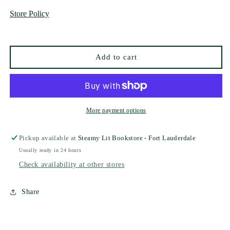
and
and
Store Policy
the
the
Woodsman
Woodsman
(Deluxe
(Deluxe
Collector&#39;s
Collector&#39;s
Add to cart
Edition)
Edition)
by
by
Ava
Ava
Reid
Reid
More payment options
Pickup available at
Steamy Lit Bookstore - Fort Lauderdale
Usually ready in 24 hours
Check availability at other stores
Share