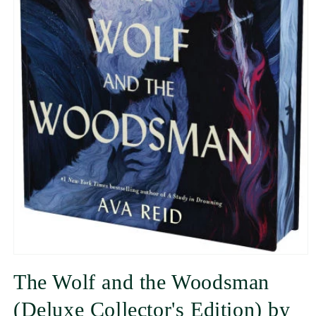
The Wolf and the Woodsman
(Deluxe Collector's Edition) by