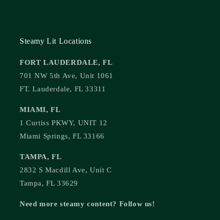
Steamy Lit Locations
FORT LAUDERDALE, FL
701 NW 5th Ave, Unit 1061
FT. Lauderdale, FL 33311
MIAMI, FL
1 Curtiss PKWY, UNIT 12
Miami Springs, FL 33166
TAMPA, FL
2832 S Macdill Ave, Unit C
Tampa, FL 33629
Need more steamy content? Follow us!