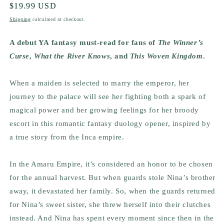
Regular
$19.99 USD
price
Shipping
calculated at checkout.
A debut YA fantasy must-read for fans of
The Winner’s
Curse
,
What the River Knows
, and
This Woven Kingdom
.
When a maiden is selected to marry the emperor, her
journey to the palace will see her fighting both a spark of
magical power and her growing feelings for her broody
escort in this romantic fantasy duology opener, inspired by
a true story from the Inca empire.
In the Amaru Empire, it’s considered an honor to be chosen
for the annual harvest. But when guards stole Nina’s brother
away, it devastated her family. So, when the guards returned
for Nina’s sweet sister, she threw herself into their clutches
instead. And Nina has spent every moment since then in the