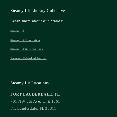
Steamy Lit Literary Collective
Learn more about our brands:
Steamy Lit
Steamy Lit Foundation
Steamy Lit Subscriptions
Romance Unleashed Podcast
Steamy Lit Locations
FORT LAUDERDALE, FL
701 NW 5th Ave, Unit 1061
FT. Lauderdale, FL 33311