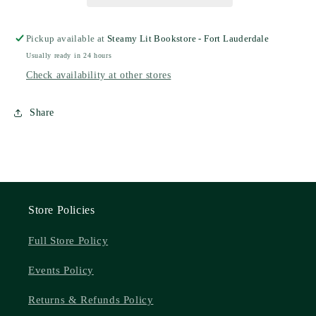
Pickup available at
Steamy Lit Bookstore - Fort Lauderdale
Usually ready in 24 hours
Check availability at other stores
Share
Store Policies
Full Store Policy
Events Policy
Returns & Refunds Policy