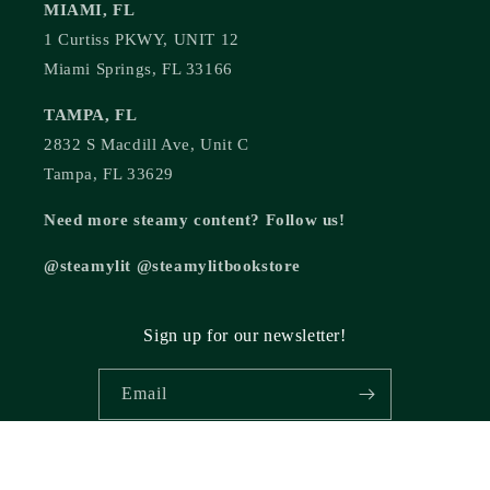
MIAMI, FL
1 Curtiss PKWY, UNIT 12
Miami Springs, FL 33166
TAMPA, FL
2832 S Macdill Ave, Unit C
Tampa, FL 33629
Need more steamy content? Follow us!
@steamylit @steamylitbookstore
Sign up for our newsletter!
Email
© 2026,
Steamy Lit Romance Bookstore
Powered by Shopify