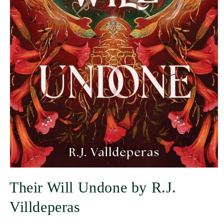
Their Will Undone by R.J.
Villdeperas