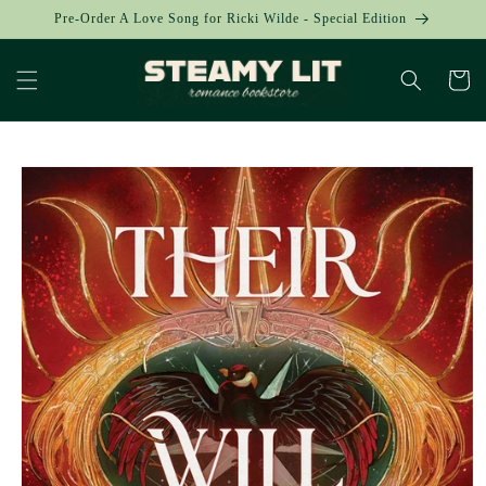
Skip to
Pre-Order A Love Song for Ricki Wilde - Special Edition
content
Cart
Skip to
product
information