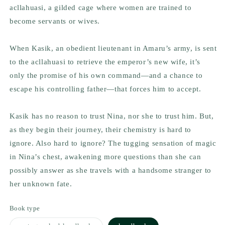
acllahuasi, a gilded cage where women are trained to
become servants or wives.
When Kasik, an obedient lieutenant in Amaru’s army, is sent
to the acllahuasi to retrieve the emperor’s new wife, it’s
only the promise of his own command—and a chance to
escape his controlling father—that forces him to accept.
Kasik has no reason to trust Nina, nor she to trust him. But,
as they begin their journey, their chemistry is hard to
ignore. Also hard to ignore? The tugging sensation of magic
in Nina’s chest, awakening more questions than she can
possibly answer as she travels with a handsome stranger to
her unknown fate.
Book type