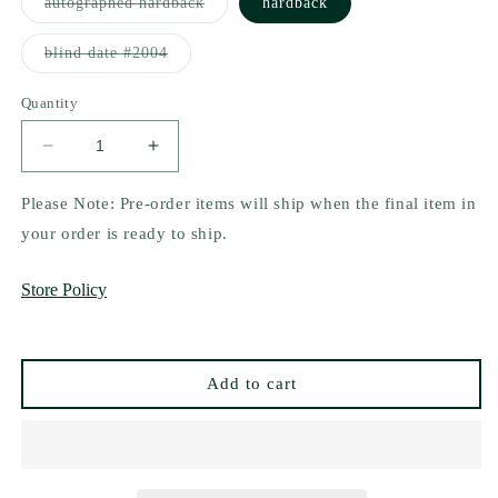
Variant
autographed hardback
hardback
sold
out
or
Variant
blind date #2004
unavailable
sold
out
or
Quantity
unavailable
Decrease
Increase
quantity
quantity
for
for
Please Note: Pre-order items will ship when the final item in
Their
Their
your order is ready to ship.
Will
Will
Undone
Undone
Store Policy
by
by
R.J.
R.J.
Villdeperas
Villdeperas
Add to cart