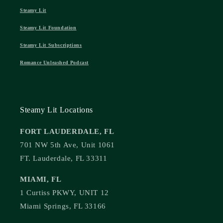
Steamy Lit
Steamy Lit Foundation
Steamy Lit Subscriptions
Romance Unleashed Podcast
Steamy Lit Locations
FORT LAUDERDALE, FL
701 NW 5th Ave, Unit 1061
FT. Lauderdale, FL 33311
MIAMI, FL
1 Curtiss PKWY, UNIT 12
Miami Springs, FL 33166