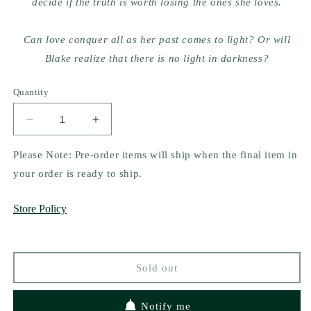
decide if the truth is worth losing the ones she loves.
Can love conquer all as her past comes to light? Or will
Blake realize that there is no light in darkness?
Quantity
Decrease
Increase
quantity
quantity
for
for
Please Note: Pre-order items will ship when the final item in
There
There
your order is ready to ship.
Is
Is
No
No
Store Policy
Light
Light
In
In
Darkness
Darkness
by
by
Sold out
Claire
Claire
Contreras
Contreras
(signed)
(signed)
Notify me