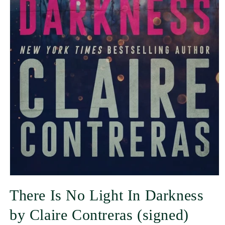
There Is No Light In Darkness
by Claire Contreras (signed)