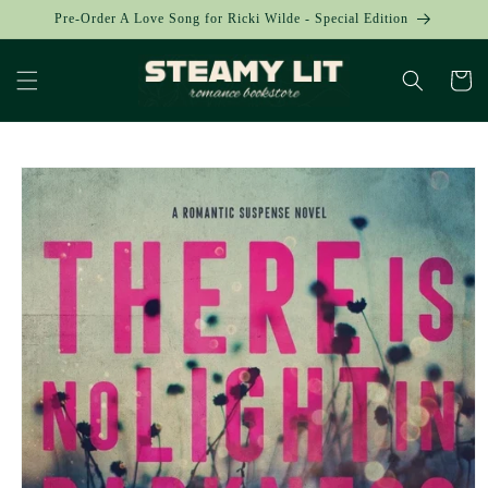
Skip to
Pre-Order A Love Song for Ricki Wilde - Special Edition
content
Cart
Skip to
product
information