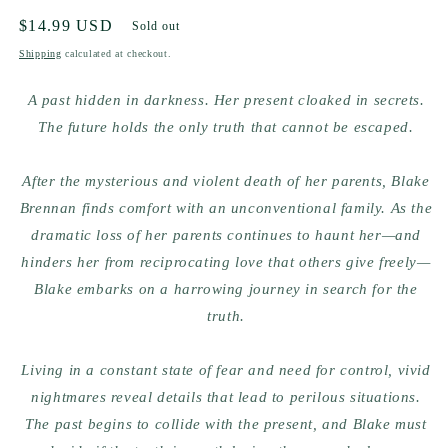
Regular
$14.99 USD
Sold out
price
Shipping
calculated at checkout.
A past hidden in darkness. Her present cloaked in secrets.
The future holds the only truth that cannot be escaped.
After the mysterious and violent death of her parents, Blake
Brennan finds comfort with an unconventional family. As the
dramatic loss of her parents continues to haunt her—and
hinders her from reciprocating love that others give freely—
Blake embarks on a harrowing journey in search for the
truth.
Living in a constant state of fear and need for control, vivid
nightmares reveal details that lead to perilous situations.
The past begins to collide with the present, and Blake must