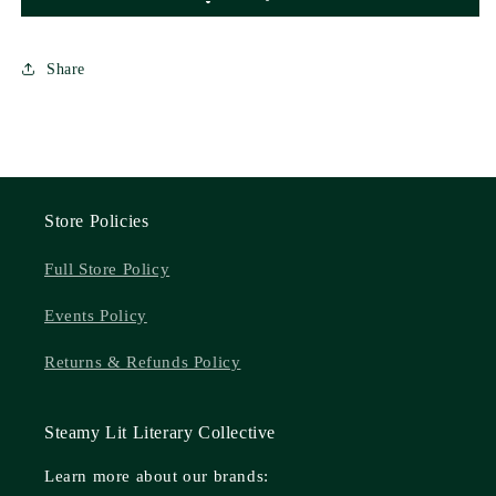
Share
Store Policies
Full Store Policy
Events Policy
Returns & Refunds Policy
Steamy Lit Literary Collective
Learn more about our brands: